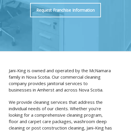
Request Franchise Information
Jani-King is owned and operated by the McNamara
family in Nova Scotia. Our commercial cleaning
company provides janitorial services to
businesses in Amherst and across Nova Scotia.
We provide cleaning services that address the
individual needs of our clients. Whether you’re
looking for a comprehensive cleaning program,
floor and carpet care packages, washroom deep
cleaning or post construction cleaning, Jani-King has