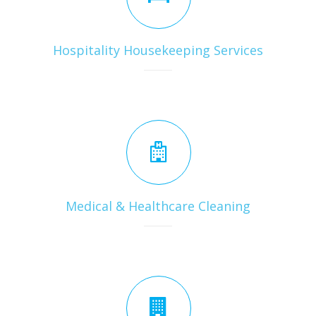
Hospitality Housekeeping Services
Medical & Healthcare Cleaning