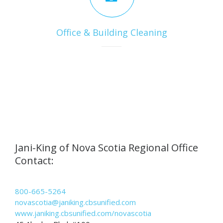
Office & Building Cleaning
Jani-King of Nova Scotia Regional Office
Contact:
800-665-5264
novascotia@janiking.cbsunified.com
www.janiking.cbsunified.com/novascotia