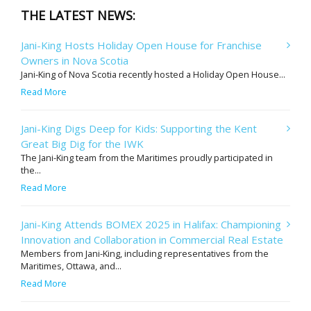
THE LATEST NEWS:
Jani-King Hosts Holiday Open House for Franchise
Owners in Nova Scotia
Jani-King of Nova Scotia recently hosted a Holiday Open House...
Read More
Jani-King Digs Deep for Kids: Supporting the Kent
Great Big Dig for the IWK
The Jani-King team from the Maritimes proudly participated in
the...
Read More
Jani-King Attends BOMEX 2025 in Halifax: Championing
Innovation and Collaboration in Commercial Real Estate
Members from Jani-King, including representatives from the
Maritimes, Ottawa, and...
Read More