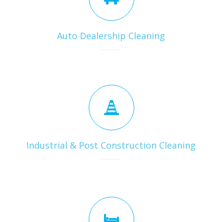
Auto Dealership Cleaning
Industrial & Post Construction Cleaning