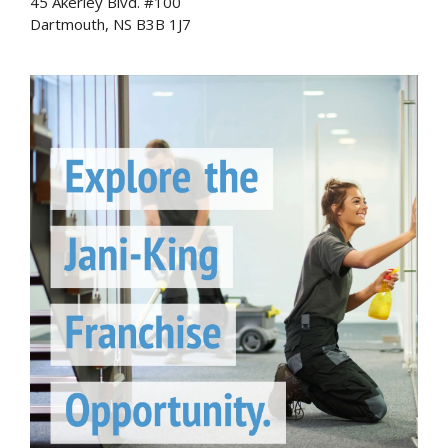
45 Akerley Blvd. #100
Dartmouth, NS B3B 1J7