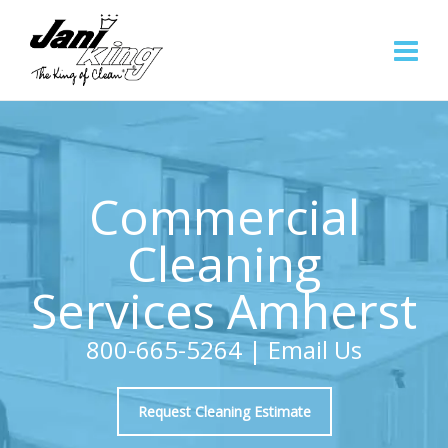
Commercial
Cleaning
Services Amherst
800-665-5264
|
Email Us
Request Cleaning Estimate