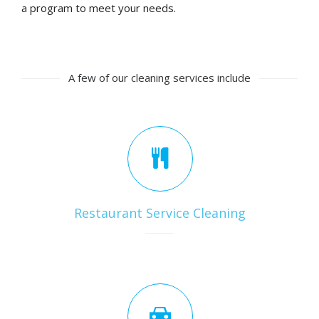
a program to meet your needs.
A few of our cleaning services include
Restaurant Service Cleaning