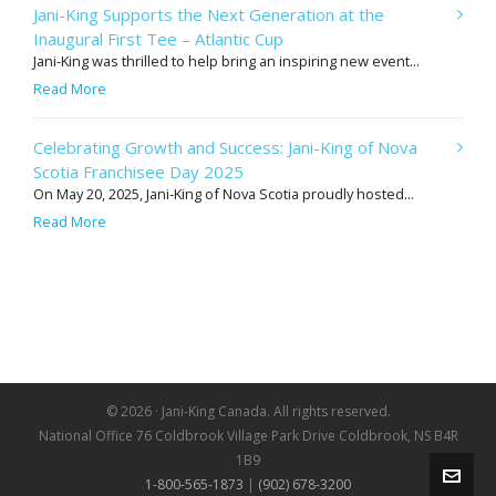
Jani-King Supports the Next Generation at the
Inaugural First Tee – Atlantic Cup
Jani-King was thrilled to help bring an inspiring new event...
Read More
Celebrating Growth and Success: Jani-King of Nova
Scotia Franchisee Day 2025
On May 20, 2025, Jani-King of Nova Scotia proudly hosted...
Read More
© 2026 · Jani-King Canada. All rights reserved.
National Office 76 Coldbrook Village Park Drive Coldbrook, NS B4R
1B9
1-800-565-1873
|
(902) 678-3200