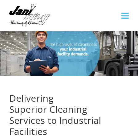
Delivering
Superior Cleaning
Services to Industrial
Facilities