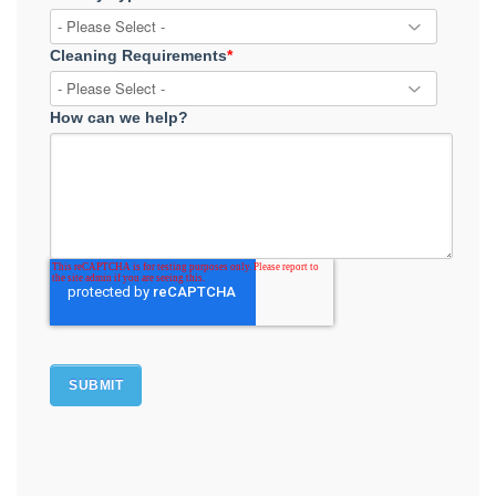
Cleaning Requirements
*
How can we help?