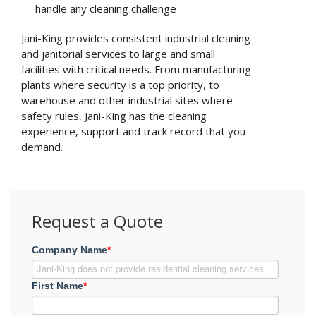
handle any cleaning challenge
Jani-King provides consistent industrial cleaning
and janitorial services to large and small
facilities with critical needs. From manufacturing
plants where security is a top priority, to
warehouse and other industrial sites where
safety rules, Jani-King has the cleaning
experience, support and track record that you
demand.
Request a Quote
Company Name
*
First Name
*