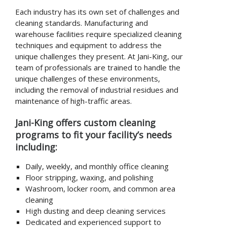
Each industry has its own set of challenges and
cleaning standards. Manufacturing and
warehouse facilities require specialized cleaning
techniques and equipment to address the
unique challenges they present. At Jani-King, our
team of professionals are trained to handle the
unique challenges of these environments,
including the removal of industrial residues and
maintenance of high-traffic areas.
Jani-King offers custom cleaning
programs to fit your facility’s needs
including:
Daily, weekly, and monthly office cleaning
Floor stripping, waxing, and polishing
Washroom, locker room, and common area
cleaning
High dusting and deep cleaning services
Dedicated and experienced support to