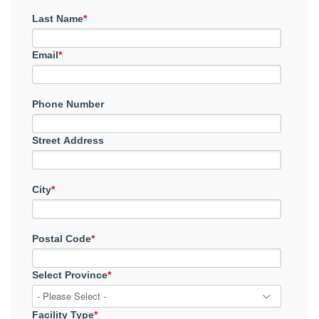
Last Name
*
Email
*
Phone Number
Street Address
City
*
Postal Code
*
Select Province
*
Facility Type
*