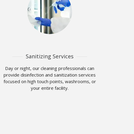
Sanitizing Services
Day or night, our cleaning professionals can
provide disinfection and sanitization services
focused on high touch points, washrooms, or
your entire facility.