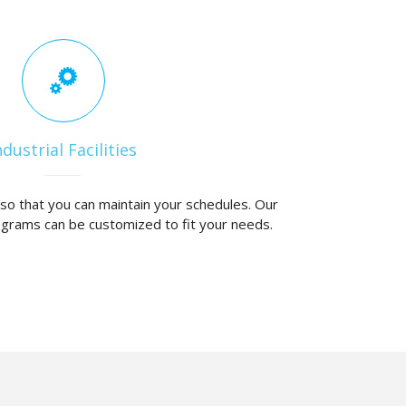
ndustrial Facilities
y so that you can maintain your schedules. Our
ograms can be customized to fit your needs.