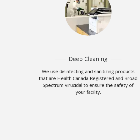
Deep Cleaning
We use disinfecting and sanitizing products
that are Health Canada Registered and Broad
Spectrum Virucidal to ensure the safety of
your facility.