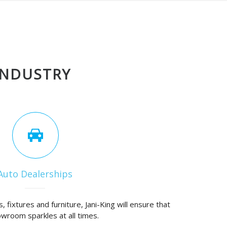
INDUSTRY
Auto Dealerships
, fixtures and furniture, Jani-King will ensure that
wroom sparkles at all times.