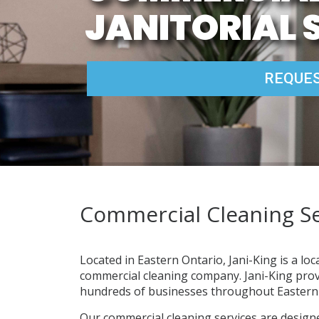
JANITORIAL 
REQUES
Commercial Cleaning Se
Located in Eastern Ontario, Jani-King is a lo
commercial cleaning company. Jani-King provi
hundreds of businesses throughout Eastern 
Our commercial cleaning services are design