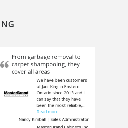
ING
From garbage removal to
carpet shampooing, they
cover all areas
We have been customers
of Jani-King in Eastern
Ontario since 2013 and I
t job”
can say that they have
been the most reliable,…
“From garbage removal to carpet s
Read more
Nancy Kimball | Sales Administrator
MasterBrand Cabinets Inc.