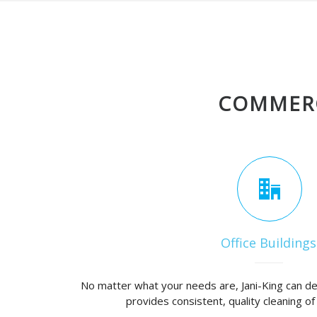
COMMERC
Office Buildings
No matter what your needs are, Jani-King can de
provides consistent, quality cleaning of 