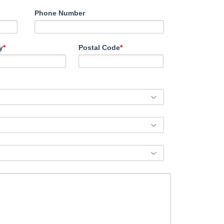
Phone Number
y
*
Postal Code
*