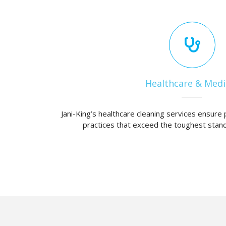
Healthcare & Medi
Jani-King’s healthcare cleaning services ensure 
practices that exceed the toughest stand