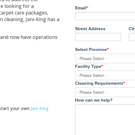
re looking for a
Email
*
carpet care packages,
 cleaning, Jani-King has a
Street Address
Cit
 and now have operations
Select Province
*
Facility Type
*
Cleaning Requirements
*
How can we help?
 start your own
Jani-King