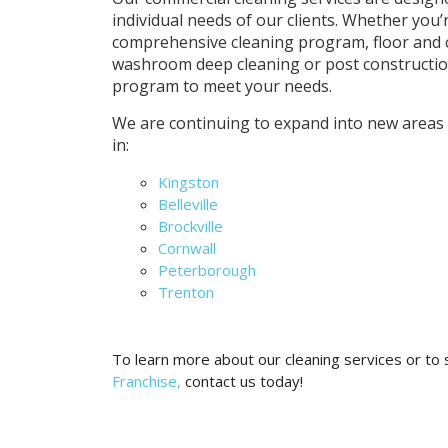
individual needs of our clients. Whether you’
comprehensive cleaning program, floor and 
washroom deep cleaning or post construction
program to meet your needs.
We are continuing to expand into new areas
in:
Kingston
Belleville
Brockville
Cornwall
Peterborough
Trenton
To learn more about our cleaning services or to
Franchise,
contact us today!