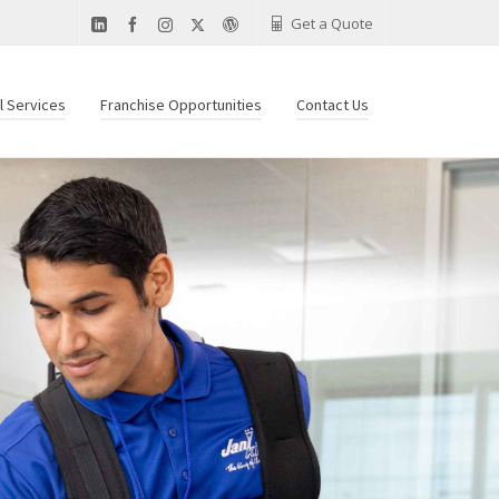
Get a Quote
al Services
Franchise Opportunities
Contact Us