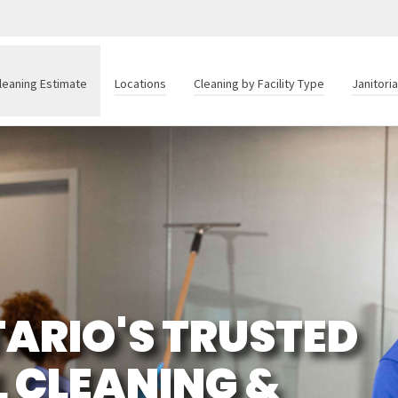
leaning Estimate
Locations
Cleaning by Facility Type
Janitori
ARIO'S TRUSTED
 CLEANING &