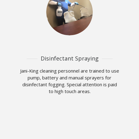
Disinfectant Spraying
Jani-King cleaning personnel are trained to use
pump, battery and manual sprayers for
disinfectant fogging. Special attention is paid
to high touch areas.