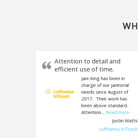
WH
Attention to detail and
efficient use of time.
Jani-King has been in
charge of our janitorial
needs since August of
2017. Their work has
been above standard.
“Att
Attention…
Read more
Justin Watts
Lufthansa InTouch