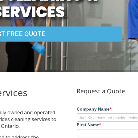
SERVICES
T FREE QUOTE
rvices
Request a Quote
Company Name
*
cally owned and operated
des cleaning services to
First Name
*
Ontario.
ed to address the