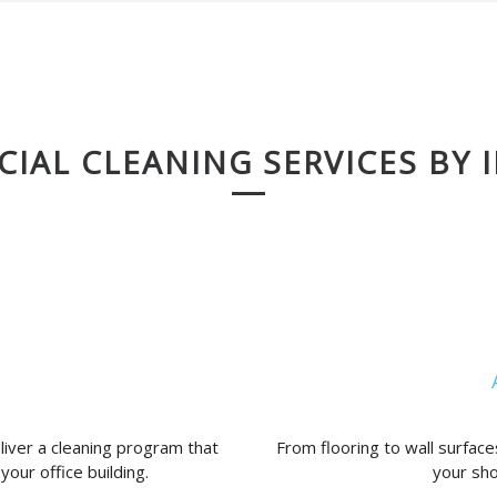
IAL CLEANING SERVICES BY 
liver a cleaning program that
From flooring to wall surfaces
your office building.
your sho