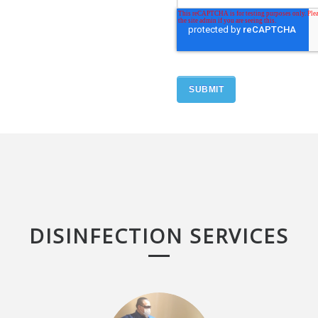
DISINFECTION SERVICES