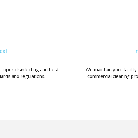
cal
I
proper disinfecting and best
We maintain your facilit
ards and regulations.
commercial cleaning pr