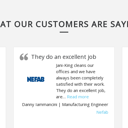
AT OUR CUSTOMERS ARE SAY
They do an excellent job
Jani-King cleans our
offices and we have
always been completely
satisfied with their work.
They do an excellent job,
“They do an excellen
are…
Read more
ention to detail and efficient use of time.”
Danny Iammancini | Manufacturing Engineer
Nefab