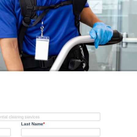
Last Name
*