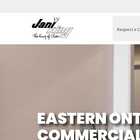
Request a C
EASTERN ONT
COMMERCIAL