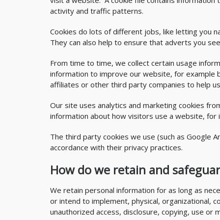
visit a website. A cookie file contains informatio
activity and traffic patterns.
Cookies do lots of different jobs, like letting yo
They can also help to ensure that adverts you see
From time to time, we collect certain usage inform
information to improve our website, for example b
affiliates or other third party companies to help u
Our site uses analytics and marketing cookies fr
information about how visitors use a website, for
The third party cookies we use (such as Google An
accordance with their privacy practices.
How do we retain and safeguar
We retain personal information for as long as nece
or intend to implement, physical, organizational, 
unauthorized access, disclosure, copying, use or 