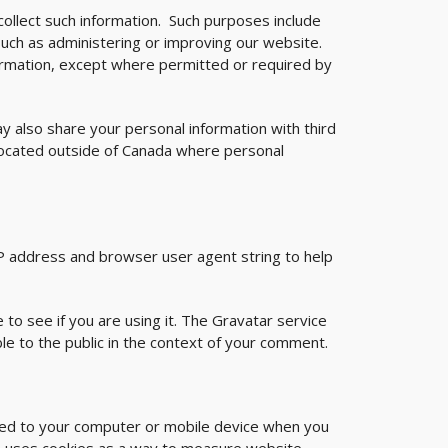
collect such information. Such purposes include
such as administering or improving our website.
formation, except where permitted or required by
y also share your personal information with third
located outside of Canada where personal
IP address and browser user agent string to help
to see if you are using it. The Gravatar service
ible to the public in the context of your comment.
aded to your computer or mobile device when you