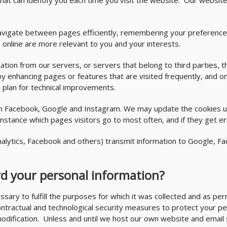
n that can identify you each time you visit the website. Our webs
u navigate between pages efficiently, remembering your preferenc
 online are more relevant to you and your interests.
ation from our servers, or servers that belong to third parties, t
y enhancing pages or features that are visited frequently, and o
s plan for technical improvements.
om Facebook, Google and Instagram. We may update the cookies us
 instance which pages visitors go to most often, and if they get
alytics, Facebook and others) transmit information to Google, Fa
d your personal information?
ssary to fulfill the purposes for which it was collected and as p
contractual and technological security measures to protect your pe
modification. Unless and until we host our own website and email 