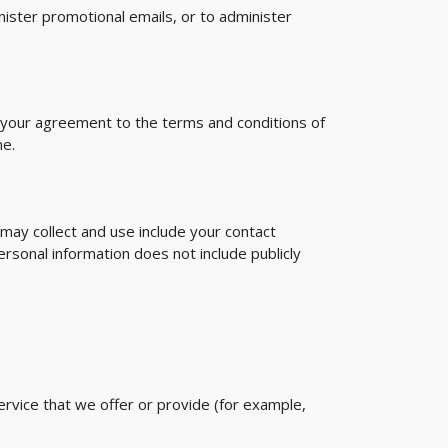
ister promotional emails, or to administer
y your agreement to the terms and conditions of
me.
 may collect and use include your contact
sonal information does not include publicly
ervice that we offer or provide (for example,