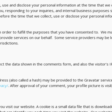
, use and disclose your personal information at the time that we 
ou, responding to your inquiries, and internal business purposes 
fore the time that we collect, use or disclose your personal in
n order to fulfill the purposes that you have consented to. We ma
 provide services on our behalf. Some service providers may be 
isdictions.
ct the data shown in the comments form, and also the visitor’s 
ss (also called a hash) may be provided to the Gravatar service 
vacy/
. After approval of your comment, your profile picture is vis
 visit our website. A cookie is a small data file that is downlo