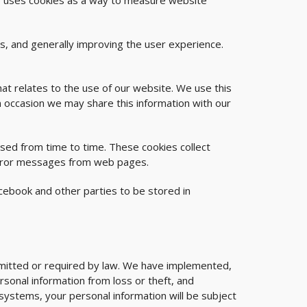
ite uses cookies as a way to measure website
es, and generally improving the user experience.
hat relates to the use of our website. We use this
n occasion we may share this information with our
ed from time to time. These cookies collect
 error messages from web pages.
cebook and other parties to be stored in
ermitted or required by law. We have implemented,
rsonal information from loss or theft, and
systems, your personal information will be subject