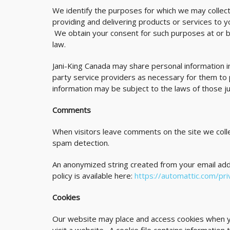
We identify the purposes for which we may collect
providing and delivering products or services to y
We obtain your consent for such purposes at or be
law.
Jani-King Canada may share personal information i
party service providers as necessary for them to
information may be subject to the laws of those jur
Comments
When visitors leave comments on the site we colle
spam detection.
An anonymized string created from your email addre
policy is available here:
https://automattic.com/pri
Cookies
Our website may place and access cookies when you