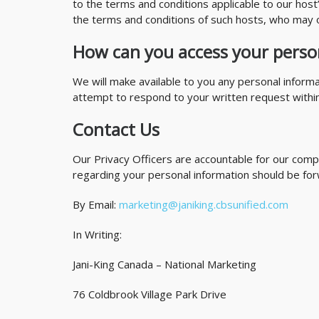
to the terms and conditions applicable to our host’
the terms and conditions of such hosts, who may o
How can you access your perso
We will make available to you any personal inform
attempt to respond to your written request within t
Contact Us
Our Privacy Officers are accountable for our compl
regarding your personal information should be for
By Email:
marketing@janiking.cbsunified.com
In Writing:
Jani-King Canada – National Marketing
76 Coldbrook Village Park Drive