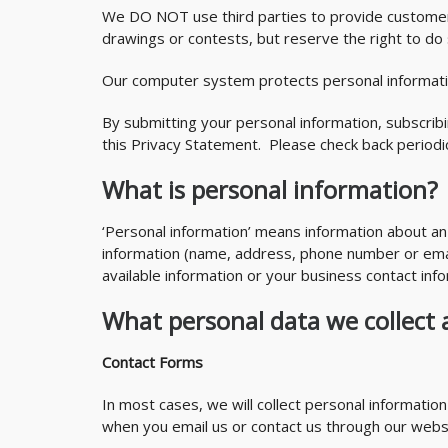
We DO NOT use third parties to provide customer s
drawings or contests, but reserve the right to do 
Our computer system protects personal informatio
By submitting your personal information, subscrib
this Privacy Statement. Please check back period
What is personal information?
‘Personal information’ means information about an 
information (name, address, phone number or email
available information or your business contact info
What personal data we collect 
Contact Forms
In most cases, we will collect personal informatio
when you email us or contact us through our websi