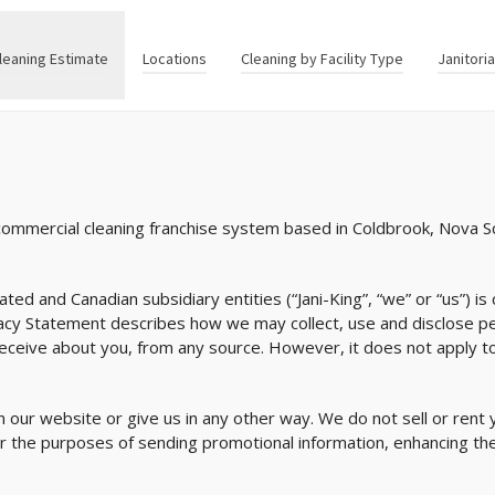
leaning Estimate
Locations
Cleaning by Facility Type
Janitori
 commercial cleaning franchise system based in Coldbrook, Nova S
iated and Canadian subsidiary entities (“Jani-King”, “we” or “us”) 
vacy Statement describes how we may collect, use and disclose p
receive about you, from any source. However, it does not apply to
 our website or give us in any other way. We do not sell or rent 
or the purposes of sending promotional information, enhancing the