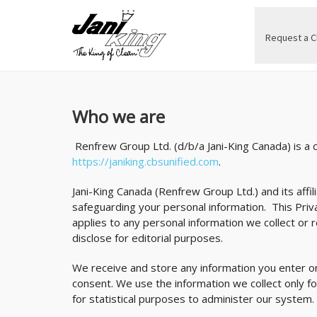
Request a C
Who we are
Renfrew Group Ltd. (d/b/a Jani-King Canada) is a
https://janiking.cbsunified.com
.
Jani-King Canada (Renfrew Group Ltd.) and its affil
safeguarding your personal information. This Pri
applies to any personal information we collect or 
disclose for editorial purposes.
We receive and store any information you enter on
consent. We use the information we collect only f
for statistical purposes to administer our system.