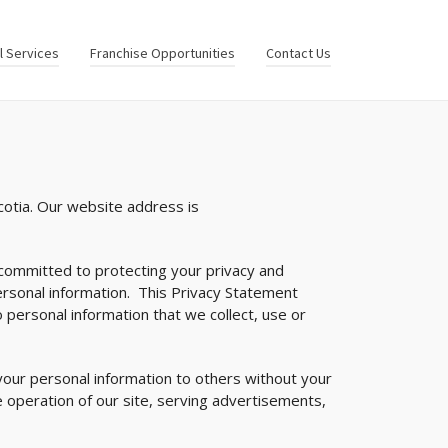
al Services
Franchise Opportunities
Contact Us
cotia. Our website address is
is committed to protecting your privacy and
ersonal information. This Privacy Statement
 personal information that we collect, use or
your personal information to others without your
 operation of our site, serving advertisements,