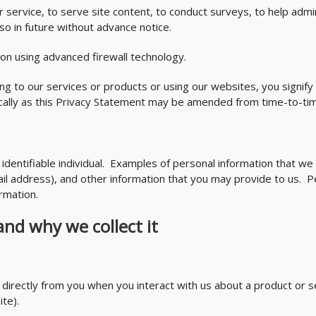
ervice, to serve site content, to conduct surveys, to help admin
so in future without advance notice.
n using advanced firewall technology.
ing to our services or products or using our websites, you signif
ically as this Privacy Statement may be amended from time-to-ti
identifiable individual. Examples of personal information that we
 address), and other information that you may provide to us. Per
rmation.
and why we collect it
n directly from you when you interact with us about a product or s
te).