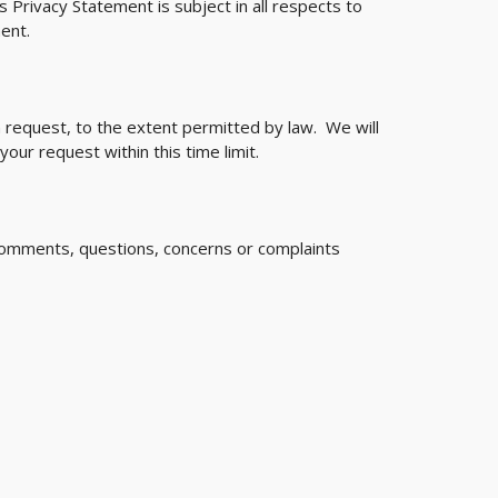
s Privacy Statement is subject in all respects to
ent.
n request, to the extent permitted by law. We will
our request within this time limit.
l comments, questions, concerns or complaints