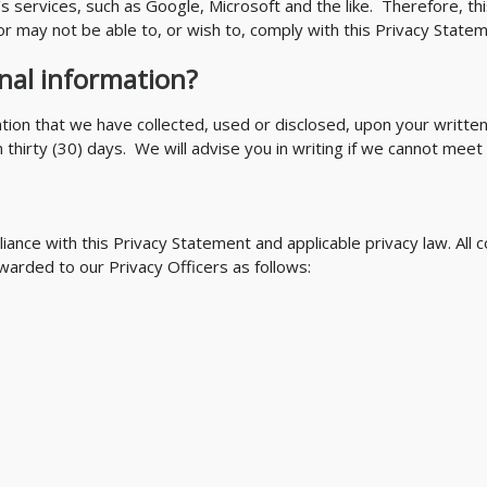
s services, such as Google, Microsoft and the like. Therefore, thi
r may not be able to, or wish to, comply with this Privacy Statem
nal information?
ation that we have collected, used or disclosed, upon your writte
hirty (30) days. We will advise you in writing if we cannot meet y
iance with this Privacy Statement and applicable privacy law. Al
warded to our Privacy Officers as follows: