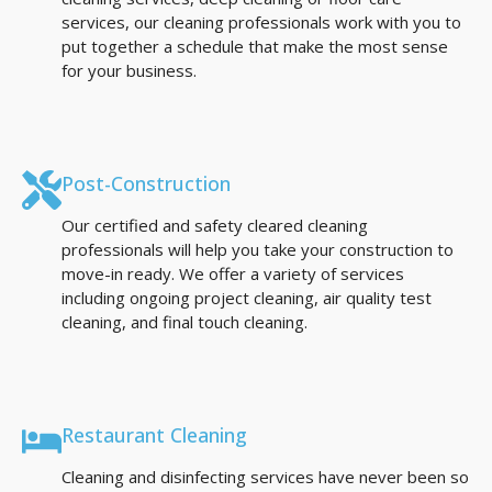
services, our cleaning professionals work with you to
put together a schedule that make the most sense
for your business.
Post-Construction
Our certified and safety cleared cleaning
professionals will help you take your construction to
move-in ready. We offer a variety of services
including ongoing project cleaning, air quality test
cleaning, and final touch cleaning.
Restaurant Cleaning
Cleaning and disinfecting services have never been so