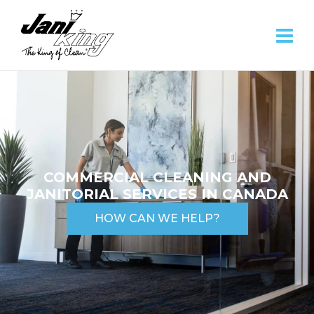
COMMERCIAL CLEANING AND
JANITORIAL SERVICES IN CANADA
HOW CAN WE HELP?