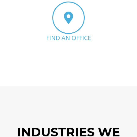
FIND AN OFFICE
INDUSTRIES WE