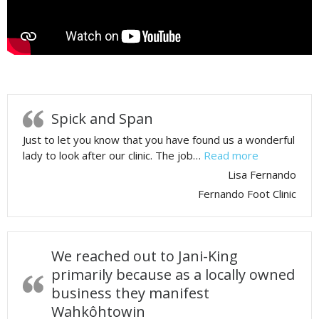
Spick and Span
Just to let you know that you have found us a wonderful
lady to look after our clinic. The job…
Read more
Lisa Fernando
Fernando Foot Clinic
We reached out to Jani-King
primarily because as a locally owned
business they manifest
Wahkôhtowin