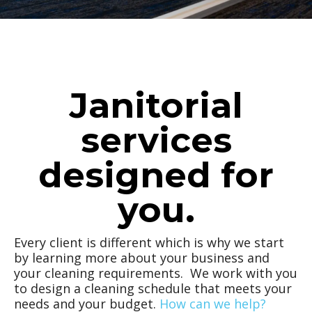
Janitorial
services
designed for
you.
Every client is different which is why we start
by learning more about your business and
your cleaning requirements. We work with you
to design a cleaning schedule that meets your
needs and your budget.
How can we help?