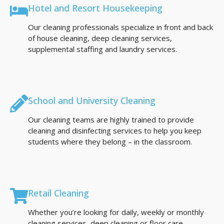
Hotel and Resort Housekeeping
Our cleaning professionals specialize in front and back
of house cleaning, deep cleaning services,
supplemental staffing and laundry services.
School and University Cleaning
Our cleaning teams are highly trained to provide
cleaning and disinfecting services to help you keep
students where they belong – in the classroom.
Retail Cleaning
Whether you’re looking for daily, weekly or monthly
cleaning services, deep cleaning or floor care