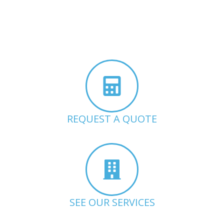
REQUEST A QUOTE
SEE OUR SERVICES