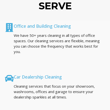
SERVE
Office and Building Cleaning
We have 50+ years cleaning in all types of office
spaces. Our cleaning services are flexible, meaning
you can choose the frequency that works best for
you.
Car Dealership Cleaning
Cleaning services that focus on your showroom,
washrooms, offices and garage to ensure your
dealership sparkles at all times.