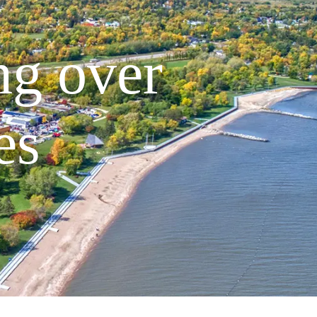
ng over
es