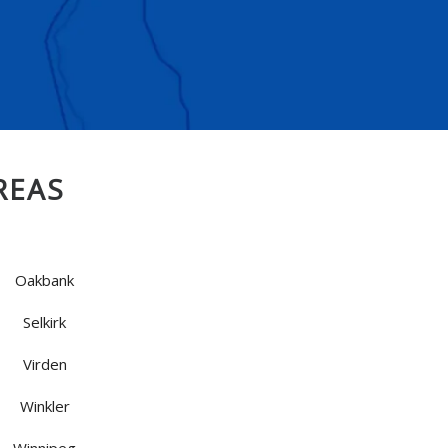
REAS
Oakbank
Selkirk
Virden
Winkler