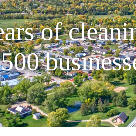
ars of cleani
500 business