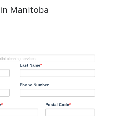
 in Manitoba
Last Name
*
Phone Number
y
*
Postal Code
*