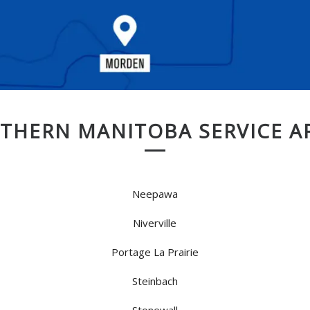
THERN MANITOBA SERVICE A
Neepawa
Niverville
Portage La Prairie
Steinbach