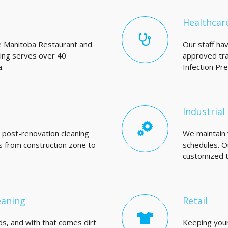
Healthcar
e Manitoba Restaurant and
Our staff ha
King serves over 40
approved tra
.
Infection Pr
Industrial 
d post-renovation cleaning
We maintain y
es from construction zone to
schedules. O
customized to
eaning
Retail
s, and with that comes dirt
Keeping your