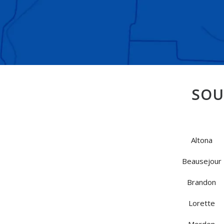
SOU
Altona
Beausejour
Brandon
Lorette