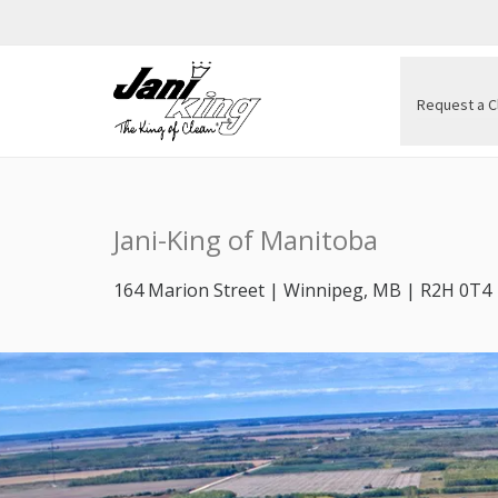
Request a C
Jani-King of Manitoba
164 Marion Street | Winnipeg, MB | R2H 0T4 