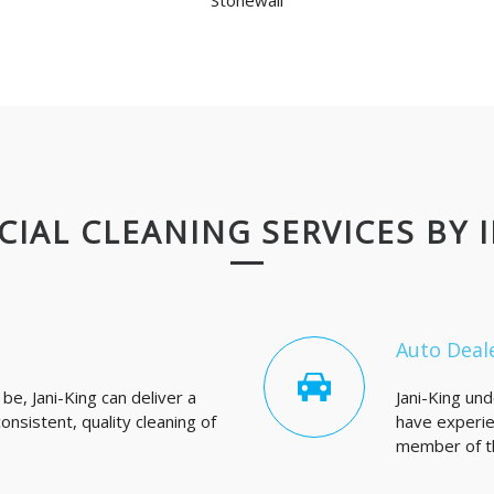
Stonewall
IAL CLEANING SERVICES BY 
Auto Deal
e, Jani-King can deliver a
Jani-King un
nsistent, quality cleaning of
have experie
member of th