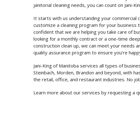
janitorial cleaning needs, you can count on Jani-Ki
It starts with us understanding your commercial 
customize a cleaning program for your business th
confident that we are helping you take care of b
looking for a monthly contract or a one-time deep
construction clean up, we can meet your needs a
quality assurance program to ensure you’re happ
Jani-King of Manitoba services all types of busine
Steinbach, Morden, Brandon and beyond, with has
the retail, office, and restaurant industries. No job
Learn more about our services by requesting a q