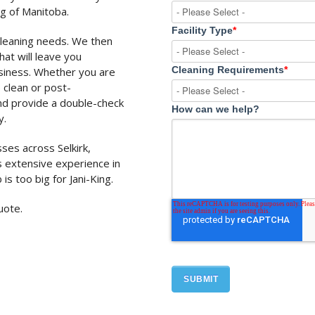
ng of Manitoba.
Facility Type
*
cleaning needs. We then
at will leave you
Cleaning Requirements
*
usiness. Whether you are
 clean or post-
nd provide a double-check
How can we help?
y.
sses across Selkirk,
 extensive experience in
 is too big for Jani-King.
uote.