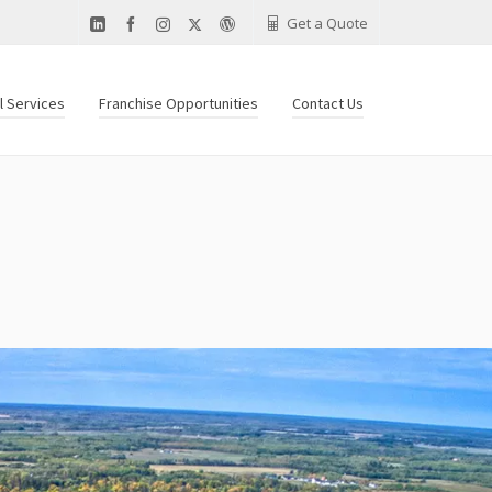
Get a Quote
al Services
Franchise Opportunities
Contact Us