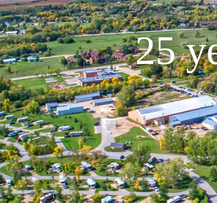
25 ye