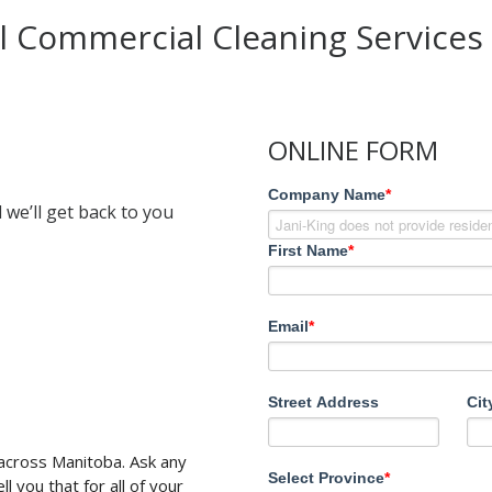
l Commercial Cleaning Services
ONLINE FORM
Company Name
*
 we’ll get back to you
First Name
*
Email
*
Street Address
Cit
 across Manitoba. Ask any
Select Province
*
l you that for all of your