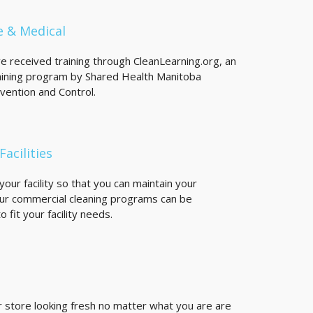
e & Medical
ve received training through CleanLearning.org, an
ining program by Shared Health Manitoba
evention and Control.
Facilities
our facility so that you can maintain your
ur commercial cleaning programs can be
 fit your facility needs.
 store looking fresh no matter what you are are