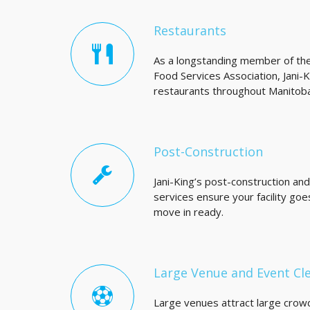
Restaurants
As a longstanding member of th
Food Services Association, Jani-
restaurants throughout Manitoba
Post-Construction
Jani-King’s post-construction an
services ensure your facility go
move in ready.
Large Venue and Event Cl
Large venues attract large crowd