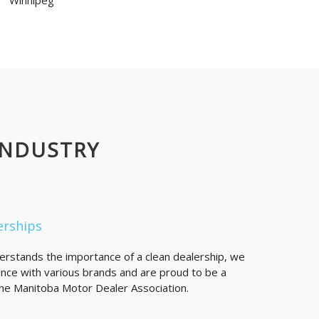
Winnipeg
INDUSTRY
erships
derstands the importance of a clean dealership, we
nce with various brands and are proud to be a
e Manitoba Motor Dealer Association.