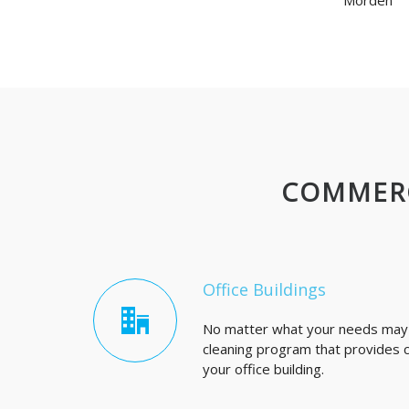
Morden
COMMERC
Office Buildings
No matter what your needs may b
cleaning program that provides co
your office building.