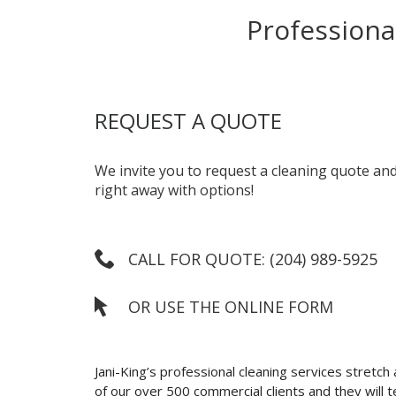
Professiona
REQUEST A QUOTE
We invite you to request a cleaning quote and
right away with options!
CALL FOR QUOTE: (204) 989-5925
OR USE THE ONLINE FORM
Jani-King’s professional cleaning services stretch
of our over 500 commercial clients and they will tel