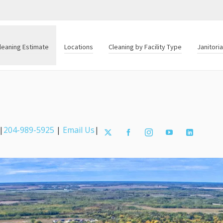
leaning Estimate
Locations
Cleaning by Facility Type
Janitori
|
204-989-5925
|
Email Us
|