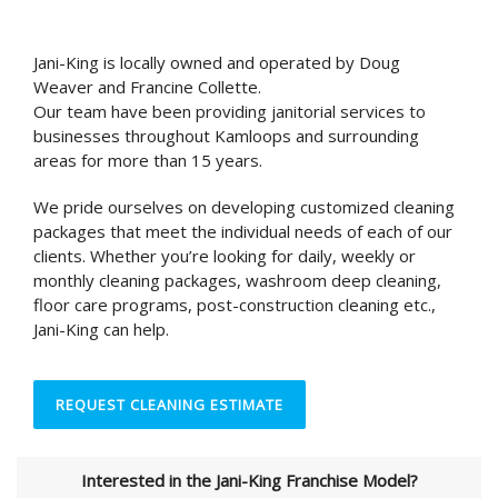
Jani-King is locally owned and operated by Doug
Weaver and Francine Collette.
Our team have been providing janitorial services to
businesses throughout Kamloops and surrounding
areas for more than 15 years.
We pride ourselves on developing customized cleaning
packages that meet the individual needs of each of our
clients. Whether you’re looking for daily, weekly or
monthly cleaning packages, washroom deep cleaning,
floor care programs, post-construction cleaning etc.,
Jani-King can help.
REQUEST CLEANING ESTIMATE
Interested in the Jani-King Franchise Model?