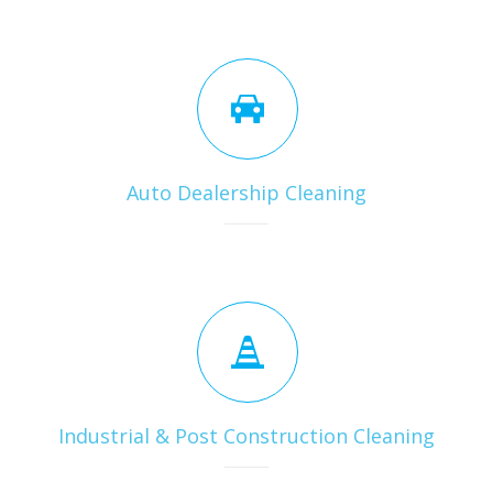
Auto Dealership Cleaning
Industrial & Post Construction Cleaning