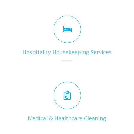
Hospitality Housekeeping Services
Medical & Healthcare Cleaning