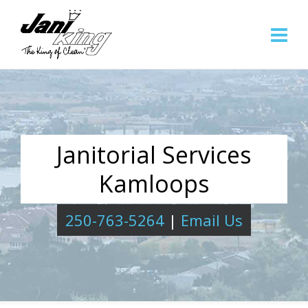
Janitorial Services
Kamloops
250-763-5264
|
Email Us