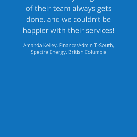
of their team always gets
done, and we couldn’t be
happier with their services!
Amanda Kelley, Finance/Admin T-South,
Spectra Energy, British Columbia