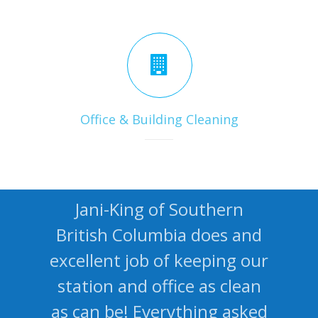
Office & Building Cleaning
Jani-King of Southern
British Columbia does and
excellent job of keeping our
station and office as clean
as can be! Everything asked