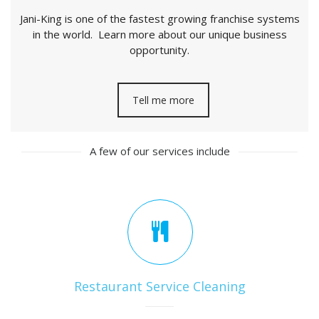
Jani-King is one of the fastest growing franchise systems
in the world. Learn more about our unique business
opportunity.
Tell me more
A few of our services include
Restaurant Service Cleaning