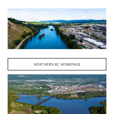
NORTHERN BC HOMEPAGE