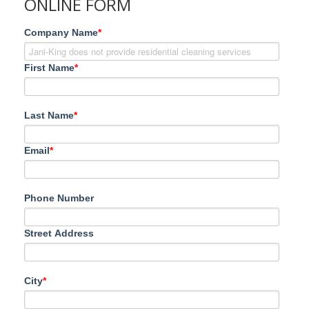
ONLINE FORM
Company Name
*
First Name
*
Last Name
*
Email
*
Phone Number
Street Address
City
*