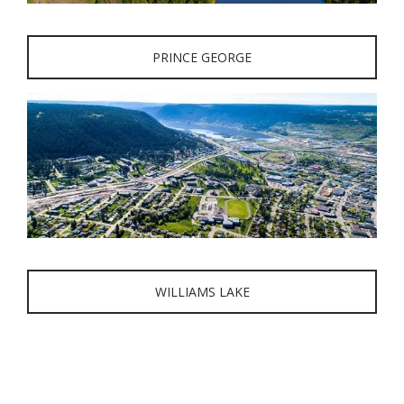
PRINCE GEORGE
WILLIAMS LAKE