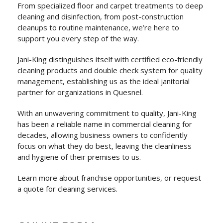
From specialized floor and carpet treatments to deep
cleaning and disinfection, from post-construction
cleanups to routine maintenance, we’re here to
support you every step of the way.
Jani-King distinguishes itself with certified eco-friendly
cleaning products and double check system for quality
management, establishing us as the ideal janitorial
partner for organizations in Quesnel.
With an unwavering commitment to quality, Jani-King
has been a reliable name in commercial cleaning for
decades, allowing business owners to confidently
focus on what they do best, leaving the cleanliness
and hygiene of their premises to us.
Learn more about franchise opportunities, or request
a quote for cleaning services.