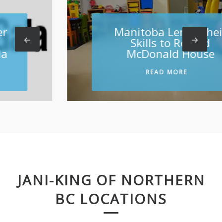
Manitoba Lends their
Skills to Ronald
McDonald House
READ MORE
JANI-KING OF NORTHERN
BC LOCATIONS