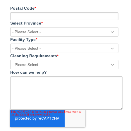
Postal Code
*
Select Province
*
Facility Type
*
Cleaning Requirements
*
How can we help?