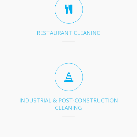
RESTAURANT CLEANING
INDUSTRIAL & POST-CONSTRUCTION
CLEANING