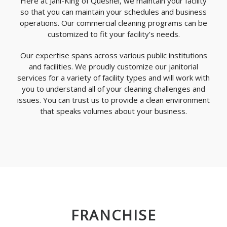
Here at Jani-King of Quesnel, we maintain your facility
so that you can maintain your schedules and business
operations. Our commercial cleaning programs can be
customized to fit your facility’s needs.
Our expertise spans across various public institutions
and facilities. We proudly customize our janitorial
services for a variety of facility types and will work with
you to understand all of your cleaning challenges and
issues. You can trust us to provide a clean environment
that speaks volumes about your business.
FRANCHISE