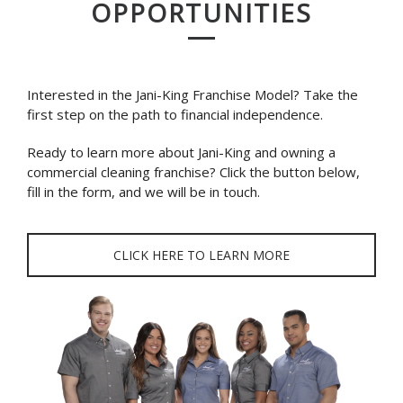
OPPORTUNITIES
Interested in the Jani-King Franchise Model? Take the
first step on the path to financial independence.
Ready to learn more about Jani-King and owning a
commercial cleaning franchise? Click the button below,
fill in the form, and we will be in touch.
CLICK HERE TO LEARN MORE