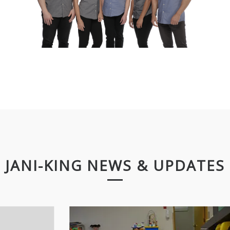
JANI-KING NEWS & UPDATES