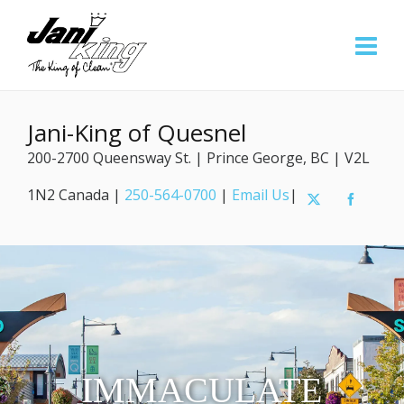
Jani-King of Quesnel
200-2700 Queensway St. | Prince George, BC | V2L
1N2 Canada |
250-564-0700
|
Email Us
|
IMMACULATE