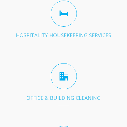
HOSPITALITY HOUSEKEEPING SERVICES
OFFICE & BUILDING CLEANING