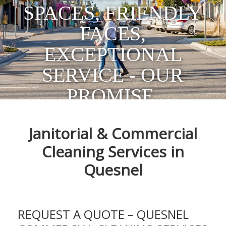
SPACES, FRIENDLY
FACES,
EXCEPTIONAL
SERVICE - OUR
PROMISE.
Janitorial & Commercial
Cleaning Services in
Quesnel
REQUEST A QUOTE – QUESNEL