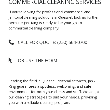
COMMERCIAL CLEANING SERVICES
If you’re looking for professional commercial and
janitorial cleaning solutions in Quesnel, look no further
because Jani-King is ready to be your go-to
commercial cleaning company!
CALL FOR QUOTE: (250) 564-0700
OR USE THE FORM
Leading the field in Quesnel janitorial services, Jani-
King guarantees a spotless, welcoming, and safe
environment for both your clients and staff. We adapt
our cleaning strategies to suit your needs, providing
you with a reliable cleaning program.