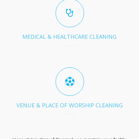
MEDICAL & HEALTHCARE CLEANING
VENUE & PLACE OF WORSHIP CLEANING