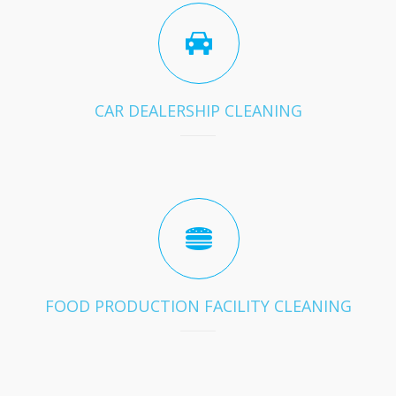
CAR DEALERSHIP CLEANING
FOOD PRODUCTION FACILITY CLEANING