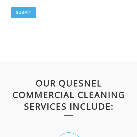
OUR QUESNEL
COMMERCIAL CLEANING
SERVICES INCLUDE: