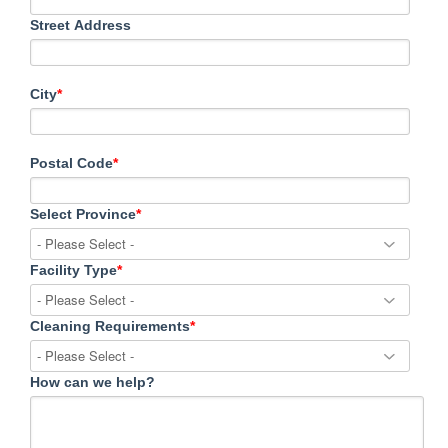
Street Address
City
*
Postal Code
*
Select Province
*
Facility Type
*
Cleaning Requirements
*
How can we help?