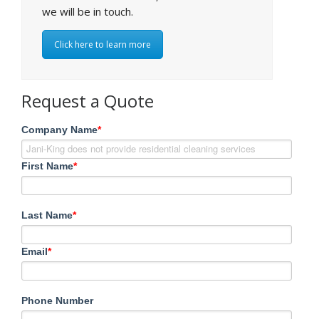
we will be in touch.
Click here to learn more
Request a Quote
Company Name
*
First Name
*
Last Name
*
Email
*
Phone Number