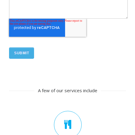
A few of our services include