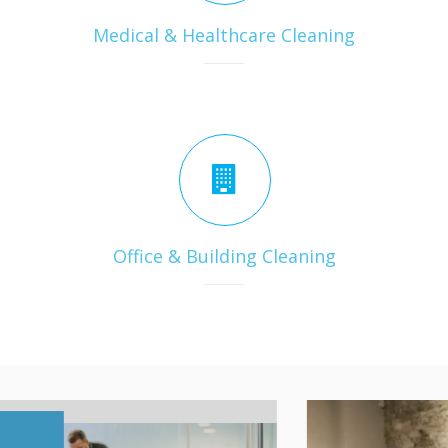
Medical & Healthcare Cleaning
Office & Building Cleaning