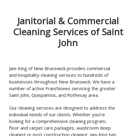
Janitorial & Commercial
Cleaning Services of Saint
John
Jani-King of New Brunswick provides commercial
and hospitality cleaning services to hundreds of
businesses throughout New Brunswick. We have a
number of active Franchisees servicing the greater
Saint John, Quispamsis, and Rothesay area.
Our cleaning services are designed to address the
individual needs of our clients. Whether you’re
looking for a comprehensive cleaning program,
floor and carpet care packages, washroom deep
cleaning or post construction cleaning, Jani-King has