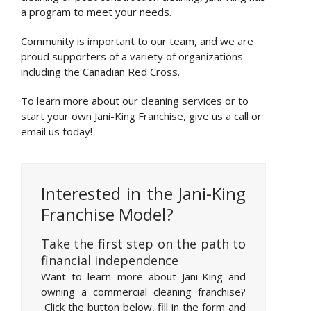
a program to meet your needs.
Community is important to our team, and we are
proud supporters of a variety of organizations
including the Canadian Red Cross.
To learn more about our cleaning services or to
start your own Jani-King Franchise, give us a call or
email us today!
Interested in the Jani-King
Franchise Model?
Take the first step on the path to
financial independence
Want to learn more about Jani-King and
owning a commercial cleaning franchise?
Click the button below, fill in the form and