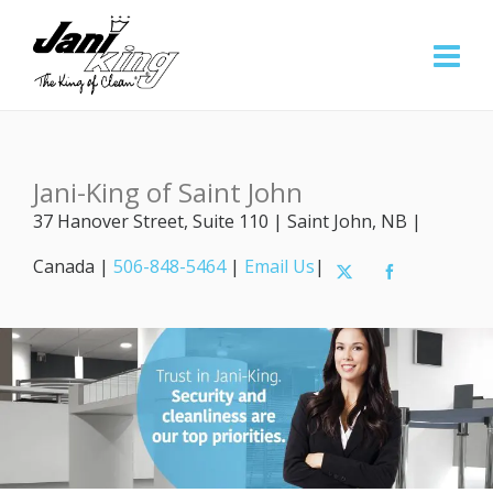
Jani-King of Saint John
37 Hanover Street, Suite 110 | Saint John, NB |
Canada |
506-848-5464
|
Email Us
|