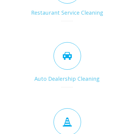
Restaurant Service Cleaning
Auto Dealership Cleaning