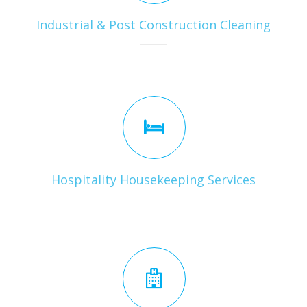
Industrial & Post Construction Cleaning
Hospitality Housekeeping Services