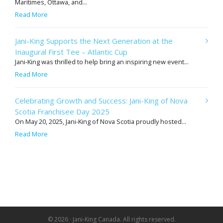
Maritimes, Ottawa, and...
Read More
Jani-King Supports the Next Generation at the
Inaugural First Tee – Atlantic Cup
Jani-King was thrilled to help bring an inspiring new event...
Read More
Celebrating Growth and Success: Jani-King of Nova
Scotia Franchisee Day 2025
On May 20, 2025, Jani-King of Nova Scotia proudly hosted...
Read More
© 2026 · Jani-King Canada. All rights reserved.