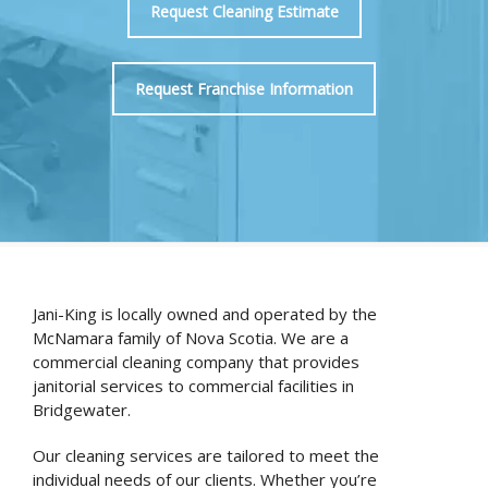
Request Cleaning Estimate
Request Franchise Information
Jani-King is locally owned and operated by the
McNamara family of Nova Scotia. We are a
commercial cleaning company that provides
janitorial services to commercial facilities in
Bridgewater.
Our cleaning services are tailored to meet the
individual needs of our clients. Whether you’re