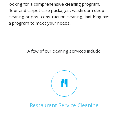
looking for a comprehensive cleaning program,
floor and carpet care packages, washroom deep
cleaning or post construction cleaning, Jani-King has
a program to meet your needs.
A few of our cleaning services include
Restaurant Service Cleaning