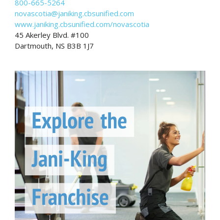
800-665-5264
novascotia@janiking.cbsunified.com
www.janiking.cbsunified.com/novascotia
45 Akerley Blvd. #100
Dartmouth, NS B3B 1J7