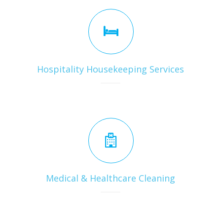
Hospitality Housekeeping Services
Medical & Healthcare Cleaning