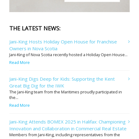
THE LATEST NEWS:
Jani-King Hosts Holiday Open House for Franchise
Owners in Nova Scotia
Jani-King of Nova Scotia recently hosted a Holiday Open House...
Read More
Jani-King Digs Deep for Kids: Supporting the Kent
Great Big Dig for the IWK
The Jani-King team from the Maritimes proudly participated in
the...
Read More
Jani-King Attends BOMEX 2025 in Halifax: Championing
Innovation and Collaboration in Commercial Real Estate
Members from Jani-King, including representatives from the