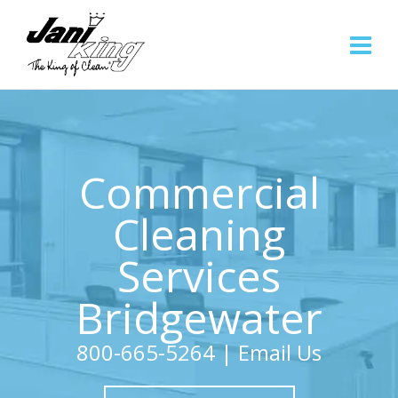
Commercial
Cleaning
Services
Bridgewater
800-665-5264
|
Email Us