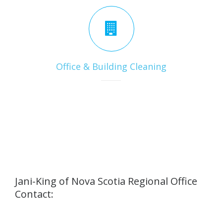
Office & Building Cleaning
Jani-King of Nova Scotia Regional Office
Contact: