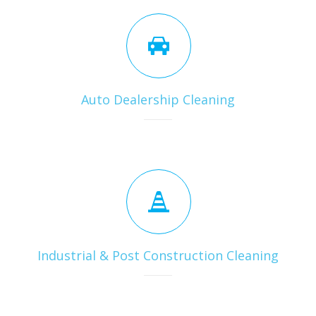
Auto Dealership Cleaning
Industrial & Post Construction Cleaning