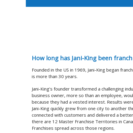
How long has Jani-King been franch
Founded in the US in 1969, Jani-King began franch
is more than 30 years.
Jani-King’s founder transformed a challenging ind
business owner, more so than an employee, woul
because they had a vested interest. Results wer
Jani-King quickly grew from one city to another t
connected with customers and delivered a better
there are 12 Master Franchise Territories in Can
Franchises spread across those regions.