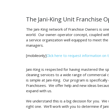
The Jani-King Unit Franchise 
The Jani-King network of Franchise Owners is one
world. Our owner-operator concept, coupled with
a service organization well equipped to meet the
managers.
[mobileonly]
Click here to request information on 
Jani-King is respected for having mastered the spe
cleaning services to a wide range of commercial 
is simple at Jani-King. Our program is specificall
Franchisees. We offer help and new ideas becau
expand with us.
We understand this is a big decision for you. We 
right one. We’ll work with you to determine if Jan