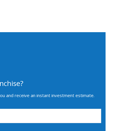
nchise?
you and receive an instant investment estimate.