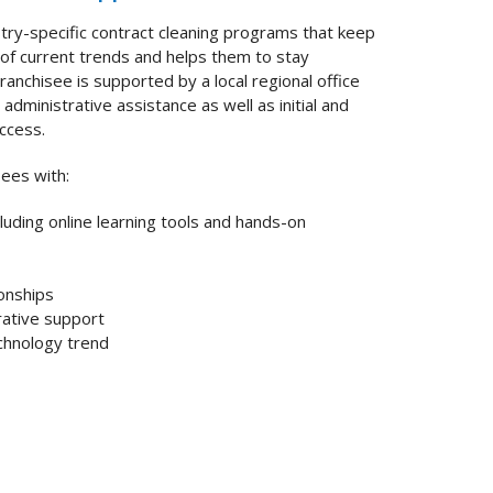
try-specific contract cleaning programs that keep
of current trends and helps them to stay
ranchisee is supported by a local regional office
administrative assistance as well as initial and
uccess.
sees with:
cluding online learning tools and hands-on
ionships
rative support
chnology trend