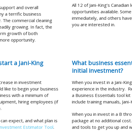
All 12 of Jani-King’s Canadian
 support and overall
opportunities available. Some
y a terrific business
immediately, and others have w
. The commercial cleaning
you are interested in.
eadily growing. In fact, the
term growth of both
 more opportunity.
tart a Jani-King
What business essenti
initial investment?
ncrease in investment
When you invest in a Jani-Kin
ld like to begin your business
experience in the industry.
Re
iness with a minimum of
a Business Essentials tool kit 
quipment, hiring employees (if
include training manuals, Jan
.
When you in invest in a B thro
 can expect, and what plan is
package at no additional cos
Investment Estimator Tool
.
and tools to get you up and w