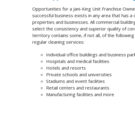
Opportunities for a
Jani-King Unit Franchise Own
successful business exists in any area that has a
properties and businesses. All commercial buildi
select the consistency and superior quality of co
territory contains some, if not all, of the followi
regular cleaning services:
Individual office buildings and business par
Hospitals and medical facilities
Hotels and resorts
Private schools and universities
Stadiums and event facilities
Retail centers and restaurants
Manufacturing facilities and more