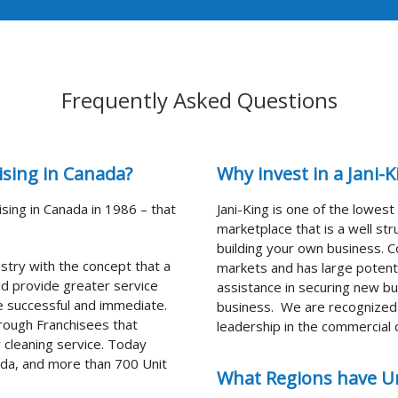
Frequently Asked Questions
ising in Canada?
Why invest in a Jani-
ising in Canada in 1986 – that
Jani-King is one of the lowes
marketplace that is a well s
building your own business. C
ustry with the concept that a
markets and has large potenti
d provide greater service
assistance in securing new bu
e successful and immediate.
business. We are recognized f
hrough Franchisees that
leadership in the commercial c
 cleaning service. Today
ada, and more than 700 Unit
What Regions have Un