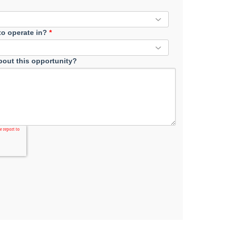
 to operate in?
*
out this opportunity?