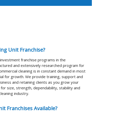
King Unit Franchise?
t investment franchise programs in the
tructured and extensively researched program for
ommercial cleaning is in constant demand in most
al for growth. We provide training, support and
siness and retaining clients as you grow your
or size, strength, dependability, stability and
leaning industry.
it Franchises Available?