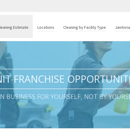
leaning Estimate
Locations
Cleaning by Facility Type
Janitori
IT FRANCHISE OPPORTUNIT
 IN BUSINESS FOR YOURSELF, NOT BY YOURSE