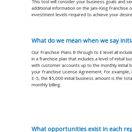
This tool will consider your business goals and s
additional information on the Jani-King Franchise
investment levels required to achieve your desire
What do we mean when we say initia
Our Franchise Plans B through to E level all include 
in a franchise plan that includes a level of initial 
with customer accounts up to the monthly initial 
your Franchise License Agreement. For example, if 
E-5, the $5,000 initial business amount is the tot
monthly billing.
What opportunities exist in each re