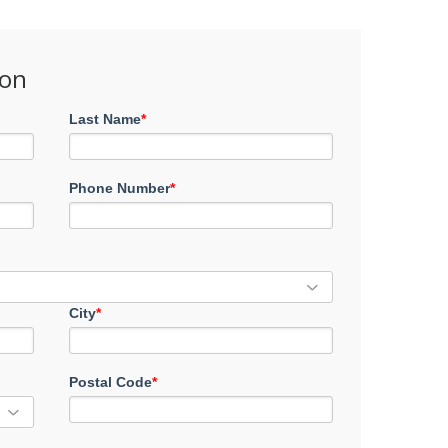
ion
Last Name
*
Phone Number
*
City
*
Postal Code
*