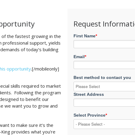
Opportunity
Request Informat
 of the fastest growing in the
First Name
*
 professional support, yields
 demands of today’s building
Email
*
this opportunity
.[/mobileonly]
Best method to contact you
cial skills required to market
clients. Following the program
Street Address
y designed to benefit our
se we want you to grow and
Select Province
*
want to make sure it’s the
i-King provides what you’re