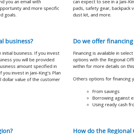
end you an email with
can expect to see in a Jani-K
 opportunity and more specific
pads, safety gear, backpack v
d goals.
dust kit, and more.
l business?
Do we offer financing 
initial business. If you invest
Financing is available in selec
business you will be provided
options with the Regional Offi
business amount specified in
within for more details on this
you invest in Jani-King’s Plan
Others options for financing 
al dollar value of the customer
From savings
Borrowing against e
Using ready cash fro
gion?
How do the Regional O