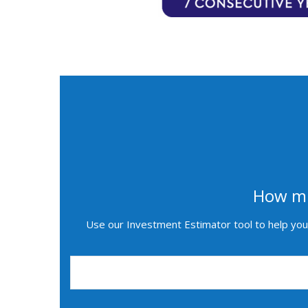
How mu
Use our Investment Estimator tool to help you 