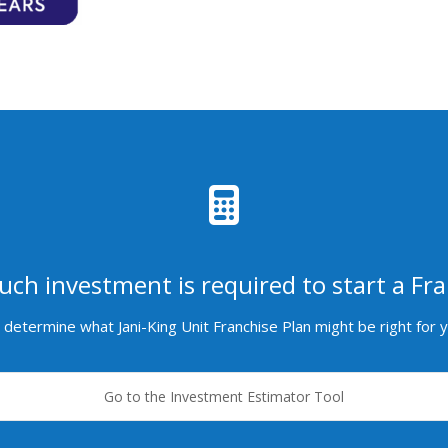
ch investment is required to start a Fra
determine what Jani-King Unit Franchise Plan might be right for 
Go to the Investment Estimator Tool