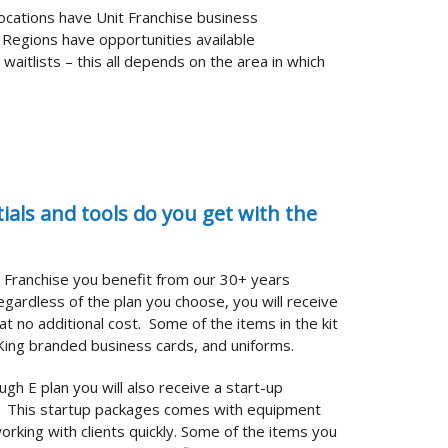
 locations have Unit Franchise business
 Regions have opportunities available
aitlists – this all depends on the area in which
als and tools do you get with the
g Franchise you benefit from our 30+ years
gardless of the plan you choose, you will receive
at no additional cost.
Some of the items in the kit
i-King branded business cards, and uniforms.
ugh E plan you will also receive a start-up
t. This startup packages comes with equipment
orking with clients quickly. Some of the items you