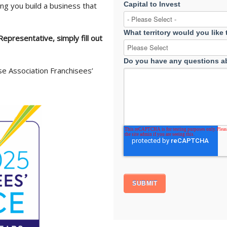
Capital to Invest
ng you build a business that
What territory would you like
epresentative, simply fill out
Do you have any questions ab
se Association Franchisees’