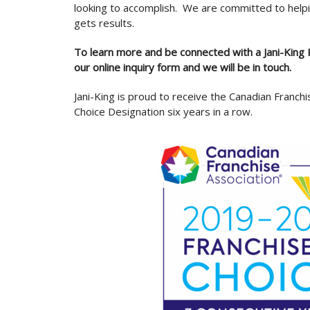
looking to accomplish. We are committed to helpi
gets results.
To learn more and be connected with a Jani-King R
our online inquiry form and we will be in touch.
Jani-King is proud to receive the Canadian Franchi
Choice Designation six years in a row.