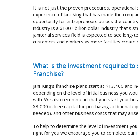
It is not just the proven procedures, operational
experience of Jani-King that has made the compan
opportunity for entrepreneurs across the country
industry is a $100+ billion dollar industry that’s st
janitorial services field is expected to see long-
customers and workers as more facilities create
What is the investment required to s
Franchise?
Jani-King’s franchise plans start at $13,400 and i
depending on the level of initial business you wou
with. We also recommend that you start your bus
$3,000 in free capital for purchasing additional e
needed), and other business costs that may arise
To help to determine the level of investment you
right for you we encourage you to complete our