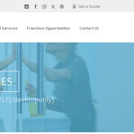
Get a Quote
al Services
Franchise Opportunities
Contact Us
IES
LF[/desktoponly]