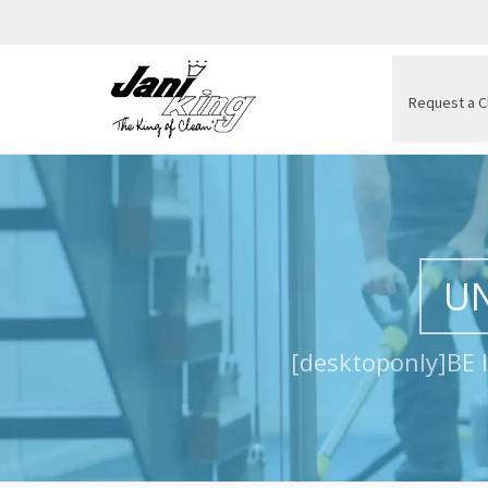
Request a C
UN
[desktoponly]BE