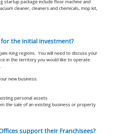
ing startup package include floor machine and
acuum cleaner, cleaners and chemicals, mop kit,
for the initial investment?
t Jani-King regions. You will need to discuss your
ce in the territory you would like to operate
.
your new business:
xisting personal assets
m the sale of an existing business or property
ffices support their Franchisees?