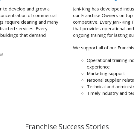
er to develop and
grow a
Jani-King has developed indus
 concentration of commercial
our Franchise Owners on top 
ngs require cleaning and many
competitive. Every Jani-King F
ntracted services.
Every
that provides operational and 
ng buildings that demand
ongoing training for lasting s
We support all of our Franchi
ks
Operational training in
experience
Marketing support
National supplier relat
Technical and administ
Timely industry and te
Franchise Success Stories