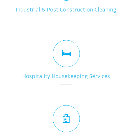
Industrial & Post Construction Cleaning
Hospitality Housekeeping Services