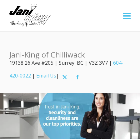
Jani-King of Chilliwack
19138 26 Ave #205 | Surrey, BC | V3Z 3V7 |
604-
420-0022
|
Email Us
|