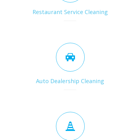
Restaurant Service Cleaning
Auto Dealership Cleaning