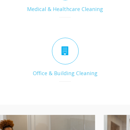
Medical & Healthcare Cleaning
Office & Building Cleaning