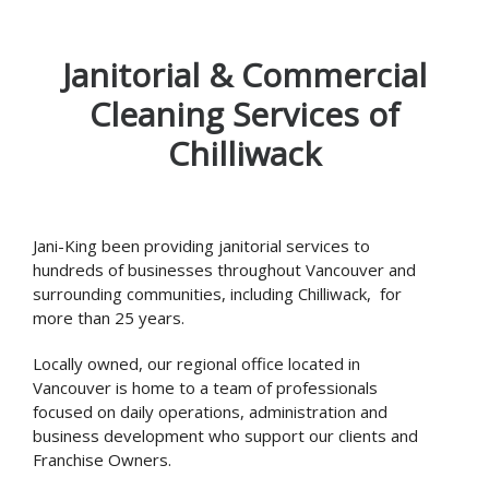
Janitorial & Commercial
Cleaning Services of
Chilliwack
Jani-King been providing janitorial services to
hundreds of businesses throughout Vancouver and
surrounding communities, including Chilliwack, for
more than 25 years.
Locally owned, our regional office located in
Vancouver is home to a team of professionals
focused on daily operations, administration and
business development who support our clients and
Franchise Owners.