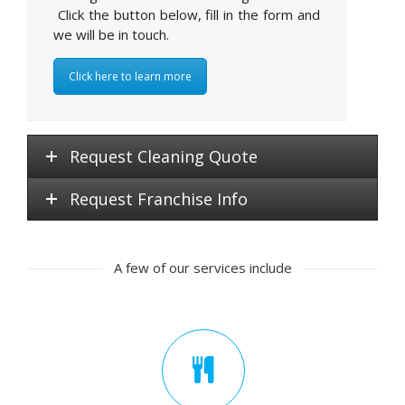
Click the button below, fill in the form and
we will be in touch.
Click here to learn more
Request Cleaning Quote
Request Franchise Info
A few of our services include