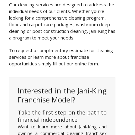
Our cleaning services are designed to address the
individual needs of our clients. Whether you’re
looking for a comprehensive cleaning program,
floor and carpet care packages, washroom deep
cleaning or post construction cleaning, Jani-King has
a program to meet your needs.
To request a complimentary estimate for cleaning
services or learn more about franchise
opportunities simply fill out our online form.
Interested in the Jani-King
Franchise Model?
Take the first step on the path to
financial independence
Want to learn more about Jani-King and
owning a commercial cleaning franchise?