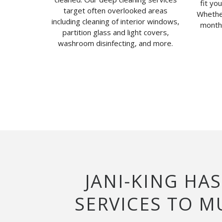
fit yo
target often overlooked areas
Whether
including cleaning of interior windows,
monthl
partition glass and light covers,
washroom disinfecting, and more.
JANI-KING HA
SERVICES TO 