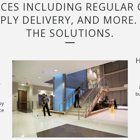
ICES INCLUDING REGULAR
PLY DELIVERY, AND MORE.
THE SOLUTIONS.
H
.
bu
by
ce