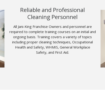
Reliable and Professional
Cleaning Personnel
All Jani-King Franchise Owners and personnel are
required to complete training courses on an initial and
ongoing basis. Training covers a variety of topics
including proper cleaning techniques, Occupational
Health and Safety, WHMIS, General Workplace
Safety, and First Aid.