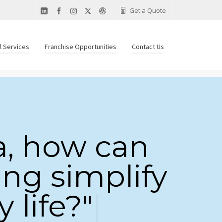
Get a Quote
al Services
Franchise Opportunities
Contact Us
a, how can
ing simplify
 life?"
|