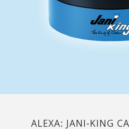
ALEXA: JANI-KING C