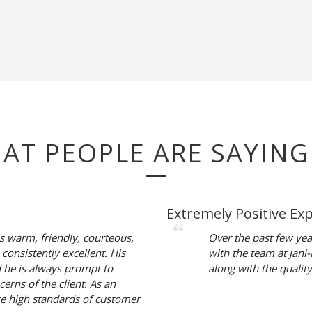
HAT PEOPLE ARE SAYING
Extremely Positive Ex
is warm, friendly, courteous,
Over the past few yea
 consistently excellent. His
with the team at Jani
d he is always prompt to
along with the quality
erns of the client. As an
re high standards of customer