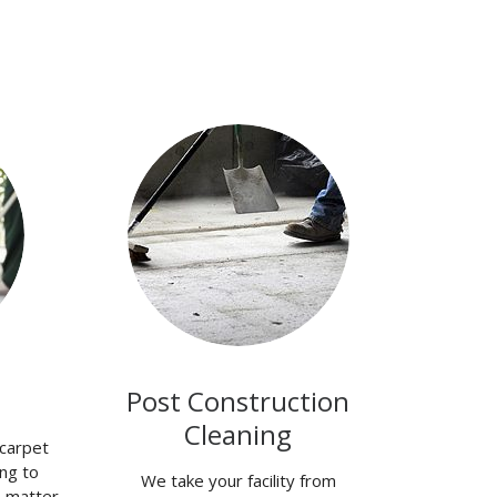
Post Construction
Cleaning
carpet
ng to
We take your facility from
o matter