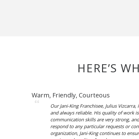
HERE’S W
Warm, Friendly, Courteous
Our Jani-King Franchisee, Julius Vizcarra, 
and always reliable. His quality of work is
communication skills are very strong, an
respond to any particular requests or conc
organization, Jani-King continues to ensu