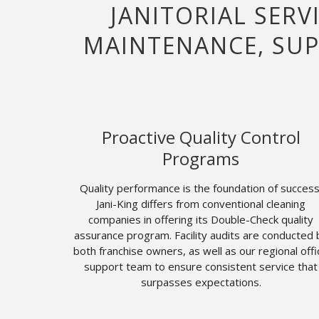
JANITORIAL SERV
MAINTENANCE, SUP
Proactive Quality Control
Programs
Quality performance is the foundation of success
Jani-King differs from conventional cleaning
companies in offering its Double-Check quality
assurance program. Facility audits are conducted 
both franchise owners, as well as our regional offi
support team to ensure consistent service that
surpasses expectations.