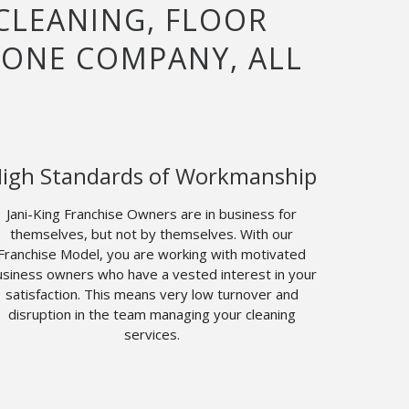
 CLEANING, FLOOR
 ONE COMPANY, ALL
igh Standards of Workmanship
Jani-King Franchise Owners are in business for
themselves, but not by themselves. With our
Franchise Model, you are working with motivated
siness owners who have a vested interest in your
satisfaction. This means very low turnover and
disruption in the team managing your cleaning
services.