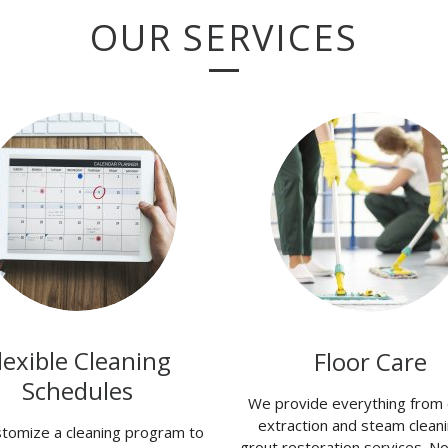
OUR SERVICES
lexible Cleaning
Floor Care
Schedules
We provide everything from 
extraction and steam cleani
tomize a cleaning program to
grout restoration services. N