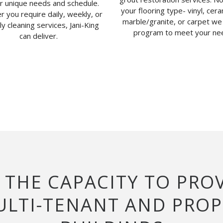
ur unique needs and schedule.
your flooring type- vinyl, ceram
 you require daily, weekly, or
marble/granite, or carpet we
y cleaning services, Jani-King
program to meet your ne
can deliver.
S THE CAPACITY TO PRO
MULTI-TENANT AND PRO