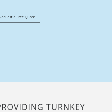
Request a Free Quote
Y PROVIDING TURNKEY