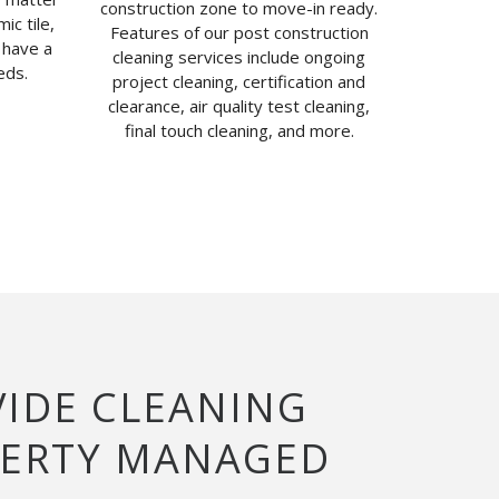
construction zone to move-in ready.
ic tile,
Features of our post construction
 have a
cleaning services include ongoing
eds.
project cleaning, certification and
clearance, air quality test cleaning,
final touch cleaning, and more.
VIDE CLEANING
PERTY MANAGED