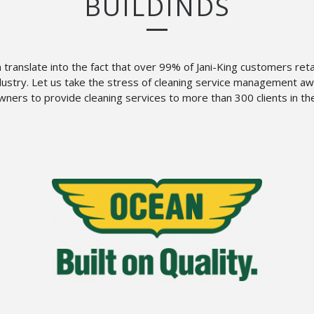
BUILDINDS
n translate into the fact that over 99% of Jani-King customers ret
ndustry. Let us take the stress of cleaning service management 
ners to provide cleaning services to more than 300 clients in th