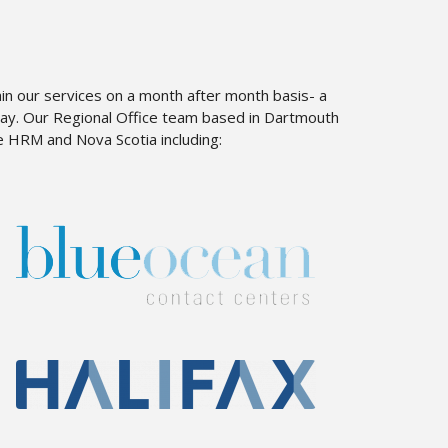
ain our services on a month after month basis- a
away. Our Regional Office team based in Dartmouth
e HRM and Nova Scotia including: