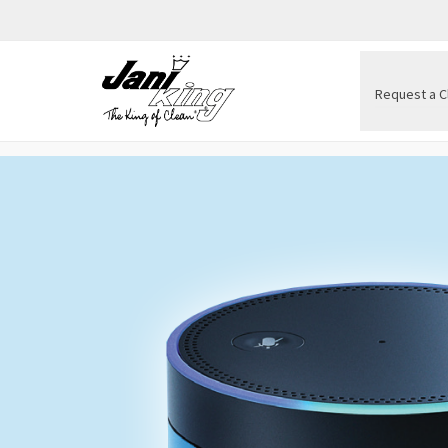
Request a C