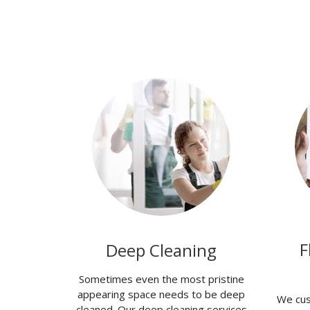
F
Deep Cleaning
Sometimes even the most pristine
appearing space needs to be deep
We cus
cleaned. Our deep cleaning services