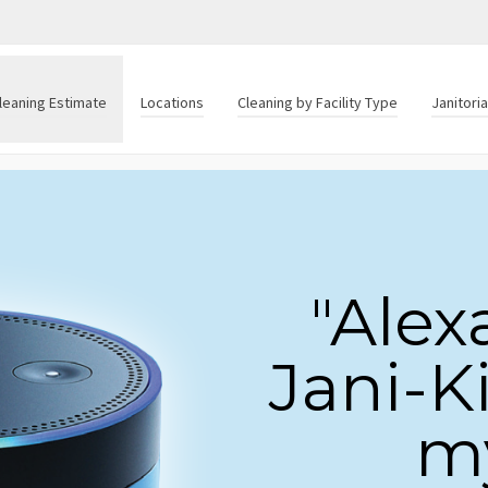
leaning Estimate
Locations
Cleaning by Facility Type
Janitori
"Alex
Jani-K
my