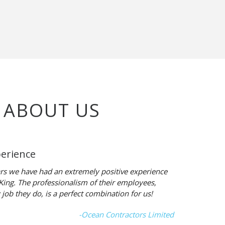
 ABOUT US
perience
rs we have had an extremely positive experience
-King. The professionalism of their employees,
 job they do, is a perfect combination for us!
-Ocean Contractors Limited