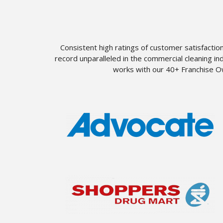
Consistent high ratings of customer satisfactio
record unparalleled in the commercial cleaning i
works with our 40+ Franchise Ow