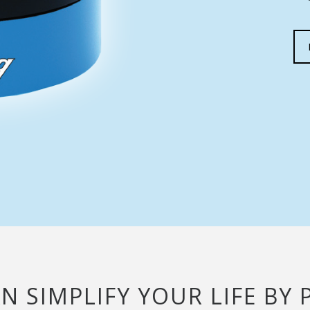
AN SIMPLIFY YOUR LIFE B