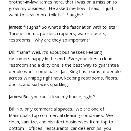
brother-in-law, James here, that I was on a mission to
grow my business. He asked me how. I said, “I just
want to clean more toilets.” *laughs*
James
:
*laughs* So what’s the fascination with toilets?
Throne rooms, potties, crappers, water closets,
restrooms… why are they so important?
Bill
:
*haha* Well, it’s about businesses keeping
customers happy in the end. Everyone likes a clean
restroom and a dirty one is the best way to guarantee
people won’t come back. Jani-King has teams of people
across Winnipeg right now, keeping restrooms, floors,
doors, and surfaces sparkling.
James
:
But you can’t clean my house, right?
Bill
:
No, only commercial spaces. We are one of
Manitoba’s top commercial cleaning companies. We
clean, sanitize, and disinfect businesses from top to
bottom – offices, restaurants, car dealerships, you