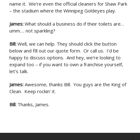
name it. We’re even the official cleaners for Shaw Park
– the stadium where the Winnipeg Goldeyes play.
James
:
What should a business do if their toilets are…
umm…. not sparkling?
Bill
:
Well, we can help. They should click the button
below and fill out our quote form. Or call us. I’d be
happy to discuss options. And hey, we’re looking to
expand too – if you want to own a franchise yourself,
let’s talk.
James
:
Awesome, thanks Bill. You guys are the King of
Clean. Keep rockin’ it.
Bill
:
Thanks, James.