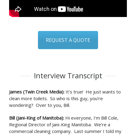
REQUEST A QUOTE
Interview Transcript
James (Twin Creek Media)
:
It’s true! He just wants to
clean more toilets. So who is this guy, you’re
wondering? Over to you, Bill.
Bill (Jani-King of Manitoba)
:
Hi everyone, I’m Bill Cole,
Regional Director of Jani-King Manitoba. We’re a
commercial cleaning company. Last summer I told my