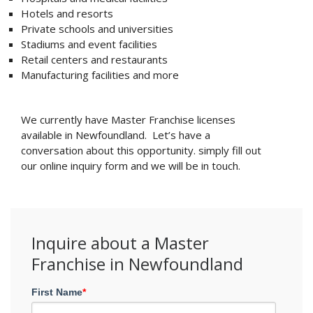
Hotels and resorts
Private schools and universities
Stadiums and event facilities
Retail centers and restaurants
Manufacturing facilities and more
We currently have Master Franchise licenses
available in Newfoundland. Let’s have a
conversation about this opportunity. simply fill out
our online inquiry form and we will be in touch.
Inquire about a Master
Franchise in Newfoundland
First Name
*