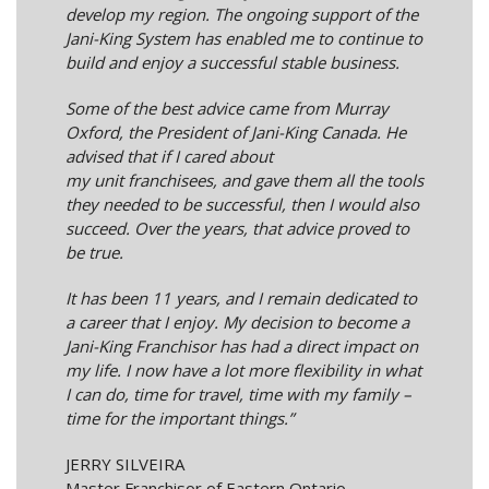
develop my region. The ongoing support of the
Jani-King System has enabled me to continue to
build and enjoy a successful stable business.
Some of the best advice came from Murray
Oxford, the President of Jani-King Canada. He
advised that if I cared about
my unit franchisees, and gave them all the tools
they needed to be successful, then I would also
succeed. Over the years, that advice proved to
be true.
It has been 11 years, and I remain dedicated to
a career that I enjoy. My decision to become a
Jani-King Franchisor has had a direct impact on
my life. I now have a lot more flexibility in what
I can do, time for travel, time with my family –
time for the important things.”
JERRY SILVEIRA
Master Franchisor of Eastern Ontario