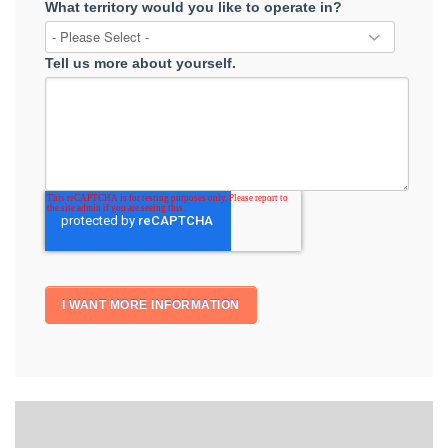
What territory would you like to operate in?
Tell us more about yourself.