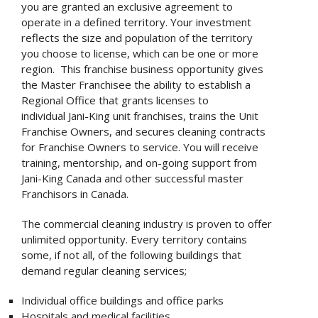
you are granted an exclusive agreement to
operate in a defined territory. Your investment
reflects the size and population of the territory
you choose to license, which can be one or more
region. This franchise business opportunity gives
the Master Franchisee the ability to establish a
Regional Office that grants licenses to
individual Jani-King unit franchises, trains the Unit
Franchise Owners, and secures cleaning contracts
for Franchise Owners to service. You will receive
training, mentorship, and on-going support from
Jani-King Canada and other successful master
Franchisors in Canada.
The commercial cleaning industry is proven to offer
unlimited opportunity. Every territory contains
some, if not all, of the following buildings that
demand regular cleaning services;
Individual office buildings and office parks
Hospitals and medical facilities