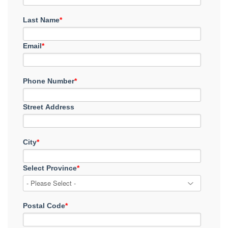
Last Name
*
Email
*
Phone Number
*
Street Address
City
*
Select Province
*
Postal Code
*