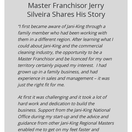
Master Franchisor Jerry
Silveira Shares His Story
“I first became aware of Jani-King through a
family member who had been working with
them in a different region. After learning what I
could about Jani-King and the commercial
cleaning industry, the opportunity to be a
Master Franchisor and be licenced for my own
territory certainly piqued my interest. I had
grown up in a family business, and had
experience in sales and management – it was
just the right fit for me.
At first it was challenging and it took a lot of
hard work and dedication to build the
business. Support from the Jani-King National
Office during my start-up and the advice and
guidance from other Jani-King Regional Masters
enabled me to get on my feet faster and