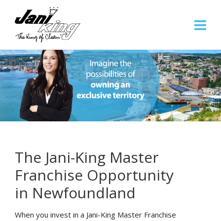
The Jani-King Master
Franchise Opportunity
in Newfoundland
When you invest in a Jani-King Master Franchise