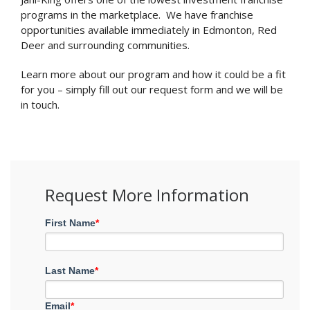
programs in the marketplace. We have franchise
opportunities available immediately in Edmonton, Red
Deer and surrounding communities.
Learn more about our program and how it could be a fit
for you – simply fill out our request form and we will be
in touch.
Request More Information
First Name
*
Last Name
*
Email
*