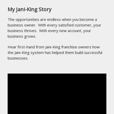
My Jani-King Story
The opportunities are endless when you become a
business owner. With every satisfied customer, your
business thrives. With every new account, your
business grows.
Hear first-hand from Jani-King franchise owners how
the Jani-King system has helped them build successful
businesses.