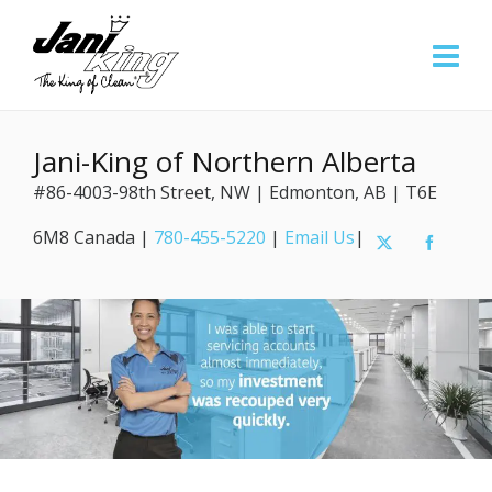
Jani-King of Northern Alberta
#86-4003-98th Street, NW | Edmonton, AB | T6E
6M8 Canada |
780-455-5220
|
Email Us
|