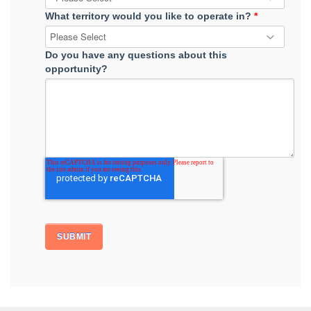
What territory would you like to operate in?
*
Do you have any questions about this
opportunity?