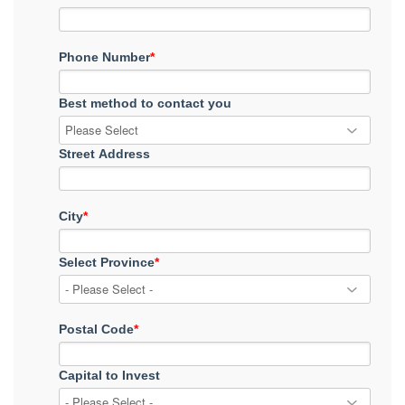
Phone Number
*
Best method to contact you
Street Address
City
*
Select Province
*
Postal Code
*
Capital to Invest