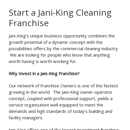
Start a Jani-King Cleaning
Franchise
Jani-King’s unique business opportunity combines the
growth potential of a dynamic concept with the
possibilities offers by the commercial cleaning industry.
We are looking for people who know that anything
worth having is worth working for.
Why Invest in a Jani-King Franchise?
Our network of Franchise Owners is one of the fastest
growing in the world. The Jani-King owner-operator
concept, coupled with professional support, yields a
service organization well equipped to meet the
demands and high standards of today’s building and
facility managers.
Jani-King offers one of the lowest investment franchise