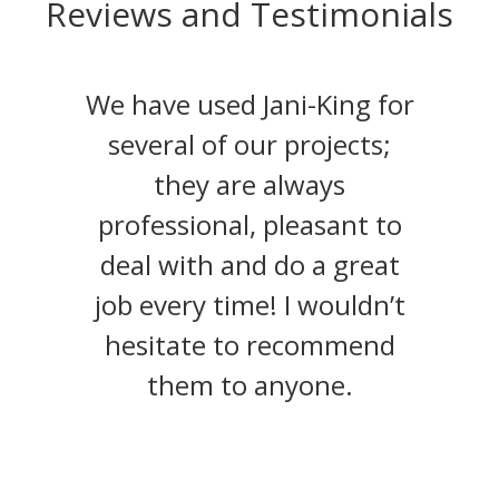
Reviews and Testimonials
We have used Jani-King for
several of our projects;
they are always
professional, pleasant to
deal with and do a great
job every time! I wouldn’t
hesitate to recommend
them to anyone.
Bruce Mollins, President, JOMO
http://www.oceancontractors.ca
Construction Services
Administrative