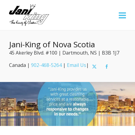
Jani-King of Nova Scotia
45 Akerley Blvd. #100 | Dartmouth, NS | B3B 1J7
Canada |
902-468-5264
|
Email Us
|