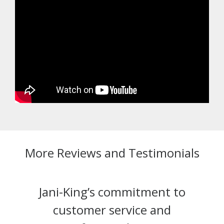
More Reviews and Testimonials
Jani-King’s commitment to
customer service and