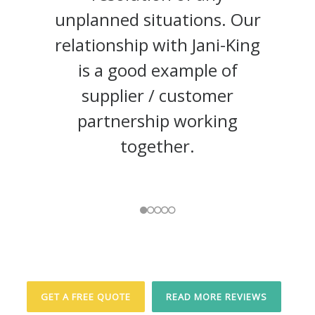
unplanned situations. Our
relationship with Jani-King
The
is a good example of
Regional Group
Epic Realty Partners (Ottawa)
supplier / customer
Inc.
Lee
partnership working
Valley Tools Ltd.
together.
Waterford Property Group
Alterna Savings,
https://www.alterna.ca
GET A FREE QUOTE
READ MORE REVIEWS