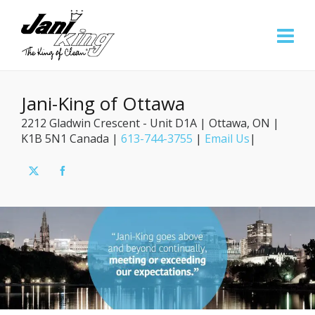
Jani-King of Ottawa
2212 Gladwin Crescent - Unit D1A | Ottawa, ON |
K1B 5N1 Canada |
613-744-3755
|
Email Us
|