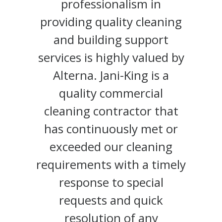
professionalism in
providing quality cleaning
and building support
services is highly valued by
Alterna. Jani-King is a
quality commercial
cleaning contractor that
has continuously met or
exceeded our cleaning
requirements with a timely
response to special
requests and quick
resolution of any