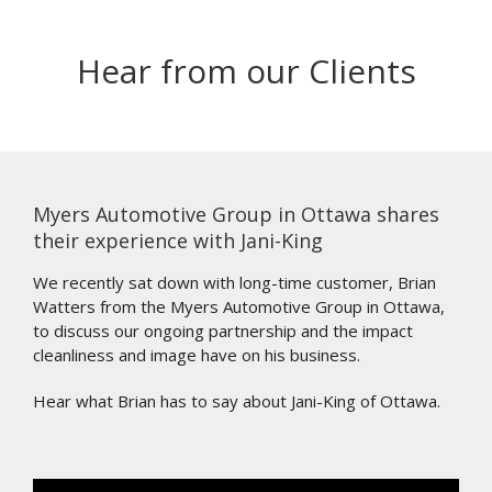
Hear from our Clients
Myers Automotive Group in Ottawa shares
their experience with Jani-King
We recently sat down with long-time customer, Brian
Watters from the Myers Automotive Group in Ottawa,
to discuss our ongoing partnership and the impact
cleanliness and image have on his business.
Hear what Brian has to say about Jani-King of Ottawa.