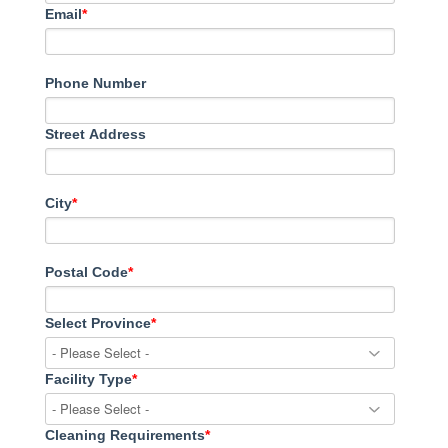
Email
*
Phone Number
Street Address
City
*
Postal Code
*
Select Province
*
Facility Type
*
Cleaning Requirements
*