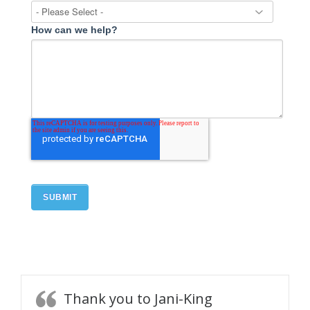
How can we help?
Thank you to Jani-King