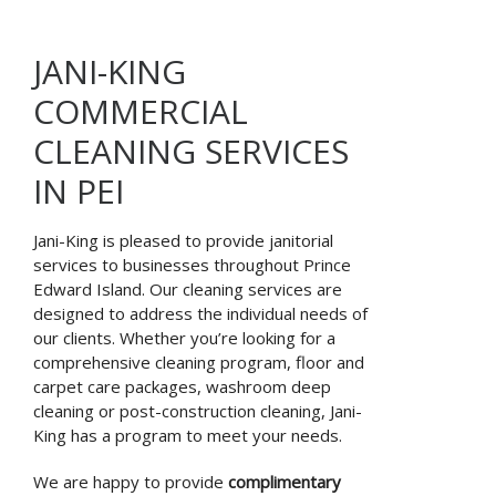
JANI-KING
COMMERCIAL
CLEANING SERVICES
IN PEI
Jani-King is pleased to provide janitorial
services to businesses throughout Prince
Edward Island. Our cleaning services are
designed to address the individual needs of
our clients. Whether you’re looking for a
comprehensive cleaning program, floor and
carpet care packages, washroom deep
cleaning or post-construction cleaning, Jani-
King has a program to meet your needs.
We are happy to provide
complimentary