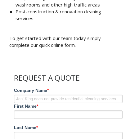
washrooms and other high traffic areas
Post-construction & renovation cleaning
services
To get started with our team today simply
complete our quick online form.
REQUEST A QUOTE
Company Name
*
First Name
*
Last Name
*