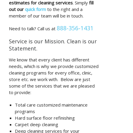
estimates for cleaning services
. Simply
fill
out our
quick form
to the right and a
member of our team will be in touch.
888-356-1431
Need to talk? Call us at
Service is our Mission. Clean is our
Statement.
We know that every client has different
needs, which is why we provide customized
cleaning programs for every office, clinic,
store etc. we work with. Below are just
some of the services that we are pleased
to provide:
Total care customized maintenance
programs
Hard surface floor refinishing
Carpet deep cleaning
Deep cleaning services for your