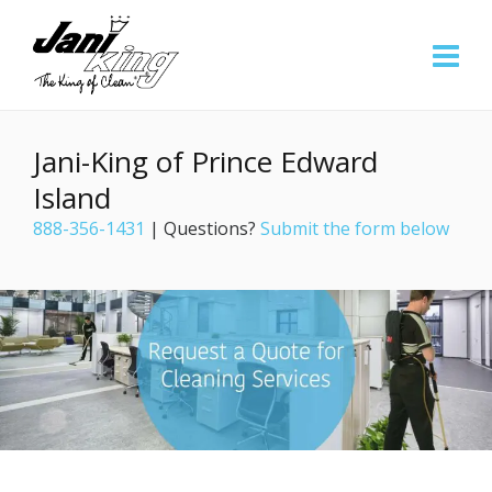
Jani-King of Prince Edward
Island
888-356-1431
| Questions?
Submit the form below