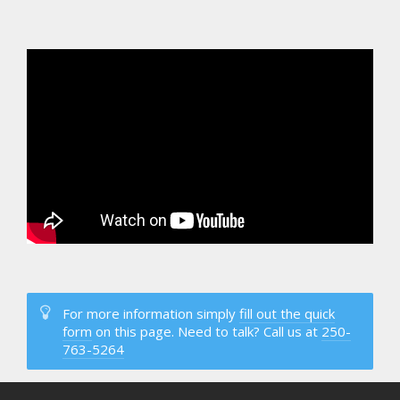
For more information simply
fill out the quick
form
on this page. Need to talk? Call us at
250-
763-5264