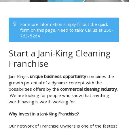
For more information simply
fill out the quick
form
on this page. Need to talk? Call us at
250-
763-5264
Start a Jani-King Cleaning
Franchise
Jani-King’s
unique business opportunity
combines the
growth potential of a dynamic concept with the
possibilities offers by the
commercial cleaning industry
.
We are looking for people who know that anything
worth having is worth working for.
Why Invest in a Jani-King Franchise?
Our network of Franchise Owners is one of the fastest