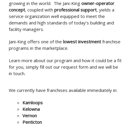
growing in the world. The Jani-King
owner-operator
concept
, coupled with
professional support
, yields a
service organization well equipped to meet the
demands and high standards of today’s building and
facility managers.
Jani-King offers one of the
lowest investment
franchise
programs in the marketplace.
Learn more about our program and how it could be a fit
for you, simply fill out our request form and we will be
in touch.
We currently have franchises available immediately in:
Kamloops
Kelowna
Vernon
Penticton