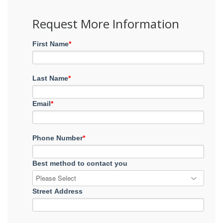
Request More Information
First Name
*
Last Name
*
Email
*
Phone Number
*
Best method to contact you
Street Address