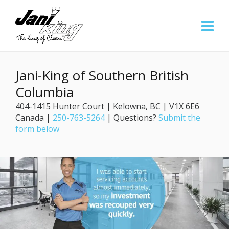
Jani-King of Southern British
Columbia
404-1415 Hunter Court | Kelowna, BC | V1X 6E6
Canada |
250-763-5264
| Questions?
Submit the
form below