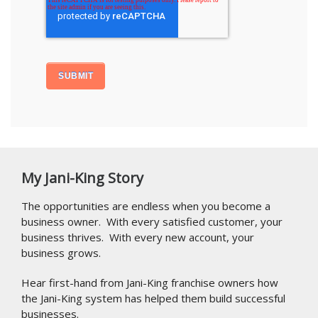
My Jani-King Story
The opportunities are endless when you become a
business owner. With every satisfied customer, your
business thrives. With every new account, your
business grows.
Hear first-hand from Jani-King franchise owners how
the Jani-King system has helped them build successful
businesses.