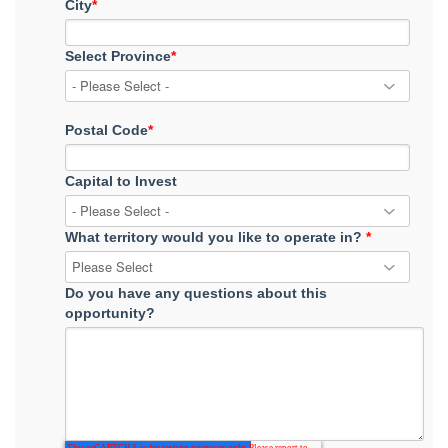
City
*
Select Province
*
Postal Code
*
Capital to Invest
What territory would you like to operate in?
*
Do you have any questions about this
opportunity?