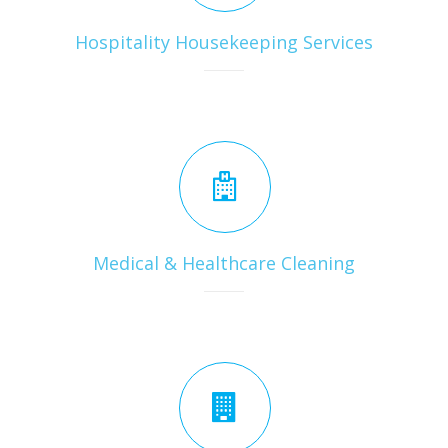
Hospitality Housekeeping Services
Medical & Healthcare Cleaning