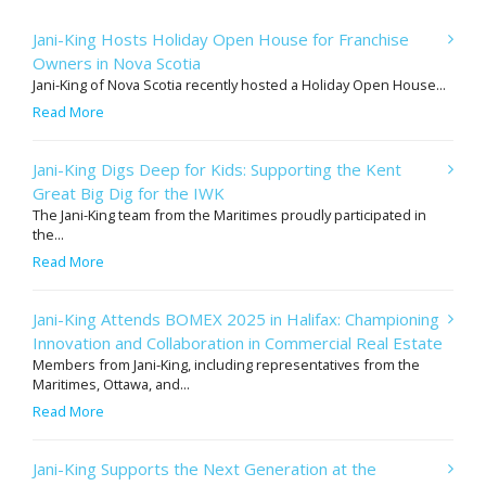
Jani-King Hosts Holiday Open House for Franchise
Owners in Nova Scotia
Jani-King of Nova Scotia recently hosted a Holiday Open House...
Read More
Jani-King Digs Deep for Kids: Supporting the Kent
Great Big Dig for the IWK
The Jani-King team from the Maritimes proudly participated in
the...
Read More
Jani-King Attends BOMEX 2025 in Halifax: Championing
Innovation and Collaboration in Commercial Real Estate
Members from Jani-King, including representatives from the
Maritimes, Ottawa, and...
Read More
Jani-King Supports the Next Generation at the