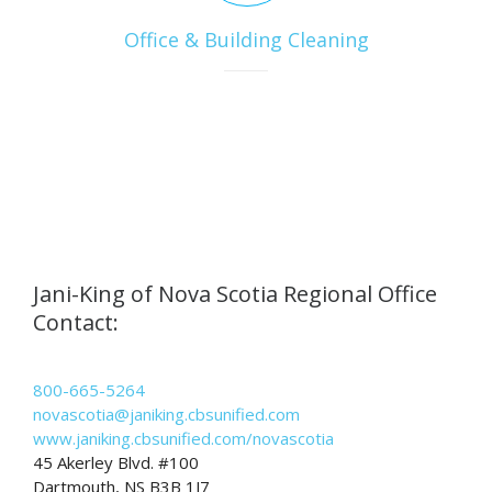
Office & Building Cleaning
Jani-King of Nova Scotia Regional Office
Contact:
800-665-5264
novascotia@janiking.cbsunified.com
www.janiking.cbsunified.com/novascotia
45 Akerley Blvd. #100
Dartmouth, NS B3B 1J7