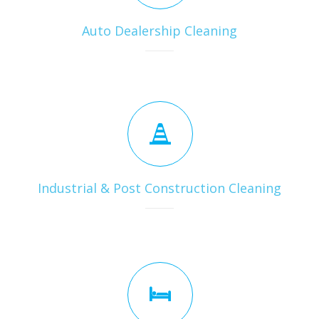
Auto Dealership Cleaning
Industrial & Post Construction Cleaning