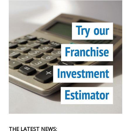
THE LATEST NEWS: