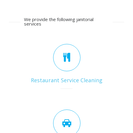
We provide the following janitorial
services
Restaurant Service Cleaning