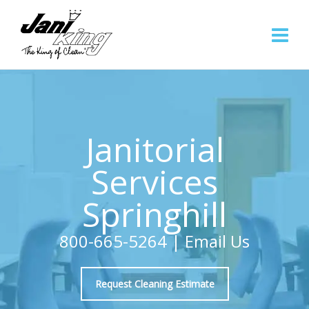
Janitorial
Services
Springhill
800-665-5264
|
Email Us
Request Cleaning Estimate