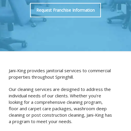
Request Franchise Information
Jani-King provides janitorial services to commercial
properties throughout Springhill.
Our cleaning services are designed to address the
individual needs of our clients. Whether you’re
looking for a comprehensive cleaning program,
floor and carpet care packages, washroom deep
cleaning or post construction cleaning, Jani-King has
a program to meet your needs.