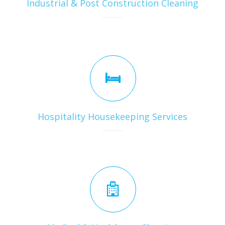
Industrial & Post Construction Cleaning
Hospitality Housekeeping Services