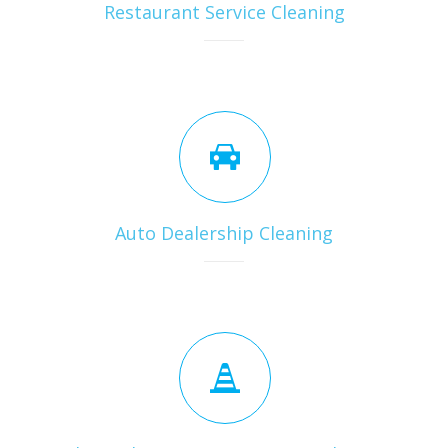
Restaurant Service Cleaning
Auto Dealership Cleaning