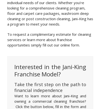
individual needs of our clients. Whether you’re
looking for a comprehensive cleaning program,
floor and carpet care packages, washroom deep
cleaning or post construction cleaning, Jani-King has
a program to meet your needs.
To request a complimentary estimate for cleaning
services or learn more about franchise
opportunities simply fill out our online form.
Interested in the Jani-King
Franchise Model?
Take the first step on the path to
financial independence
Want to learn more about Jani-King and
owning a commercial cleaning franchise?
Click the button below, fill in the form and