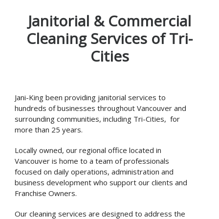
Janitorial & Commercial
Cleaning Services of Tri-
Cities
Jani-King been providing janitorial services to
hundreds of businesses throughout Vancouver and
surrounding communities, including Tri-Cities, for
more than 25 years.
Locally owned, our regional office located in
Vancouver is home to a team of professionals
focused on daily operations, administration and
business development who support our clients and
Franchise Owners.
Our cleaning services are designed to address the