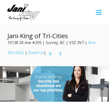
Jani-King of Tri-Cities
19138 26 Ave #205 | Surrey, BC | V3Z 3V7 |
604-
420-0022
|
Email Us
|