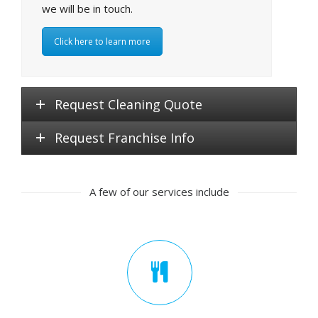
we will be in touch.
Click here to learn more
Request Cleaning Quote
Request Franchise Info
A few of our services include