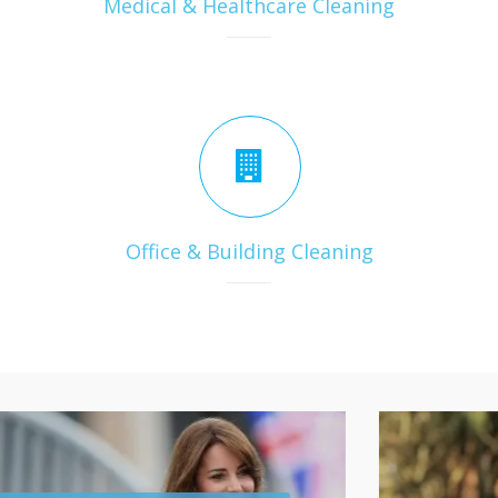
Medical & Healthcare Cleaning
Office & Building Cleaning