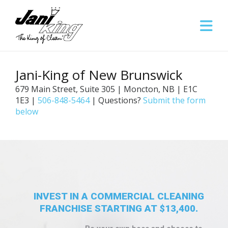
Jani-King of New Brunswick
679 Main Street, Suite 305 | Moncton, NB | E1C
1E3 |
506-848-5464
| Questions?
Submit the form
below
INVEST IN A COMMERCIAL CLEANING
FRANCHISE STARTING AT $13,400.