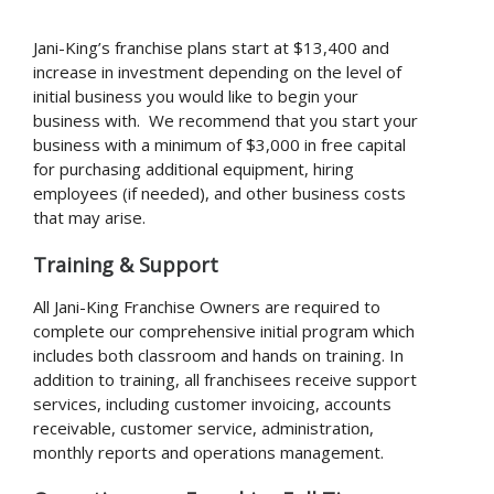
Jani-King’s franchise plans start at $13,400 and
increase in investment depending on the level of
initial business you would like to begin your
business with. We recommend that you start your
business with a minimum of $3,000 in free capital
for purchasing additional equipment, hiring
employees (if needed), and other business costs
that may arise.
Training & Support
All Jani-King Franchise Owners are required to
complete our comprehensive initial program which
includes both classroom and hands on training. In
addition to training, all franchisees receive support
services, including customer invoicing, accounts
receivable, customer service, administration,
monthly reports and operations management.