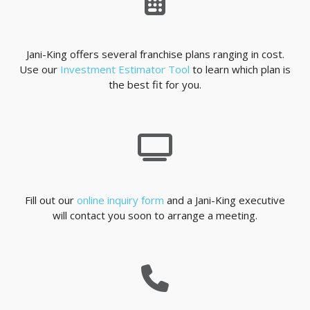
Jani-King offers several franchise plans ranging in cost.
Use our
Investment Estimator Tool
to learn which plan is
the best fit for you.
Fill out our
online inquiry form
and a Jani-King executive
will contact you soon to arrange a meeting.