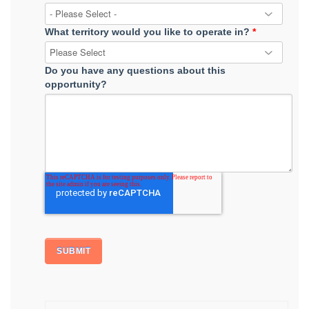
What territory would you like to operate in?
*
Do you have any questions about this
opportunity?