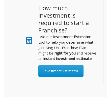
How much
investment is
required to start a
Franchise?
Use our
Investment Estimator
tool to help you determine what
Jani-King Unit Franchise Plan
might be
right for you
and receive
an
instant investment estimate
.
Investment Estimator