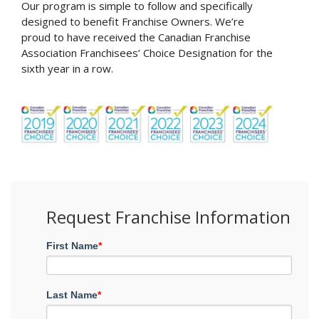
Our program is simple to follow and specifically
designed to benefit Franchise Owners. We’re
proud to have received the Canadian Franchise
Association Franchisees’ Choice Designation for the
sixth year in a row.
Request Franchise Information
First Name
*
Last Name
*