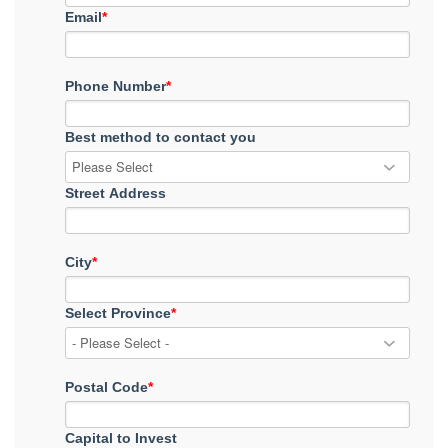
Email
*
Phone Number
*
Best method to contact you
Street Address
City
*
Select Province
*
Postal Code
*
Capital to Invest