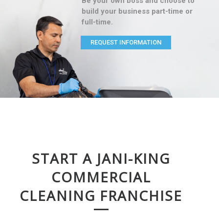
Be your own boss and choose to
build your business part-time or
full-time.
REQUEST INFORMATION
START A JANI-KING
COMMERCIAL
CLEANING FRANCHISE