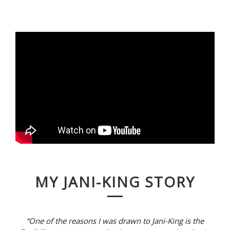
MY JANI-KING STORY
“One of the reasons I was drawn to Jani-King is the