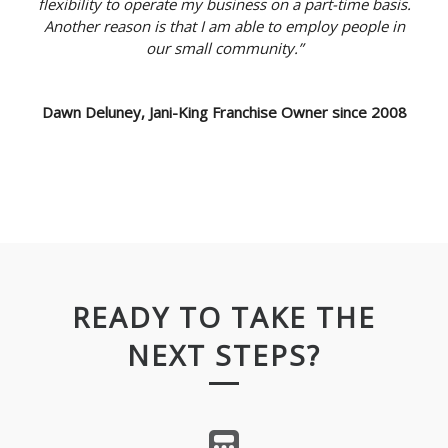
flexibility to operate my business on a part-time basis.
Another reason is that I am able to employ people in
our small community.”
Dawn Deluney, Jani-King Franchise Owner since 2008
READY TO TAKE THE
NEXT STEPS?