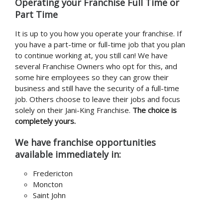
Operating your Franchise Full Time or
Part Time
It is up to you how you operate your franchise. If
you have a part-time or full-time job that you plan
to continue working at, you still can! We have
several Franchise Owners who opt for this, and
some hire employees so they can grow their
business and still have the security of a full-time
job. Others choose to leave their jobs and focus
solely on their Jani-King Franchise.
The choice is
completely yours.
We have franchise opportunities
available immediately in:
Fredericton
Moncton
Saint John