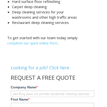
Hard surface floor refinishing
Carpet deep cleaning
Deep cleaning services for your
washrooms and other high traffic areas
Restaurant deep cleaning services
To get started with our team today simply
complete our quick online form
.
Looking for a job? Click here.
REQUEST A FREE QUOTE
Company Name
*
First Name
*