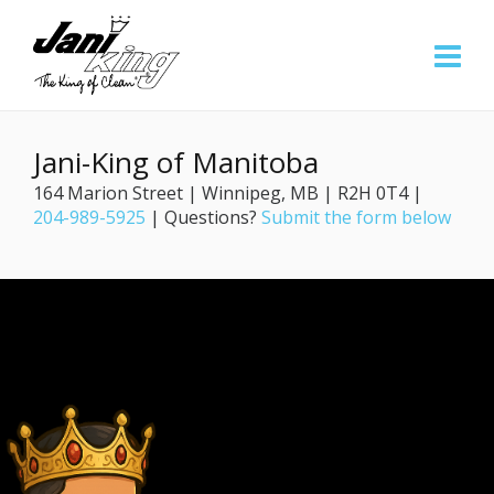
Jani-King of Manitoba
164 Marion Street | Winnipeg, MB | R2H 0T4 |
204-989-5925
| Questions?
Submit the form below