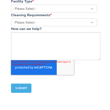
Facility Type
*
Cleaning Requirements
*
How can we help?