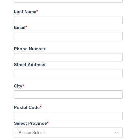
Last Name
*
Email
*
Phone Number
Street Address
City
*
Postal Code
*
Select Province
*