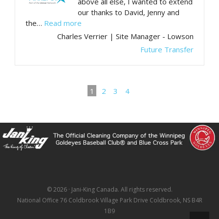
above all else, I wanted to extend
our thanks to David, Jenny and
“Thank you for your ongoing support”
the…
Read more
Charles Verrier | Site Manager - Lowson
Future Transfer
1
2
3
4
© 2026 · Jani-King Canada. All rights reserved.
National Office 76 Coldbrook Village Park Drive Coldbrook, NS B4R
1B9