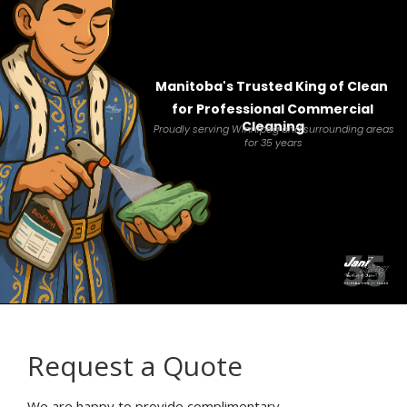
Manitoba's Trusted King of Clean
for Professional Commercial
Cleaning
Proudly serving Winnipeg and surrounding areas
for 35 years
Request a Quote
We are happy to provide complimentary