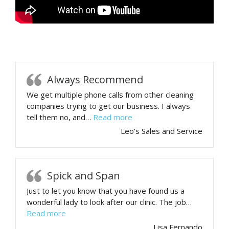
Always Recommend
We get multiple phone calls from other cleaning
companies trying to get our business. I always
“Always Recommend”
tell them no, and…
Read more
Leo's Sales and Service
Spick and Span
Just to let you know that you have found us a
wonderful lady to look after our clinic. The job…
“Spick and Span”
Read more
Lisa Fernando