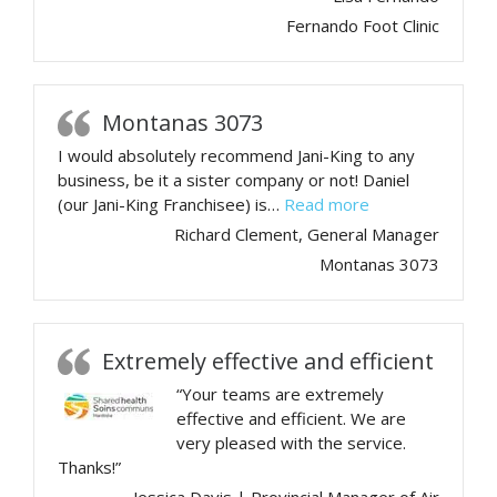
Fernando Foot Clinic
Montanas 3073
I would absolutely recommend Jani-King to any
business, be it a sister company or not! Daniel
“Montanas 3073
(our Jani-King Franchisee) is…
Read more
Richard Clement, General Manager
Montanas 3073
Extremely effective and efficient
“Your teams are extremely
effective and efficient. We are
very pleased with the service.
Thanks!”