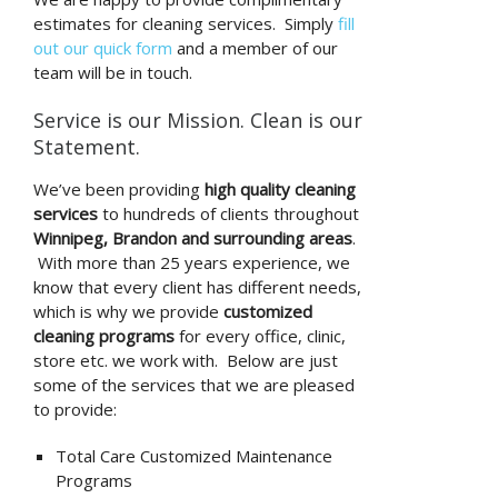
estimates for cleaning services. Simply
fill
out our quick form
and a member of our
team will be in touch.
Service is our Mission. Clean is our
Statement.
We’ve been providing
high quality cleaning
services
to hundreds of clients throughout
Winnipeg, Brandon and surrounding areas
.
With more than 25 years experience, we
know that every client has different needs,
which is why we provide
customized
cleaning programs
for every office, clinic,
store etc. we work with. Below are just
some of the services that we are pleased
to provide:
Total Care Customized Maintenance
Programs