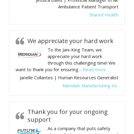
Jessica Davis | Provincial Manager of Air
Ambulance Patient Transport
Shared Health
We appreciate your hard work
To the Jani-King Team, we
appreciate your hard work
through this challenging time! We
“We appreciat
want to thank you for ensuring…
Read more
Janelle Collantes | Human Resources Generalist
Meridian Manufacturing Inc.
Thank you for your ongoing
support
As a company that puts safety