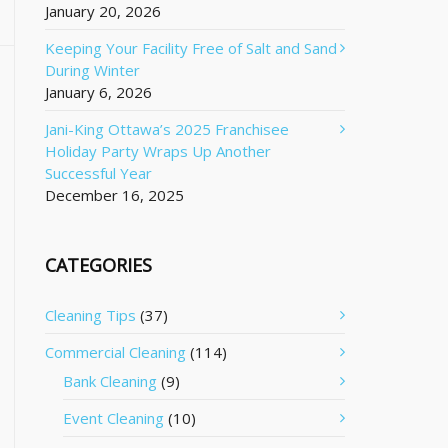
January 20, 2026
Keeping Your Facility Free of Salt and Sand
During Winter
January 6, 2026
Jani-King Ottawa’s 2025 Franchisee
Holiday Party Wraps Up Another
Successful Year
December 16, 2025
CATEGORIES
Cleaning Tips
(37)
Commercial Cleaning
(114)
Bank Cleaning
(9)
Event Cleaning
(10)