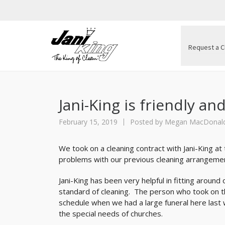
Request a C
Jani-King is friendly and
February 15, 2019
Posted by
Megan MacDonal
We took on a cleaning contract with Jani-King at
problems with our previous cleaning arrangeme
Jani-King has been very helpful in fitting aroun
standard of cleaning. The person who took on th
schedule when we had a large funeral here last we
the special needs of churches.