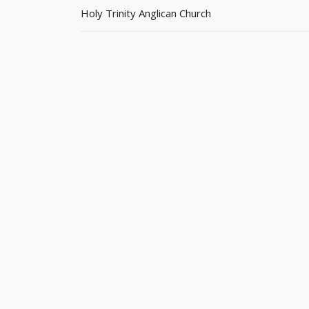
Holy Trinity Anglican Church