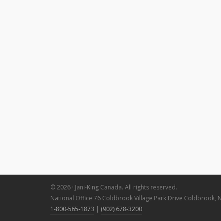
© 2026 · Jani-King Canada. All rights reserved.
National Office 76 Coldbrook Village Park Drive Coldbrook, 
1-800-565-1873
|
(902) 678-3200