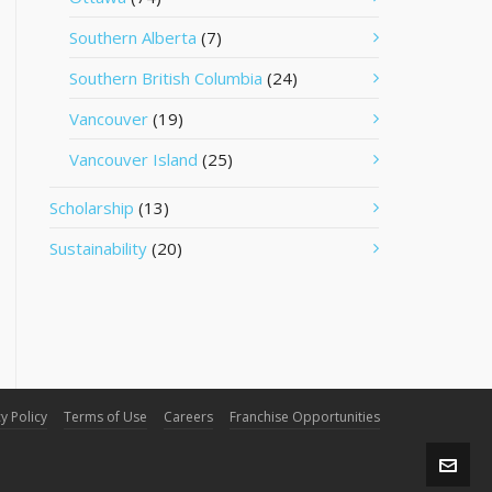
Southern Alberta
(7)
Southern British Columbia
(24)
Vancouver
(19)
Vancouver Island
(25)
Scholarship
(13)
Sustainability
(20)
y Policy
Terms of Use
Careers
Franchise Opportunities