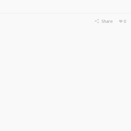
Share
0