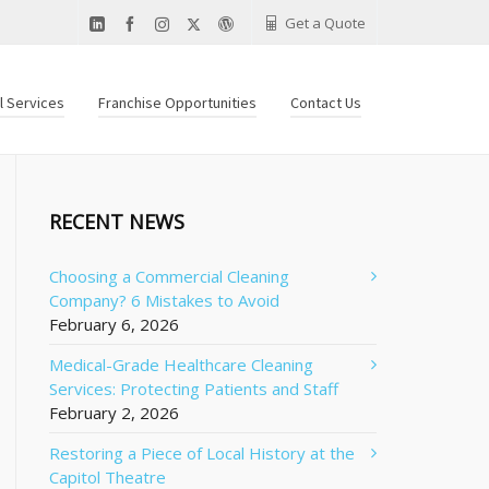
Get a Quote
al Services
Franchise Opportunities
Contact Us
RECENT NEWS
Choosing a Commercial Cleaning
Company? 6 Mistakes to Avoid
February 6, 2026
Medical-Grade Healthcare Cleaning
Services: Protecting Patients and Staff
February 2, 2026
Restoring a Piece of Local History at the
Capitol Theatre