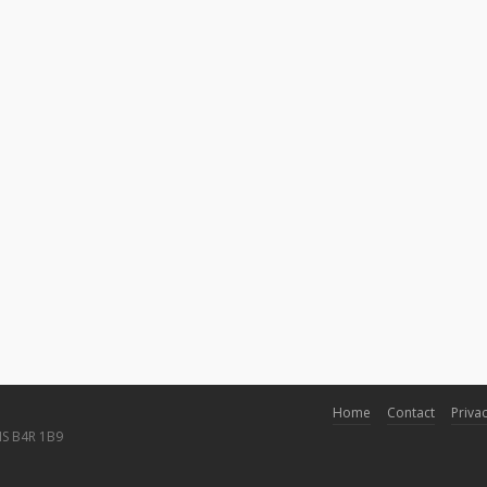
Home
Contact
Privac
NS B4R 1B9