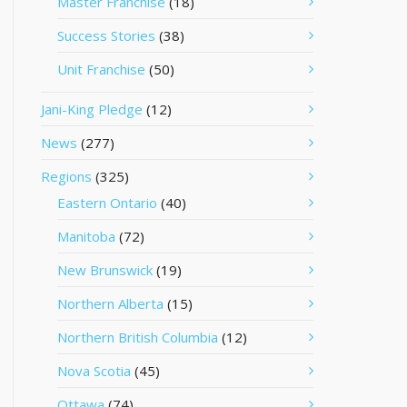
Master Franchise
(18)
Success Stories
(38)
Unit Franchise
(50)
Jani-King Pledge
(12)
News
(277)
Regions
(325)
Eastern Ontario
(40)
Manitoba
(72)
New Brunswick
(19)
Northern Alberta
(15)
Northern British Columbia
(12)
Nova Scotia
(45)
Ottawa
(74)