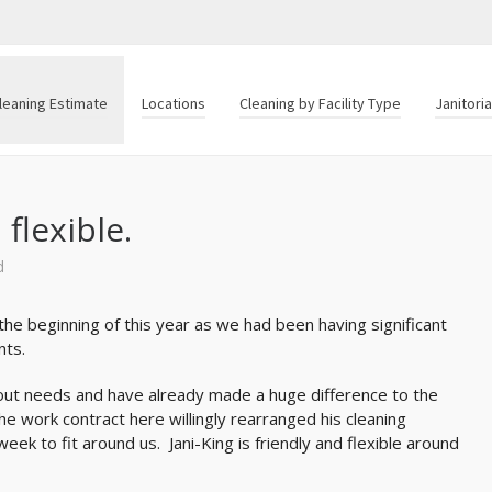
leaning Estimate
Locations
Cleaning by Facility Type
Janitori
 flexible.
d
 the beginning of this year as we had been having significant
nts.
d out needs and have already made a huge difference to the
e work contract here willingly rearranged his cleaning
ek to fit around us. Jani-King is friendly and flexible around