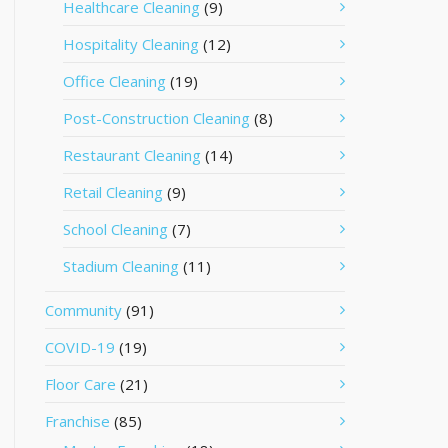
Healthcare Cleaning
(9)
Hospitality Cleaning
(12)
Office Cleaning
(19)
Post-Construction Cleaning
(8)
Restaurant Cleaning
(14)
Retail Cleaning
(9)
School Cleaning
(7)
Stadium Cleaning
(11)
Community
(91)
COVID-19
(19)
Floor Care
(21)
Franchise
(85)