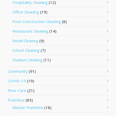
Hospitality Cleaning
(12)
Office Cleaning
(19)
Post-Construction Cleaning
(8)
Restaurant Cleaning
(14)
Retail Cleaning
(9)
School Cleaning
(7)
Stadium Cleaning
(11)
Community
(91)
COVID-19
(19)
Floor Care
(21)
Franchise
(85)
Master Franchise
(18)