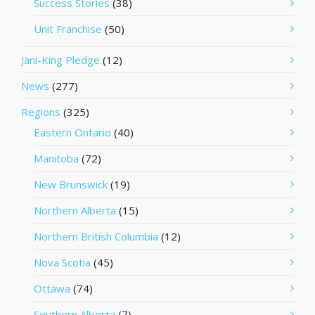
Success Stories
(38)
Unit Franchise
(50)
Jani-King Pledge
(12)
News
(277)
Regions
(325)
Eastern Ontario
(40)
Manitoba
(72)
New Brunswick
(19)
Northern Alberta
(15)
Northern British Columbia
(12)
Nova Scotia
(45)
Ottawa
(74)
Southern Alberta
(7)