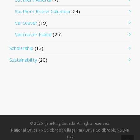
Southern British Columbia
(24)
Vancouver
(19)
Vancouver Island
(25)
Scholarship
(13)
Sustainability
(20)
© 2026 · Jani-King Canada. All rights reserved.
National Office 76 Coldbrook Village Park Drive Coldbrook, NS B4R
1B9