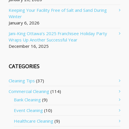
Keeping Your Facility Free of Salt and Sand During
Winter
January 6, 2026
Jani-King Ottawa’s 2025 Franchisee Holiday Party
Wraps Up Another Successful Year
December 16, 2025
CATEGORIES
Cleaning Tips
(37)
Commercial Cleaning
(114)
Bank Cleaning
(9)
Event Cleaning
(10)
Healthcare Cleaning
(9)