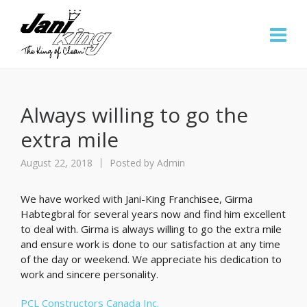
Always willing to go the
extra mile
August 22, 2018
Posted by
Admin
We have worked with Jani-King Franchisee, Girma
Habtegbral for several years now and find him excellent
to deal with. Girma is always willing to go the extra mile
and ensure work is done to our satisfaction at any time
of the day or weekend. We appreciate his dedication to
work and sincere personality.
PCL Constructors Canada Inc.