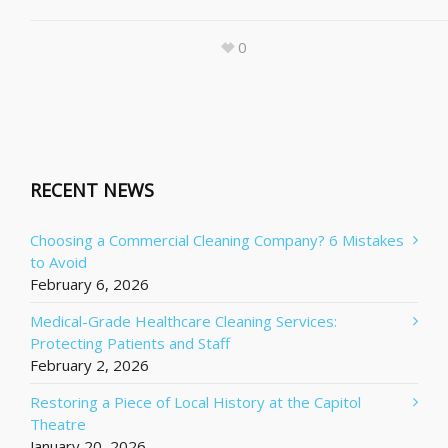
0
RECENT NEWS
Choosing a Commercial Cleaning Company? 6 Mistakes
to Avoid
February 6, 2026
Medical-Grade Healthcare Cleaning Services:
Protecting Patients and Staff
February 2, 2026
Restoring a Piece of Local History at the Capitol
Theatre
January 20, 2026