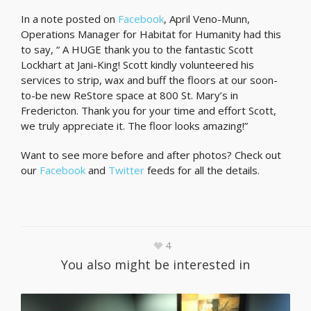
In a note posted on
Facebook
, April Veno-Munn,
Operations Manager for Habitat for Humanity had this
to say, “ A HUGE thank you to the fantastic Scott
Lockhart at Jani-King! Scott kindly volunteered his
services to strip, wax and buff the floors at our soon-
to-be new ReStore space at 800 St. Mary’s in
Fredericton. Thank you for your time and effort Scott,
we truly appreciate it. The floor looks amazing!”
Want to see more before and after photos? Check out
our
Facebook
and
Twitter
feeds for all the details.
4
You also might be interested in