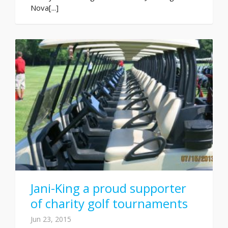
Nova[...]
Jani-King a proud supporter
of charity golf tournaments
Jun 23, 2015