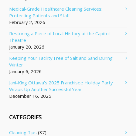
Medical-Grade Healthcare Cleaning Services:
Protecting Patients and Staff
February 2, 2026
Restoring a Piece of Local History at the Capitol
Theatre
January 20, 2026
Keeping Your Facility Free of Salt and Sand During
Winter
January 6, 2026
Jani-King Ottawa’s 2025 Franchisee Holiday Party
Wraps Up Another Successful Year
December 16, 2025
CATEGORIES
Cleaning Tips
(37)