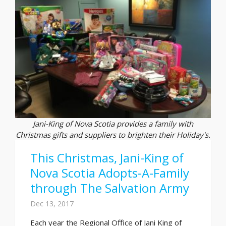
Jani-King of Nova Scotia provides a family with
Christmas gifts and suppliers to brighten their Holiday's.
This Christmas, Jani-King of
Nova Scotia Adopts-A-Family
through The Salvation Army
Dec 13, 2017
Each year the Regional Office of Jani King of