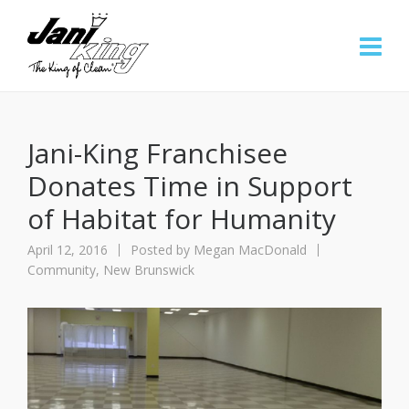
Jani-King Franchisee
Donates Time in Support
of Habitat for Humanity
April 12, 2016
Posted by
Megan MacDonald
Community
,
New Brunswick