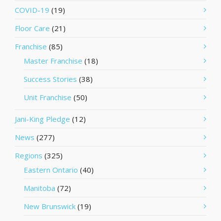
COVID-19
(19)
Floor Care
(21)
Franchise
(85)
Master Franchise
(18)
Success Stories
(38)
Unit Franchise
(50)
Jani-King Pledge
(12)
News
(277)
Regions
(325)
Eastern Ontario
(40)
Manitoba
(72)
New Brunswick
(19)