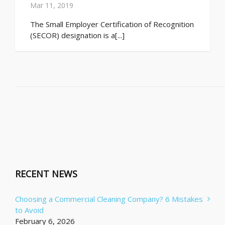
Mar 11, 2019
The Small Employer Certification of Recognition
(SECOR) designation is a[...]
RECENT NEWS
Choosing a Commercial Cleaning Company? 6 Mistakes
to Avoid
February 6, 2026