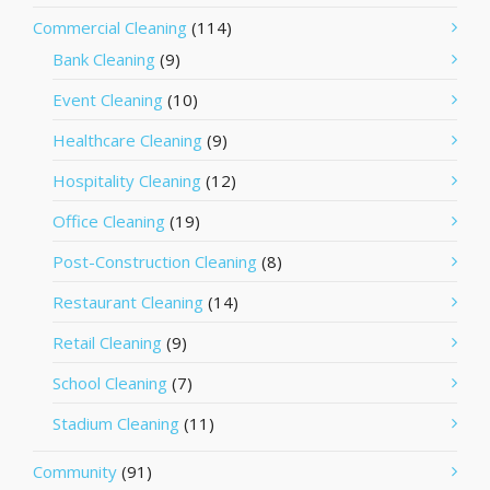
Commercial Cleaning
(114)
Bank Cleaning
(9)
Event Cleaning
(10)
Healthcare Cleaning
(9)
Hospitality Cleaning
(12)
Office Cleaning
(19)
Post-Construction Cleaning
(8)
Restaurant Cleaning
(14)
Retail Cleaning
(9)
School Cleaning
(7)
Stadium Cleaning
(11)
Community
(91)