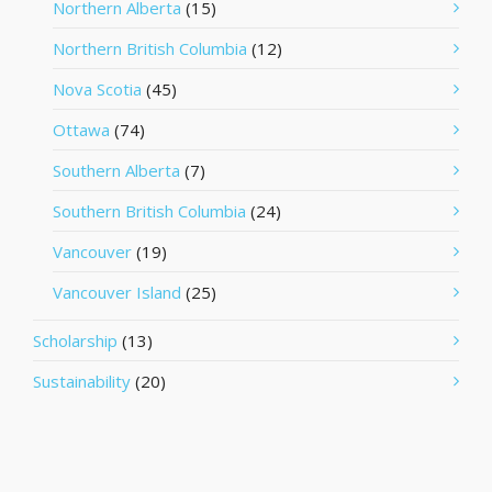
Northern Alberta
(15)
Northern British Columbia
(12)
Nova Scotia
(45)
Ottawa
(74)
Southern Alberta
(7)
Southern British Columbia
(24)
Vancouver
(19)
Vancouver Island
(25)
Scholarship
(13)
Sustainability
(20)