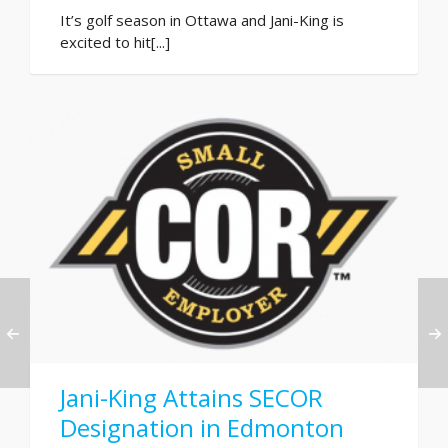
It’s golf season in Ottawa and Jani-King is
excited to hit[...]
Jani-King Attains SECOR
Designation in Edmonton