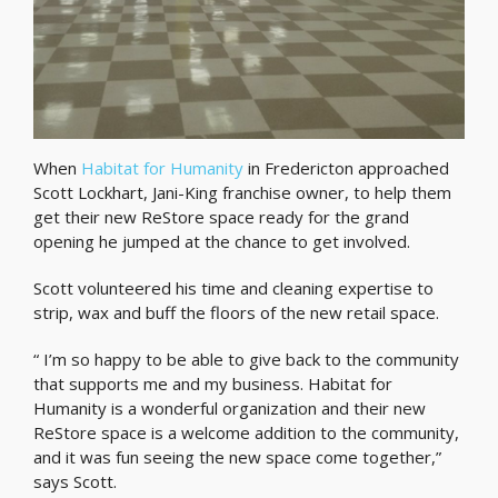
When
Habitat for Humanity
in Fredericton approached
Scott Lockhart, Jani-King franchise owner, to help them
get their new ReStore space ready for the grand
opening he jumped at the chance to get involved.
Scott volunteered his time and cleaning expertise to
strip, wax and buff the floors of the new retail space.
“ I’m so happy to be able to give back to the community
that supports me and my business. Habitat for
Humanity is a wonderful organization and their new
ReStore space is a welcome addition to the community,
and it was fun seeing the new space come together,”
says Scott.