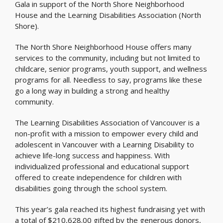
Gala in support of the North Shore Neighborhood
House and the Learning Disabilities Association (North
Shore).
The North Shore Neighborhood House offers many
services to the community, including but not limited to
childcare, senior programs, youth support, and wellness
programs for all. Needless to say, programs like these
go a long way in building a strong and healthy
community.
The Learning Disabilities Association of Vancouver is a
non-profit with a mission to empower every child and
adolescent in Vancouver with a Learning Disability to
achieve life-long success and happiness. With
individualized professional and educational support
offered to create independence for children with
disabilities going through the school system.
This year’s gala reached its highest fundraising yet with
a total of $210,628.00 gifted by the generous donors,