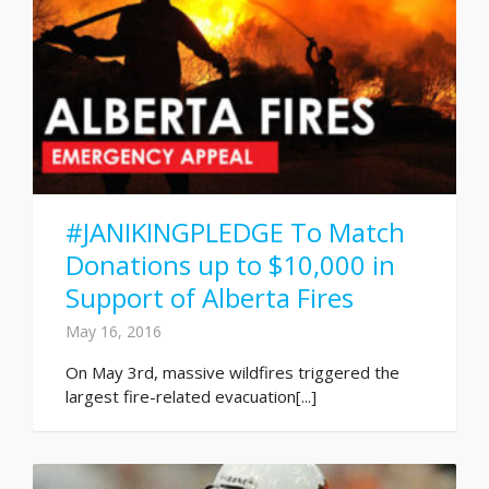
#JANIKINGPLEDGE To Match
Donations up to $10,000 in
Support of Alberta Fires
May 16, 2016
On May 3rd, massive wildfires triggered the
largest fire-related evacuation[...]