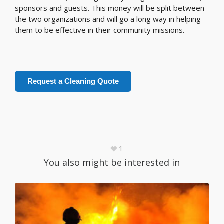
sponsors and guests. This money will be split between
the two organizations and will go a long way in helping
them to be effective in their community missions.
Request a Cleaning Quote
1
You also might be interested in