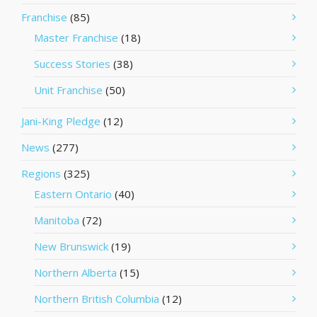
Franchise
(85)
Master Franchise
(18)
Success Stories
(38)
Unit Franchise
(50)
Jani-King Pledge
(12)
News
(277)
Regions
(325)
Eastern Ontario
(40)
Manitoba
(72)
New Brunswick
(19)
Northern Alberta
(15)
Northern British Columbia
(12)