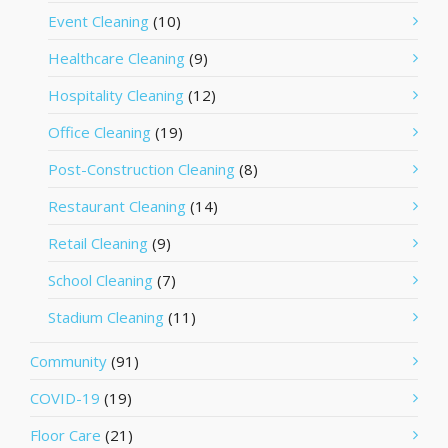
Event Cleaning
(10)
Healthcare Cleaning
(9)
Hospitality Cleaning
(12)
Office Cleaning
(19)
Post-Construction Cleaning
(8)
Restaurant Cleaning
(14)
Retail Cleaning
(9)
School Cleaning
(7)
Stadium Cleaning
(11)
Community
(91)
COVID-19
(19)
Floor Care
(21)