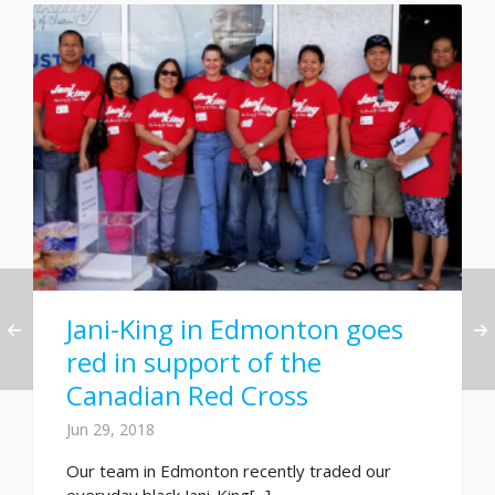
Jani-King in Edmonton goes
red in support of the
Canadian Red Cross
Jun 29, 2018
Our team in Edmonton recently traded our
everyday black Jani-King[...]