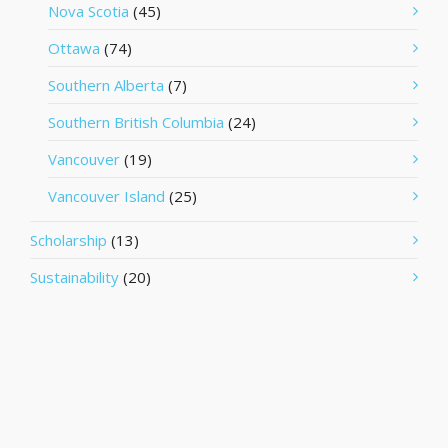
Nova Scotia
(45)
Ottawa
(74)
Southern Alberta
(7)
Southern British Columbia
(24)
Vancouver
(19)
Vancouver Island
(25)
Scholarship
(13)
Sustainability
(20)