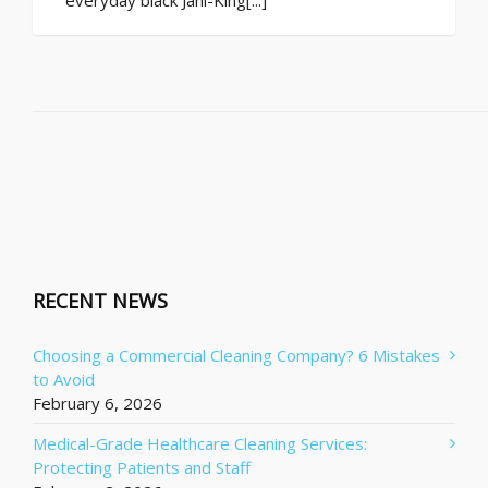
RECENT NEWS
Choosing a Commercial Cleaning Company? 6 Mistakes
to Avoid
February 6, 2026
Medical-Grade Healthcare Cleaning Services:
Protecting Patients and Staff