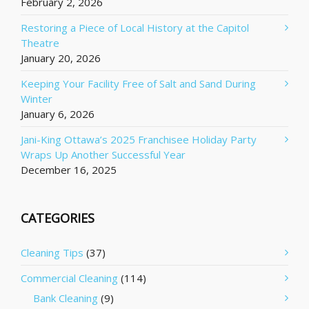
February 2, 2026
Restoring a Piece of Local History at the Capitol
Theatre
January 20, 2026
Keeping Your Facility Free of Salt and Sand During
Winter
January 6, 2026
Jani-King Ottawa’s 2025 Franchisee Holiday Party
Wraps Up Another Successful Year
December 16, 2025
CATEGORIES
Cleaning Tips
(37)
Commercial Cleaning
(114)
Bank Cleaning
(9)