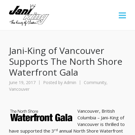
Jani-King of Vancouver
Supports The North Shore
Waterfront Gala
June 19, 2017
Posted by
Admin
Community
,
Vancouver
Vancouver, British
Columbia – Jani-King of
Vancouver is thrilled to
rd
have supported the 3
annual North Shore Waterfront