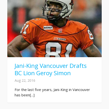
Jani-King Vancouver Drafts
BC Lion Geroy Simon
Aug 22, 2016
For the last five years, Jani-King in Vancouver
has been[...]