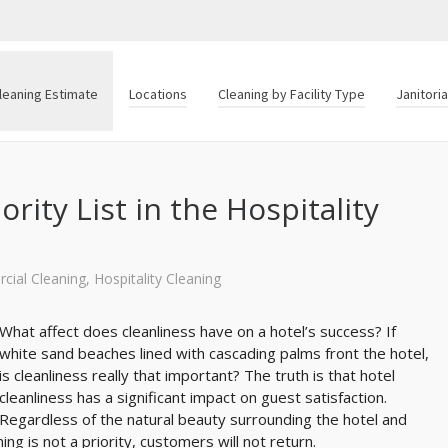
leaning Estimate
Locations
Cleaning by Facility Type
Janitori
rity List in the Hospitality
ial Cleaning
,
Hospitality Cleaning
What affect does cleanliness have on a hotel’s success? If
white sand beaches lined with cascading palms front the hotel,
is cleanliness really that important? The truth is that hotel
cleanliness has a significant impact on guest satisfaction.
Regardless of the natural beauty surrounding the hotel and
ing is not a priority, customers will not return.