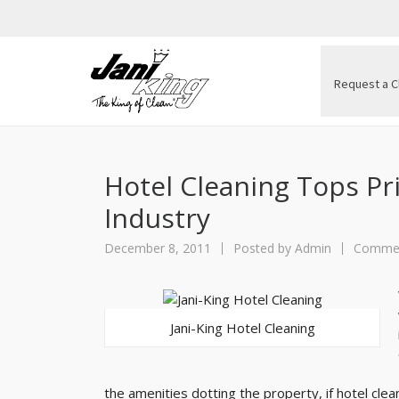
Request a C
Hotel Cleaning Tops Prio
Industry
December 8, 2011
Posted by
Admin
Commerc
Jani-King Hotel Cleaning
the amenities dotting the property, if hotel clean