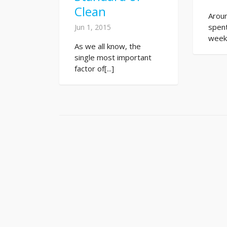
Clean
Arou
spent
Jun 1, 2015
week.[
As we all know, the
single most important
factor of[...]