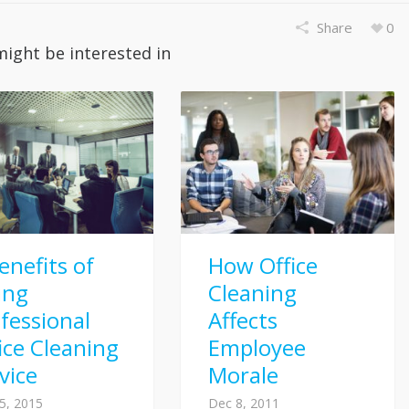
Share
0
might be interested in
enefits of
How Office
ing
Cleaning
fessional
Affects
ice Cleaning
Employee
vice
Morale
5, 2015
Dec 8, 2011