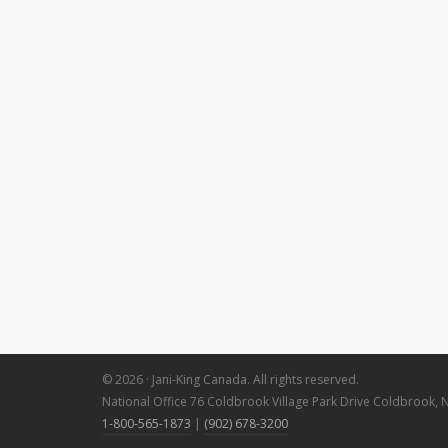
© 2026 · Jani-King Canada. All rights reserved.
National Office 76 Coldbrook Village Park Drive Coldbrook, 
1-800-565-1873
|
(902) 678-3200