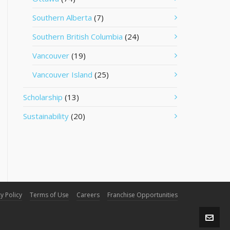
Southern Alberta
(7)
Southern British Columbia
(24)
Vancouver
(19)
Vancouver Island
(25)
Scholarship
(13)
Sustainability
(20)
y Policy
Terms of Use
Careers
Franchise Opportunities