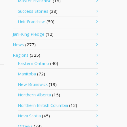
Master Franchise
(18)
Success Stories
(38)
Unit Franchise
(50)
Jani-King Pledge
(12)
News
(277)
Regions
(325)
Eastern Ontario
(40)
Manitoba
(72)
New Brunswick
(19)
Northern Alberta
(15)
Northern British Columbia
(12)
Nova Scotia
(45)
Ottawa
(74)