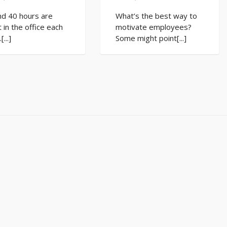
nd 40 hours are
What’s the best way to
 in the office each
motivate employees?
...]
Some might point[...]