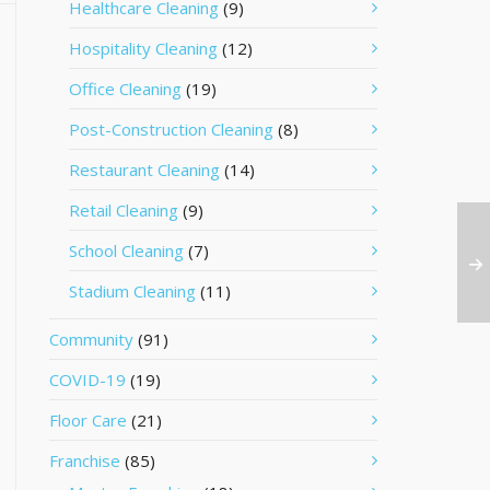
Healthcare Cleaning
(9)
Hospitality Cleaning
(12)
Office Cleaning
(19)
Post-Construction Cleaning
(8)
Restaurant Cleaning
(14)
Retail Cleaning
(9)
School Cleaning
(7)
Stadium Cleaning
(11)
Community
(91)
COVID-19
(19)
Floor Care
(21)
Franchise
(85)