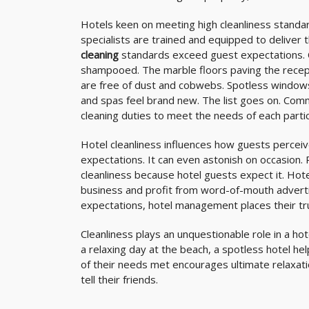
Hotels keen on meeting high cleanliness standar
specialists are trained and equipped to deliver t
cleaning
standards exceed guest expectations. 
shampooed. The marble floors paving the recepti
are free of dust and cobwebs. Spotless windows 
and spas feel brand new. The list goes on. Com
cleaning duties to meet the needs of each parti
Hotel cleanliness influences how guests percei
expectations. It can even astonish on occasion. 
cleanliness because hotel guests expect it. Hot
business and profit from word-of-mouth adverti
expectations, hotel management places their tr
Cleanliness plays an unquestionable role in a ho
a relaxing day at the beach, a spotless hotel he
of their needs met encourages ultimate relaxatio
tell their friends.