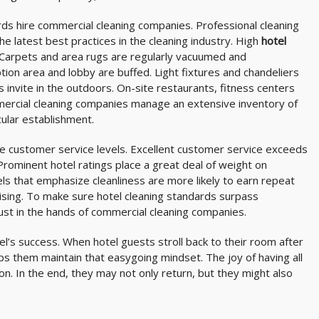
ds hire commercial cleaning companies. Professional cleaning
he latest best practices in the cleaning industry. High
hotel
Carpets and area rugs are regularly vacuumed and
on area and lobby are buffed. Light fixtures and chandeliers
invite in the outdoors. On-site restaurants, fitness centers
mercial cleaning companies manage an extensive inventory of
cular establishment.
ve customer service levels. Excellent customer service exceeds
Prominent hotel ratings place a great deal of weight on
els that emphasize cleanliness are more likely to earn repeat
sing. To make sure hotel cleaning standards surpass
ust in the hands of commercial cleaning companies.
tel’s success. When hotel guests stroll back to their room after
lps them maintain that easygoing mindset. The joy of having all
n. In the end, they may not only return, but they might also