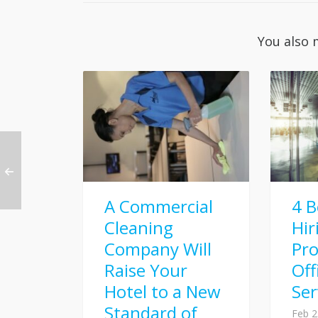
You also 
A Commercial
4 B
Cleaning
Hir
Company Will
Pro
Raise Your
Off
Hotel to a New
Ser
Standard of
Feb 2