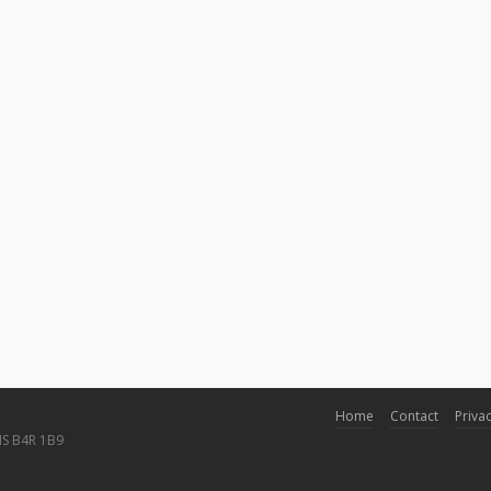
Home
Contact
Privac
NS B4R 1B9