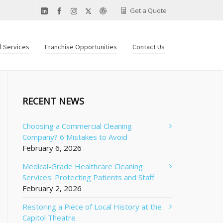
Get a Quote
al Services
Franchise Opportunities
Contact Us
RECENT NEWS
Choosing a Commercial Cleaning
Company? 6 Mistakes to Avoid
February 6, 2026
Medical-Grade Healthcare Cleaning
Services: Protecting Patients and Staff
February 2, 2026
Restoring a Piece of Local History at the
Capitol Theatre