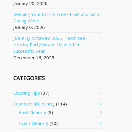
January 20, 2026
Keeping Your Facility Free of Salt and Sand
During Winter
January 6, 2026
Jani-King Ottawa’s 2025 Franchisee
Holiday Party Wraps Up Another
Successful Year
December 16, 2025
CATEGORIES
Cleaning Tips
(37)
Commercial Cleaning
(114)
Bank Cleaning
(9)
Event Cleaning
(10)