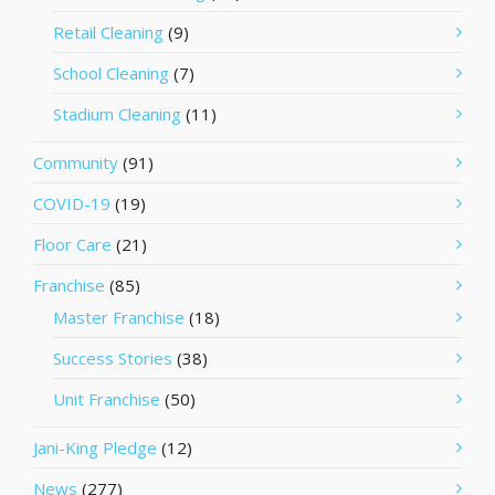
Retail Cleaning
(9)
School Cleaning
(7)
Stadium Cleaning
(11)
Community
(91)
COVID-19
(19)
Floor Care
(21)
Franchise
(85)
Master Franchise
(18)
Success Stories
(38)
Unit Franchise
(50)
Jani-King Pledge
(12)
News
(277)