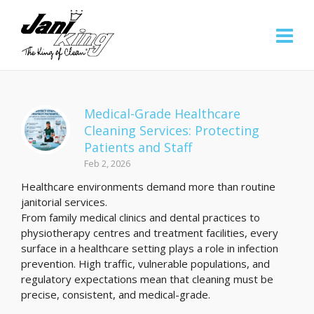
Medical-Grade Healthcare
Cleaning Services: Protecting
Patients and Staff
Feb 2, 2026
Healthcare environments demand more than routine
janitorial services.
From family medical clinics and dental practices to
physiotherapy centres and treatment facilities, every
surface in a healthcare setting plays a role in infection
prevention. High traffic, vulnerable populations, and
regulatory expectations mean that cleaning must be
precise, consistent, and medical-grade.