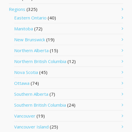
Regions
(325)
Eastern Ontario
(40)
Manitoba
(72)
New Brunswick
(19)
Northern Alberta
(15)
Northern British Columbia
(12)
Nova Scotia
(45)
Ottawa
(74)
Southern Alberta
(7)
Southern British Columbia
(24)
Vancouver
(19)
Vancouver Island
(25)