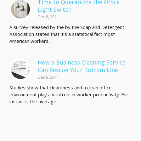
Time to Quarantine the Office
Light Switch
Dec 8, 2011
A survey released by the by the Soap and Detergent
Association states that it’s a statistical fact most
American workers...
How a Business Cleaning Service
Can Rescue Your Bottom Line
Dec 8, 2011
Studies show that cleanliness and a clean office
environment play a vital role in worker productivity. For
instance, the average...