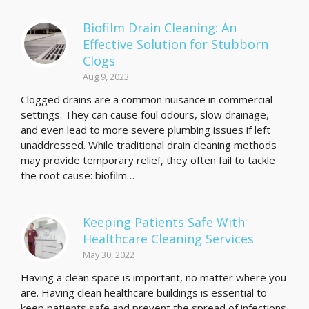
Biofilm Drain Cleaning: An
Effective Solution for Stubborn
Clogs
Aug 9, 2023
Clogged drains are a common nuisance in commercial
settings. They can cause foul odours, slow drainage,
and even lead to more severe plumbing issues if left
unaddressed. While traditional drain cleaning methods
may provide temporary relief, they often fail to tackle
the root cause: biofilm…
Keeping Patients Safe With
Healthcare Cleaning Services
May 30, 2022
Having a clean space is important, no matter where you
are. Having clean healthcare buildings is essential to
keep patients safe and prevent the spread of infections