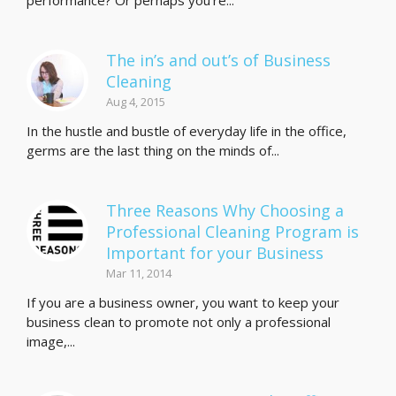
performance? Or perhaps you’re...
The in’s and out’s of Business
Cleaning
Aug 4, 2015
In the hustle and bustle of everyday life in the office,
germs are the last thing on the minds of...
Three Reasons Why Choosing a
Professional Cleaning Program is
Important for your Business
Mar 11, 2014
If you are a business owner, you want to keep your
business clean to promote not only a professional
image,...