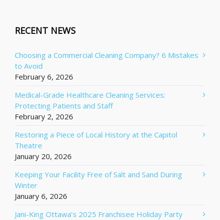
RECENT NEWS
Choosing a Commercial Cleaning Company? 6 Mistakes
to Avoid
February 6, 2026
Medical-Grade Healthcare Cleaning Services:
Protecting Patients and Staff
February 2, 2026
Restoring a Piece of Local History at the Capitol
Theatre
January 20, 2026
Keeping Your Facility Free of Salt and Sand During
Winter
January 6, 2026
Jani-King Ottawa’s 2025 Franchisee Holiday Party