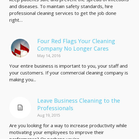
and diseases. To maintain safety standards, hire
professional cleaning services to get the job done
right…
Four Red Flags Your Cleaning
Company No Longer Cares
May 14, 2016
Your entire business is important to you, your staff and
your customers. If your commercial cleaning company is
making you...
Leave Business Cleaning to the
Professionals
Aug 19, 2015
Are you looking for a way to increase productivity while
motivating your employees to improve their