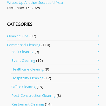
Wraps Up Another Successful Year
December 16, 2025
CATEGORIES
Cleaning Tips
(37)
Commercial Cleaning
(114)
Bank Cleaning
(9)
Event Cleaning
(10)
Healthcare Cleaning
(9)
Hospitality Cleaning
(12)
Office Cleaning
(19)
Post-Construction Cleaning
(8)
Restaurant Cleaning
(14)