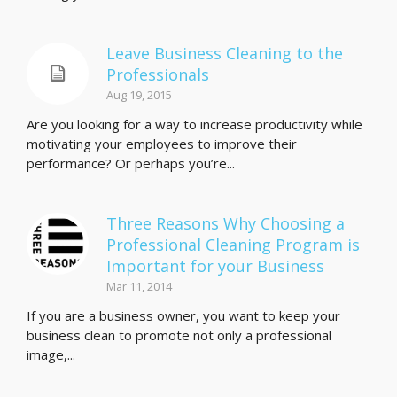
Leave Business Cleaning to the
Professionals
Aug 19, 2015
Are you looking for a way to increase productivity while
motivating your employees to improve their
performance? Or perhaps you’re...
Three Reasons Why Choosing a
Professional Cleaning Program is
Important for your Business
Mar 11, 2014
If you are a business owner, you want to keep your
business clean to promote not only a professional
image,...