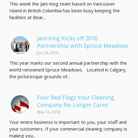
This week the Jani-King team based on Vancouver
Island in British Columbia has been busy keeping the
facilities at Bear...
Jani-King Kicks off 2016
Partnership with Spruce Meadows
Jun 29, 2016
This year marks our second annual partnership with the
world renowned Spruce Meadows. Located in Calgary,
the picturesque grounds of...
Four Red Flags Your Cleaning
Company No Longer Cares
May 14, 2016
Your entire business is important to you, your staff and
your customers. If your commercial cleaning company is
making you...