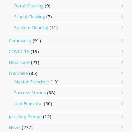
Retail Cleaning
(9)
School Cleaning
(7)
Stadium Cleaning
(11)
Community
(91)
COVID-19
(19)
Floor Care
(21)
Franchise
(85)
Master Franchise
(18)
Success Stories
(38)
Unit Franchise
(50)
Jani-King Pledge
(12)
News
(277)