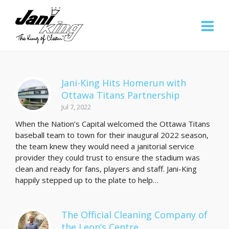
Jani-King Hits Homerun with
Ottawa Titans Partnership
Jul 7, 2022
When the Nation’s Capital welcomed the Ottawa Titans
baseball team to town for their inaugural 2022 season,
the team knew they would need a janitorial service
provider they could trust to ensure the stadium was
clean and ready for fans, players and staff. Jani-King
happily stepped up to the plate to help…
The Official Cleaning Company of
the Leon’s Centre