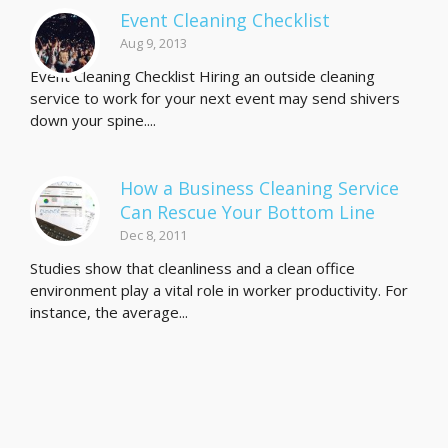
Event Cleaning Checklist
Aug 9, 2013
Event Cleaning Checklist Hiring an outside cleaning
service to work for your next event may send shivers
down your spine....
How a Business Cleaning Service
Can Rescue Your Bottom Line
Dec 8, 2011
Studies show that cleanliness and a clean office
environment play a vital role in worker productivity. For
instance, the average...