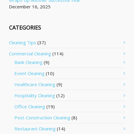
Wraps Up Another Successful Year
December 16, 2025
CATEGORIES
Cleaning Tips
(37)
Commercial Cleaning
(114)
Bank Cleaning
(9)
Event Cleaning
(10)
Healthcare Cleaning
(9)
Hospitality Cleaning
(12)
Office Cleaning
(19)
Post-Construction Cleaning
(8)
Restaurant Cleaning
(14)