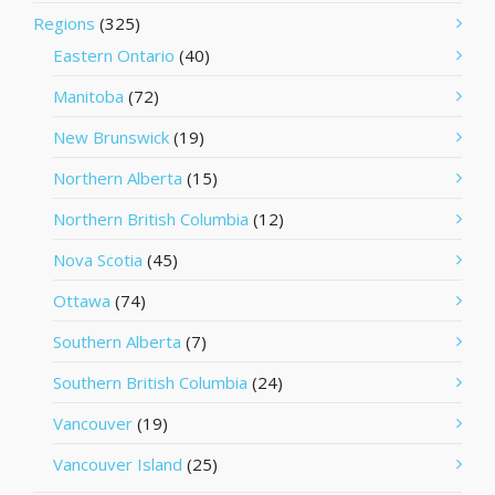
Regions
(325)
Eastern Ontario
(40)
Manitoba
(72)
New Brunswick
(19)
Northern Alberta
(15)
Northern British Columbia
(12)
Nova Scotia
(45)
Ottawa
(74)
Southern Alberta
(7)
Southern British Columbia
(24)
Vancouver
(19)
Vancouver Island
(25)