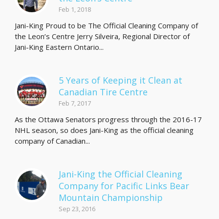
Feb 1, 2018
Jani-King Proud to be The Official Cleaning Company of
the Leon’s Centre Jerry Silveira, Regional Director of
Jani-King Eastern Ontario...
5 Years of Keeping it Clean at
Canadian Tire Centre
Feb 7, 2017
As the Ottawa Senators progress through the 2016-17
NHL season, so does Jani-King as the official cleaning
company of Canadian...
Jani-King the Official Cleaning
Company for Pacific Links Bear
Mountain Championship
Sep 23, 2016