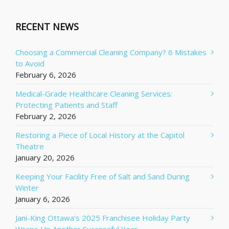
RECENT NEWS
Choosing a Commercial Cleaning Company? 6 Mistakes
to Avoid
February 6, 2026
Medical-Grade Healthcare Cleaning Services:
Protecting Patients and Staff
February 2, 2026
Restoring a Piece of Local History at the Capitol
Theatre
January 20, 2026
Keeping Your Facility Free of Salt and Sand During
Winter
January 6, 2026
Jani-King Ottawa’s 2025 Franchisee Holiday Party