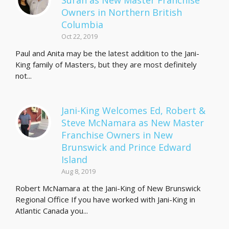
Suran as New Master Franchise
Owners in Northern British
Columbia
Oct 22, 2019
Paul and Anita may be the latest addition to the Jani-
King family of Masters, but they are most definitely
not...
Jani-King Welcomes Ed, Robert &
Steve McNamara as New Master
Franchise Owners in New
Brunswick and Prince Edward
Island
Aug 8, 2019
Robert McNamara at the Jani-King of New Brunswick
Regional Office If you have worked with Jani-King in
Atlantic Canada you...