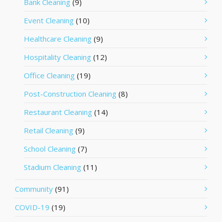
Bank Cleaning
(9)
Event Cleaning
(10)
Healthcare Cleaning
(9)
Hospitality Cleaning
(12)
Office Cleaning
(19)
Post-Construction Cleaning
(8)
Restaurant Cleaning
(14)
Retail Cleaning
(9)
School Cleaning
(7)
Stadium Cleaning
(11)
Community
(91)
COVID-19
(19)