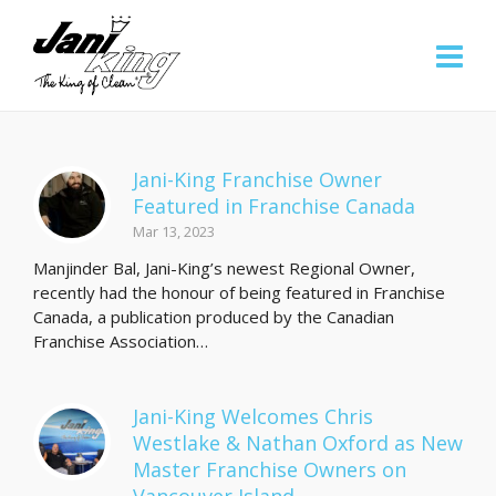
Jani-King Franchise Owner
Featured in Franchise Canada
Mar 13, 2023
Manjinder Bal, Jani-King’s newest Regional Owner,
recently had the honour of being featured in Franchise
Canada, a publication produced by the Canadian
Franchise Association…
Jani-King Welcomes Chris
Westlake & Nathan Oxford as New
Master Franchise Owners on