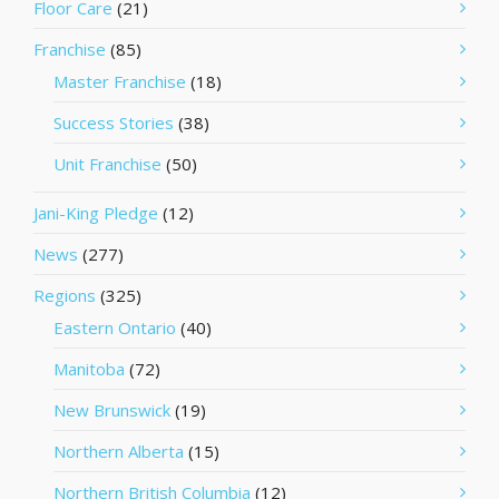
Floor Care
(21)
Franchise
(85)
Master Franchise
(18)
Success Stories
(38)
Unit Franchise
(50)
Jani-King Pledge
(12)
News
(277)
Regions
(325)
Eastern Ontario
(40)
Manitoba
(72)
New Brunswick
(19)
Northern Alberta
(15)
Northern British Columbia
(12)