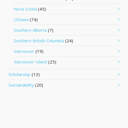
Nova Scotia
(45)
Ottawa
(74)
Southern Alberta
(7)
Southern British Columbia
(24)
Vancouver
(19)
Vancouver Island
(25)
Scholarship
(13)
Sustainability
(20)