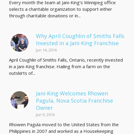
Every month the team at Jani-King’s Winnipeg office
selects a charitable organization to support either
through charitable donations or in...
Why April Coughlin of Smiths Falls
Invested in a Jani-King Franchise
Jun 14, 2016
April Coughlin of Smiths Falls, Ontario, recently invested
in a Jani-King franchise. Hailing from a farm on the
outskirts of...
Jani-King Welcomes Rhowen
Pagula, Nova Scotia Franchise
Owner
Jun 9, 2016
Rhowen Pagula moved to the United States from the
Philippines in 2007 and worked as a Housekeeping