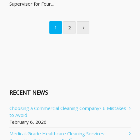
Supervisor for Four...
1
2
RECENT NEWS
Choosing a Commercial Cleaning Company? 6 Mistakes
to Avoid
February 6, 2026
Medical-Grade Healthcare Cleaning Services: