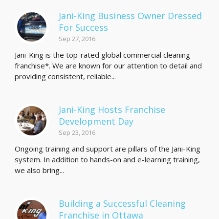
Jani-King Business Owner Dressed
For Success
Sep 27, 2016
Jani-King is the top-rated global commercial cleaning
franchise*. We are known for our attention to detail and
providing consistent, reliable...
Jani-King Hosts Franchise
Development Day
Sep 23, 2016
Ongoing training and support are pillars of the Jani-King
system. In addition to hands-on and e-learning training,
we also bring...
Building a Successful Cleaning
Franchise in Ottawa