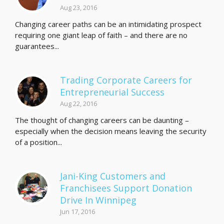
Aug 23, 2016
Changing career paths can be an intimidating prospect
requiring one giant leap of faith – and there are no
guarantees...
Trading Corporate Careers for
Entrepreneurial Success
Aug 22, 2016
The thought of changing careers can be daunting –
especially when the decision means leaving the security
of a position...
Jani-King Customers and
Franchisees Support Donation
Drive In Winnipeg
Jun 17, 2016