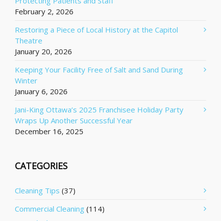
Protecting Patients and Staff
February 2, 2026
Restoring a Piece of Local History at the Capitol
Theatre
January 20, 2026
Keeping Your Facility Free of Salt and Sand During
Winter
January 6, 2026
Jani-King Ottawa’s 2025 Franchisee Holiday Party
Wraps Up Another Successful Year
December 16, 2025
CATEGORIES
Cleaning Tips
(37)
Commercial Cleaning
(114)