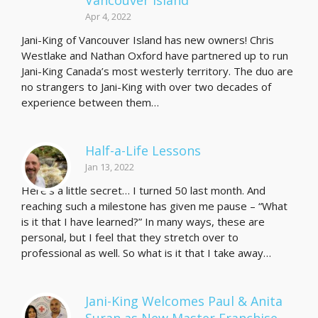
Vancouver Island
Apr 4, 2022
Jani-King of Vancouver Island has new owners! Chris
Westlake and Nathan Oxford have partnered up to run
Jani-King Canada’s most westerly territory. The duo are
no strangers to Jani-King with over two decades of
experience between them…
Half-a-Life Lessons
Jan 13, 2022
Here’s a little secret… I turned 50 last month. And
reaching such a milestone has given me pause – “What
is it that I have learned?” In many ways, these are
personal, but I feel that they stretch over to
professional as well. So what is it that I take away…
Jani-King Welcomes Paul & Anita