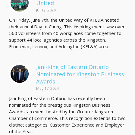
United
Jul 12, 2024
On Friday, June 7th, the United Way of KFL&A hosted
their annual Day of Caring. This inspiring event saw over
560 volunteers from 40 workplaces come together to
support 44 local agencies across the Kingston,
Frontenac, Lennox, and Addington (KFL&A) area…
Jani-King of Eastern Ontario
Nominated for Kingston Business
Awards
May 17, 2024
Jani-King of Eastern Ontario has recently been
nominated for the prestigious Kingston Business
Awards, an event hosted by the Greater Kingston
Chamber of Commerce. This recognition extends to two
distinct categories: Customer Experience and Employer
of the Year…