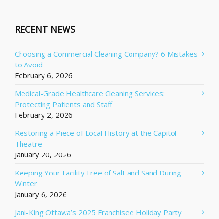
RECENT NEWS
Choosing a Commercial Cleaning Company? 6 Mistakes
to Avoid
February 6, 2026
Medical-Grade Healthcare Cleaning Services:
Protecting Patients and Staff
February 2, 2026
Restoring a Piece of Local History at the Capitol
Theatre
January 20, 2026
Keeping Your Facility Free of Salt and Sand During
Winter
January 6, 2026
Jani-King Ottawa’s 2025 Franchisee Holiday Party