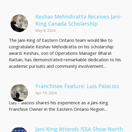
Keshav Mehndiratta Receives Jani-
King Canada Scholarship
May 8, 2024
The Jani-King of Eastern Ontario team would like to
congratulate Keshav Mehndiratta on his scholarship
award. Keshav, son of Operations Manager Bharat
Rattan, has demonstrated remarkable dedication to his
academic pursuits and community involvement…
Franchisee Feature: Luis Palacios
Apr 19, 2024
Luis Palacios shares his experience as a Jani-King
Franchise Owner in the Eastern Ontario Region…
Jani-King Attends ISSA Show North