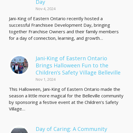
Day
Nov 4, 2024
Jani-King of Eastern Ontario recently hosted a
successful Franchisee Development Day, bringing
together Franchise Owners and their family members
for a day of connection, learning, and growth…
Jani-King of Eastern Ontario
Brings Halloween Fun to the
Children’s Safety Village Belleville
Nov 1, 2024
This Halloween, Jani-King of Eastern Ontario made the
season a little more magical for the Belleville community
by sponsoring a festive event at the Children’s Safety
Village…
Day of Caring: A Community