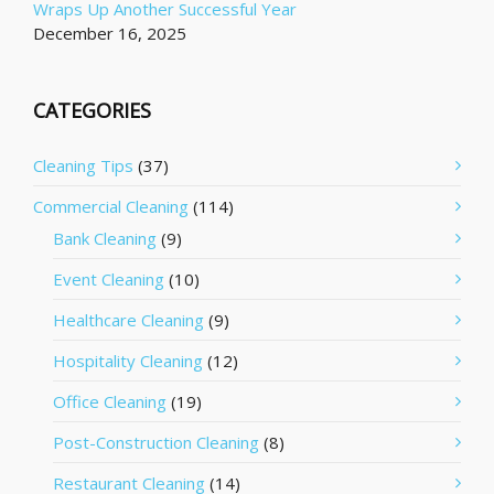
Wraps Up Another Successful Year
December 16, 2025
CATEGORIES
Cleaning Tips
(37)
Commercial Cleaning
(114)
Bank Cleaning
(9)
Event Cleaning
(10)
Healthcare Cleaning
(9)
Hospitality Cleaning
(12)
Office Cleaning
(19)
Post-Construction Cleaning
(8)
Restaurant Cleaning
(14)