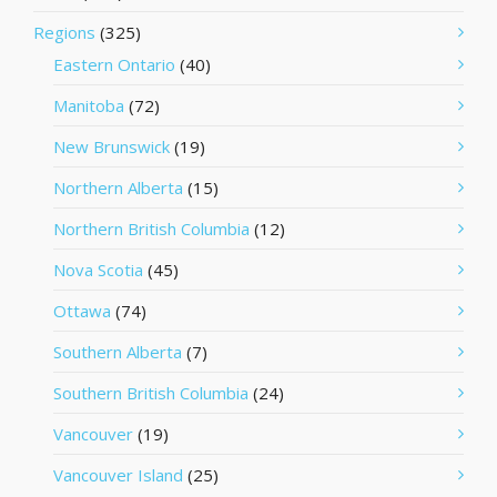
Regions
(325)
Eastern Ontario
(40)
Manitoba
(72)
New Brunswick
(19)
Northern Alberta
(15)
Northern British Columbia
(12)
Nova Scotia
(45)
Ottawa
(74)
Southern Alberta
(7)
Southern British Columbia
(24)
Vancouver
(19)
Vancouver Island
(25)