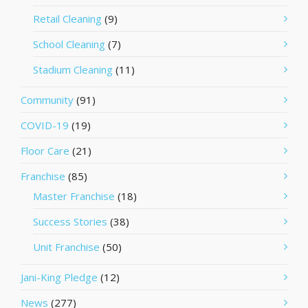
Retail Cleaning
(9)
School Cleaning
(7)
Stadium Cleaning
(11)
Community
(91)
COVID-19
(19)
Floor Care
(21)
Franchise
(85)
Master Franchise
(18)
Success Stories
(38)
Unit Franchise
(50)
Jani-King Pledge
(12)
News
(277)