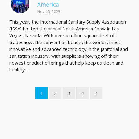
America
Nov 16, 2023
This year, the International Sanitary Supply Association
(ISSA) hosted the annual North America Show in Las
Vegas, Nevada. With over a million square feet of
tradeshow, the convention boasts the world’s most
innovative and advanced technology in the janitorial and
sanitation industry, with suppliers showing off their
newest product offerings that help keep us clean and
healthy…
1
2
3
4