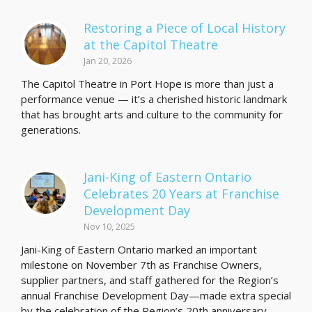
Restoring a Piece of Local History
at the Capitol Theatre
Jan 20, 2026
The Capitol Theatre in Port Hope is more than just a
performance venue — it’s a cherished historic landmark
that has brought arts and culture to the community for
generations.
Jani-King of Eastern Ontario
Celebrates 20 Years at Franchise
Development Day
Nov 10, 2025
Jani-King of Eastern Ontario marked an important
milestone on November 7th as Franchise Owners,
supplier partners, and staff gathered for the Region’s
annual Franchise Development Day—made extra special
by the celebration of the Region’s 20th anniversary…