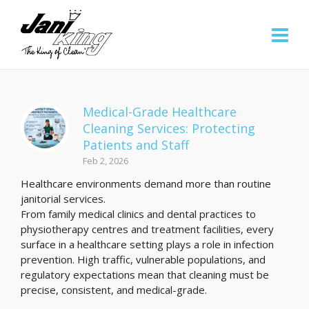
Medical-Grade Healthcare
Cleaning Services: Protecting
Patients and Staff
Feb 2, 2026
Healthcare environments demand more than routine
janitorial services.
From family medical clinics and dental practices to
physiotherapy centres and treatment facilities, every
surface in a healthcare setting plays a role in infection
prevention. High traffic, vulnerable populations, and
regulatory expectations mean that cleaning must be
precise, consistent, and medical-grade.