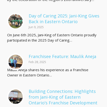
Day of Caring 2025: Jani-King Gives
Back in Eastern Ontario
Jun 9, 2025
On June 6th 2025, Jani‑King of Eastern Ontario proudly
participated in the 2025 Day of Caring…
Franchisee Feature: Maulik Aneja
Feb 28, 2025
Maulik Aneja shares his experience as a Franchise
Owner in Eastern Ontario…
Building Connections: Highlights
from Jani-King of Eastern
Ontario’s Franchise Development