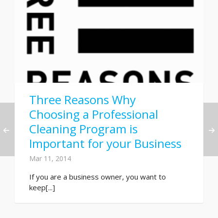
Three Reasons Why
Choosing a Professional
Cleaning Program is
Important for your Business
Mar 11, 2014
If you are a business owner, you want to
keep[...]