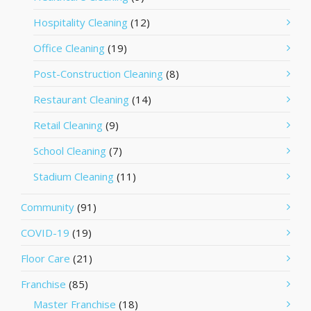
Hospitality Cleaning
(12)
Office Cleaning
(19)
Post-Construction Cleaning
(8)
Restaurant Cleaning
(14)
Retail Cleaning
(9)
School Cleaning
(7)
Stadium Cleaning
(11)
Community
(91)
COVID-19
(19)
Floor Care
(21)
Franchise
(85)
Master Franchise
(18)