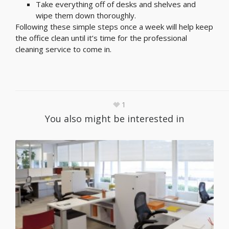
Take everything off of desks and shelves and
wipe them down thoroughly.
Following these simple steps once a week will help keep
the office clean until it’s time for the professional
cleaning service to come in.
1
You also might be interested in