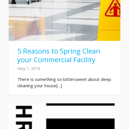
5 Reasons to Spring Clean
your Commercial Facility
May 1, 2018
There is something so bittersweet about deep
cleaning your house[...]