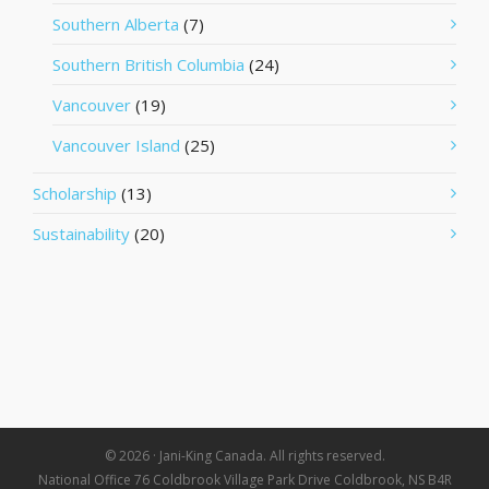
Southern Alberta
(7)
Southern British Columbia
(24)
Vancouver
(19)
Vancouver Island
(25)
Scholarship
(13)
Sustainability
(20)
© 2026 · Jani-King Canada. All rights reserved.
National Office 76 Coldbrook Village Park Drive Coldbrook, NS B4R