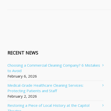
RECENT NEWS
Choosing a Commercial Cleaning Company? 6 Mistakes
to Avoid
February 6, 2026
Medical-Grade Healthcare Cleaning Services:
Protecting Patients and Staff
February 2, 2026
Restoring a Piece of Local History at the Capitol
Theatre