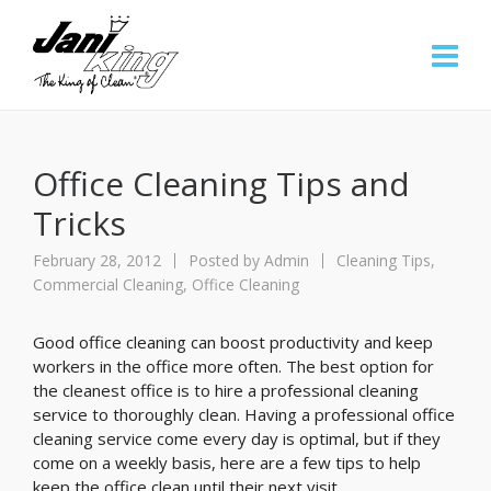
Office Cleaning Tips and
Tricks
February 28, 2012
Posted by
Admin
Cleaning Tips
,
Commercial Cleaning
,
Office Cleaning
Good office cleaning can boost productivity and keep
workers in the office more often. The best option for
the cleanest office is to hire a professional cleaning
service to thoroughly clean. Having a professional office
cleaning service come every day is optimal, but if they
come on a weekly basis, here are a few tips to help
keep the office clean until their next visit.