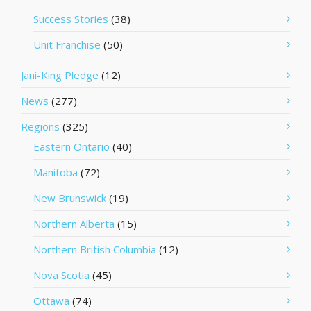
Success Stories
(38)
Unit Franchise
(50)
Jani-King Pledge
(12)
News
(277)
Regions
(325)
Eastern Ontario
(40)
Manitoba
(72)
New Brunswick
(19)
Northern Alberta
(15)
Northern British Columbia
(12)
Nova Scotia
(45)
Ottawa
(74)