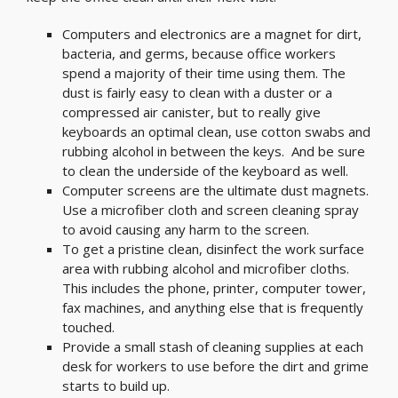
Computers and electronics are a magnet for dirt,
bacteria, and germs, because office workers
spend a majority of their time using them. The
dust is fairly easy to clean with a duster or a
compressed air canister, but to really give
keyboards an optimal clean, use cotton swabs and
rubbing alcohol in between the keys. And be sure
to clean the underside of the keyboard as well.
Computer screens are the ultimate dust magnets.
Use a microfiber cloth and screen cleaning spray
to avoid causing any harm to the screen.
To get a pristine clean, disinfect the work surface
area with rubbing alcohol and microfiber cloths.
This includes the phone, printer, computer tower,
fax machines, and anything else that is frequently
touched.
Provide a small stash of cleaning supplies at each
desk for workers to use before the dirt and grime
starts to build up.