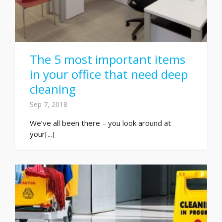
The 5 most important items
in your office that need deep
cleaning
Sep 7, 2018
We’ve all been there – you look around at
your[...]