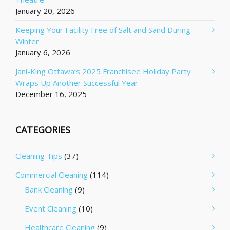
January 20, 2026
Keeping Your Facility Free of Salt and Sand During
Winter
January 6, 2026
Jani-King Ottawa’s 2025 Franchisee Holiday Party
Wraps Up Another Successful Year
December 16, 2025
CATEGORIES
Cleaning Tips
(37)
Commercial Cleaning
(114)
Bank Cleaning
(9)
Event Cleaning
(10)
Healthcare Cleaning
(9)