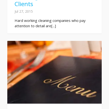
Clients
Jul 27, 2015
Hard working cleaning companies who pay
attention to detail are[...]