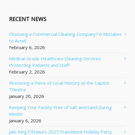
RECENT NEWS
Choosing a Commercial Cleaning Company? 6 Mistakes
to Avoid
February 6, 2026
Medical-Grade Healthcare Cleaning Services:
Protecting Patients and Staff
February 2, 2026
Restoring a Piece of Local History at the Capitol
Theatre
January 20, 2026
Keeping Your Facility Free of Salt and Sand During
Winter
January 6, 2026
Jani-King Ottawa’s 2025 Franchisee Holiday Party