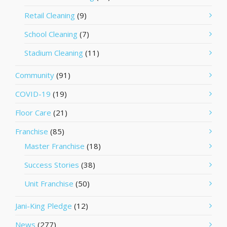
Retail Cleaning
(9)
School Cleaning
(7)
Stadium Cleaning
(11)
Community
(91)
COVID-19
(19)
Floor Care
(21)
Franchise
(85)
Master Franchise
(18)
Success Stories
(38)
Unit Franchise
(50)
Jani-King Pledge
(12)
News
(277)