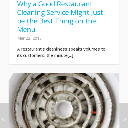
Why a Good Restaurant
Cleaning Service Might Just
be the Best Thing on the
Menu
Mar 22, 2015
A restaurant’s cleanliness speaks volumes to
its customers, the minute[...]