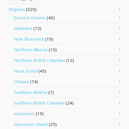
Regions
(325)
Eastern Ontario
(40)
Manitoba
(72)
New Brunswick
(19)
Northern Alberta
(15)
Northern British Columbia
(12)
Nova Scotia
(45)
Ottawa
(74)
Southern Alberta
(7)
Southern British Columbia
(24)
Vancouver
(19)
Vancouver Island
(25)