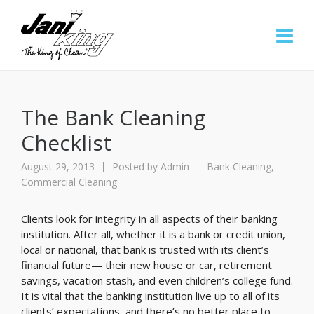
The Bank Cleaning
Checklist
August 29, 2013
Posted by
Admin
Bank Cleaning
,
Commercial Cleaning
Clients look for integrity in all aspects of their banking
institution. After all, whether it is a bank or credit union,
local or national, that bank is trusted with its client’s
financial future— their new house or car, retirement
savings, vacation stash, and even children’s college fund.
It is vital that the banking institution live up to all of its
clients’ expectations, and there’s no better place to