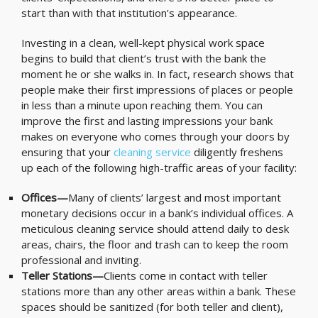
start than with that institution’s appearance.
Investing in a clean, well-kept physical work space
begins to build that client’s trust with the bank the
moment he or she walks in. In fact, research shows that
people make their first impressions of places or people
in less than a minute upon reaching them. You can
improve the first and lasting impressions your bank
makes on everyone who comes through your doors by
ensuring that your
cleaning service
diligently freshens
up each of the following high-traffic areas of your facility:
Offices—
Many of clients’ largest and most important
monetary decisions occur in a bank’s individual offices. A
meticulous cleaning service should attend daily to desk
areas, chairs, the floor and trash can to keep the room
professional and inviting.
Teller Stations—
Clients come in contact with teller
stations more than any other areas within a bank. These
spaces should be sanitized (for both teller and client),