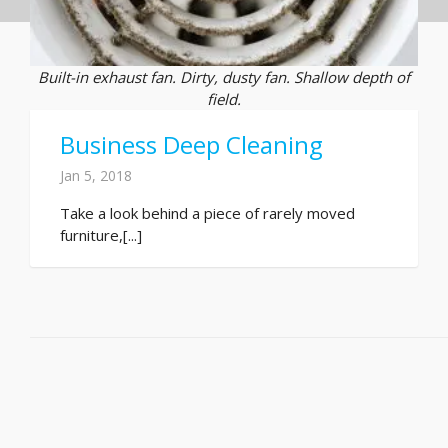
Built-in exhaust fan. Dirty, dusty fan. Shallow depth of
field.
Business Deep Cleaning
Jan 5, 2018
Take a look behind a piece of rarely moved
furniture,[...]