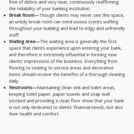
free of debris and very neat, continuously reaffirming
the reliability of your banking institution.
Break Room—
Though clients may never see this space,
an untidy break room can send vicious scents wafting
throughout your building and lead to edgy and unfriendly
staff.
Waiting Area—
The waiting area is generally the first
space that clients experience upon entering your bank,
and therefore is extremely influential in forming new
clients’ impressions of the business. Everything from
flooring to seating to service areas and decorative
items should receive the benefits of a thorough cleaning
daily.
Restrooms—
Maintaining clean sink and toilet areas,
keeping toilet paper, paper towels and soap well
stocked and providing a clean floor show that your bank
is not only dedicated to clients’ financial needs, but also
their health and comfort.