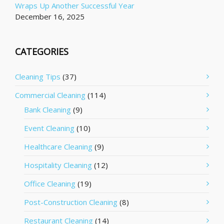
Wraps Up Another Successful Year
December 16, 2025
CATEGORIES
Cleaning Tips
(37)
Commercial Cleaning
(114)
Bank Cleaning
(9)
Event Cleaning
(10)
Healthcare Cleaning
(9)
Hospitality Cleaning
(12)
Office Cleaning
(19)
Post-Construction Cleaning
(8)
Restaurant Cleaning
(14)