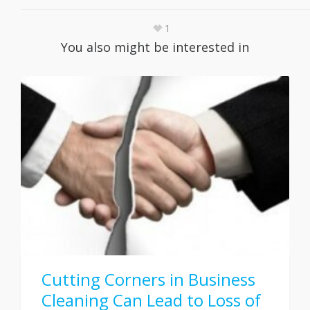
1
You also might be interested in
Cutting Corners in Business
Cleaning Can Lead to Loss of