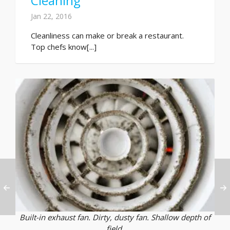
Cleaning
Jan 22, 2016
Cleanliness can make or break a restaurant.
Top chefs know[...]
Built-in exhaust fan. Dirty, dusty fan. Shallow depth of
field.