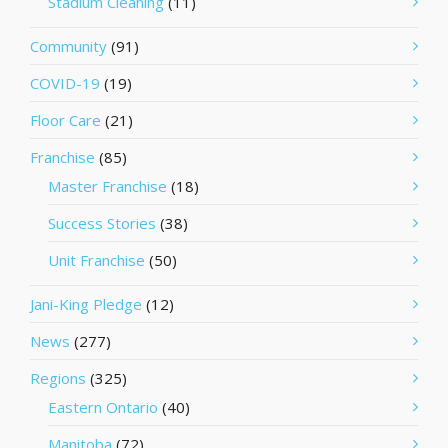
Stadium Cleaning
(11)
Community
(91)
COVID-19
(19)
Floor Care
(21)
Franchise
(85)
Master Franchise
(18)
Success Stories
(38)
Unit Franchise
(50)
Jani-King Pledge
(12)
News
(277)
Regions
(325)
Eastern Ontario
(40)
Manitoba
(72)