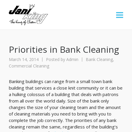
Priorities in Bank Cleaning
March 14, 2014
Posted by
Admin
Bank Cleaning
,
Commercial Cleaning
Banking buildings can range from a small town bank
building that services a close knit community or it can be
a hulking colossus of a building that deals with patrons
from all over the world daily. Size of the bank only
changes the size of your cleaning team and the amount
of cleaning materials you need to bring with you to
complete the job correctly. The priorities of any bank
cleaning remain the same, regardless of the building’s