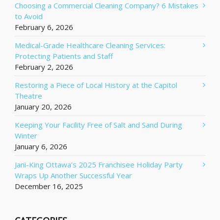
Choosing a Commercial Cleaning Company? 6 Mistakes
to Avoid
February 6, 2026
Medical-Grade Healthcare Cleaning Services:
Protecting Patients and Staff
February 2, 2026
Restoring a Piece of Local History at the Capitol
Theatre
January 20, 2026
Keeping Your Facility Free of Salt and Sand During
Winter
January 6, 2026
Jani-King Ottawa’s 2025 Franchisee Holiday Party
Wraps Up Another Successful Year
December 16, 2025