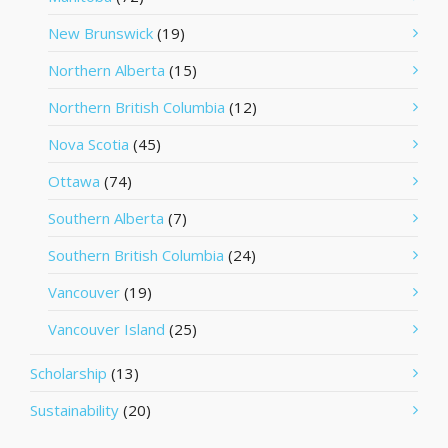
New Brunswick
(19)
Northern Alberta
(15)
Northern British Columbia
(12)
Nova Scotia
(45)
Ottawa
(74)
Southern Alberta
(7)
Southern British Columbia
(24)
Vancouver
(19)
Vancouver Island
(25)
Scholarship
(13)
Sustainability
(20)