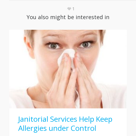
1
You also might be interested in
Janitorial Services Help Keep
Allergies under Control