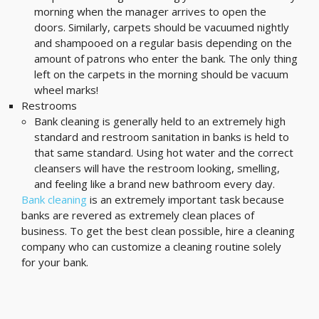
morning when the manager arrives to open the
doors. Similarly, carpets should be vacuumed nightly
and shampooed on a regular basis depending on the
amount of patrons who enter the bank. The only thing
left on the carpets in the morning should be vacuum
wheel marks!
Restrooms
Bank cleaning is generally held to an extremely high
standard and restroom sanitation in banks is held to
that same standard. Using hot water and the correct
cleansers will have the restroom looking, smelling,
and feeling like a brand new bathroom every day.
Bank cleaning
is an extremely important task because
banks are revered as extremely clean places of
business. To get the best clean possible, hire a cleaning
company who can customize a cleaning routine solely
for your bank.