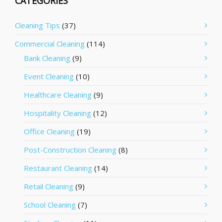
CATEGORIES
Cleaning Tips
(37)
Commercial Cleaning
(114)
Bank Cleaning
(9)
Event Cleaning
(10)
Healthcare Cleaning
(9)
Hospitality Cleaning
(12)
Office Cleaning
(19)
Post-Construction Cleaning
(8)
Restaurant Cleaning
(14)
Retail Cleaning
(9)
School Cleaning
(7)