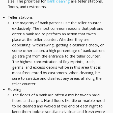
size. The priorities for
bank cleaning
are teller stations,
floors, and restrooms.
Teller stations
The majority of bank patrons use the teller counter
exclusively. The most common reasons that patrons
enter a bank are to perform an action that takes
place at the teller counter. Whether they are
depositing, withdrawing, getting a cashier’s check, or
some other action, a high percentage of bank patrons
go straight from the entrance to the teller counter.
The highest concentration of fingerprints, trash,
germs, and excess debris will be in this area that is
most frequented by customers. When cleaning, be
sure to sanitize and disinfect any areas all along the
teller counter.
Flooring
The floors of a bank are often a mix between hard
floors and carpet. Hard floors like tile or marble need
to be cleaned and waxed at the end of each night to
keep them looking scintillatingly clean and fresh every