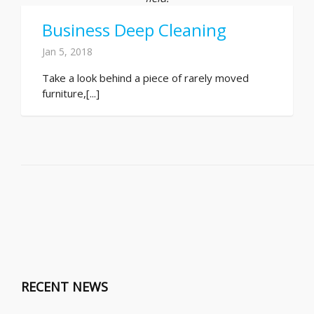
Business Deep Cleaning
Jan 5, 2018
Take a look behind a piece of rarely moved
furniture,[...]
RECENT NEWS