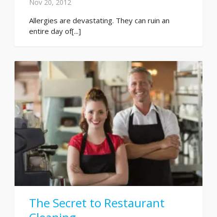
Nov 20, 2012
Allergies are devastating. They can ruin an
entire day of[...]
The Secret to Restaurant