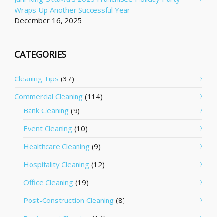
Wraps Up Another Successful Year
December 16, 2025
CATEGORIES
Cleaning Tips
(37)
Commercial Cleaning
(114)
Bank Cleaning
(9)
Event Cleaning
(10)
Healthcare Cleaning
(9)
Hospitality Cleaning
(12)
Office Cleaning
(19)
Post-Construction Cleaning
(8)