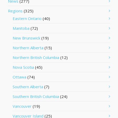
News
(277)
Regions
(325)
Eastern Ontario
(40)
Manitoba
(72)
New Brunswick
(19)
Northern Alberta
(15)
Northern British Columbia
(12)
Nova Scotia
(45)
Ottawa
(74)
Southern Alberta
(7)
Southern British Columbia
(24)
Vancouver
(19)
Vancouver Island
(25)