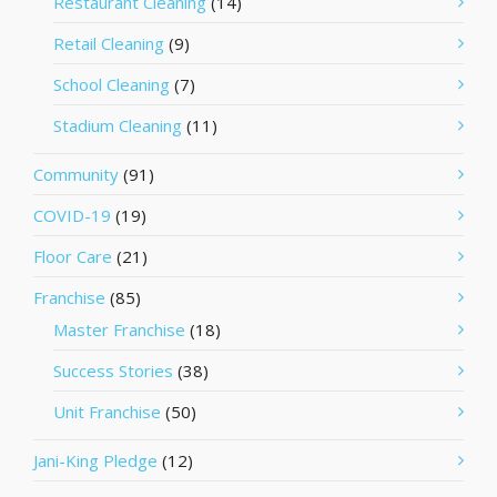
Restaurant Cleaning
(14)
Retail Cleaning
(9)
School Cleaning
(7)
Stadium Cleaning
(11)
Community
(91)
COVID-19
(19)
Floor Care
(21)
Franchise
(85)
Master Franchise
(18)
Success Stories
(38)
Unit Franchise
(50)
Jani-King Pledge
(12)