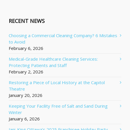
RECENT NEWS
Choosing a Commercial Cleaning Company? 6 Mistakes
to Avoid
February 6, 2026
Medical-Grade Healthcare Cleaning Services:
Protecting Patients and Staff
February 2, 2026
Restoring a Piece of Local History at the Capitol
Theatre
January 20, 2026
Keeping Your Facility Free of Salt and Sand During
Winter
January 6, 2026
Jani-King Ottawa’s 2025 Franchisee Holiday Party