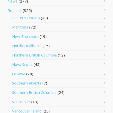
News
(277)
Regions
(325)
Eastern Ontario
(40)
Manitoba
(72)
New Brunswick
(19)
Northern Alberta
(15)
Northern British Columbia
(12)
Nova Scotia
(45)
Ottawa
(74)
Southern Alberta
(7)
Southern British Columbia
(24)
Vancouver
(19)
Vancouver Island
(25)