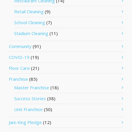
Restaurant Cleaning
(14)
Retail Cleaning
(9)
School Cleaning
(7)
Stadium Cleaning
(11)
Community
(91)
COVID-19
(19)
Floor Care
(21)
Franchise
(85)
Master Franchise
(18)
Success Stories
(38)
Unit Franchise
(50)
Jani-King Pledge
(12)