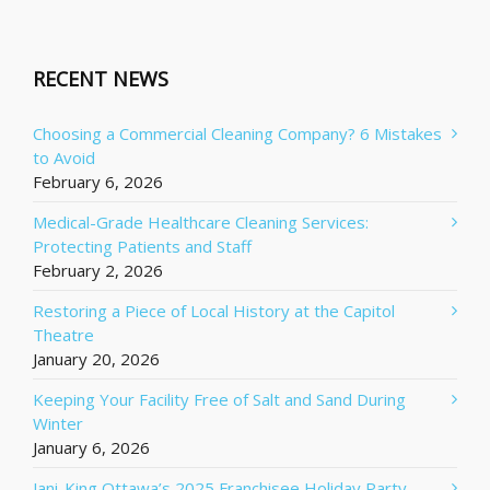
RECENT NEWS
Choosing a Commercial Cleaning Company? 6 Mistakes
to Avoid
February 6, 2026
Medical-Grade Healthcare Cleaning Services:
Protecting Patients and Staff
February 2, 2026
Restoring a Piece of Local History at the Capitol
Theatre
January 20, 2026
Keeping Your Facility Free of Salt and Sand During
Winter
January 6, 2026
Jani-King Ottawa’s 2025 Franchisee Holiday Party