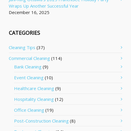
Wraps Up Another Successful Year
December 16, 2025
CATEGORIES
Cleaning Tips
(37)
Commercial Cleaning
(114)
Bank Cleaning
(9)
Event Cleaning
(10)
Healthcare Cleaning
(9)
Hospitality Cleaning
(12)
Office Cleaning
(19)
Post-Construction Cleaning
(8)