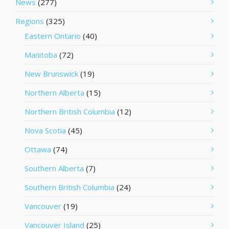
News
(277)
Regions
(325)
Eastern Ontario
(40)
Manitoba
(72)
New Brunswick
(19)
Northern Alberta
(15)
Northern British Columbia
(12)
Nova Scotia
(45)
Ottawa
(74)
Southern Alberta
(7)
Southern British Columbia
(24)
Vancouver
(19)
Vancouver Island
(25)