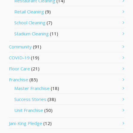
Restaurant Cleaning
(14)
Retail Cleaning
(9)
School Cleaning
(7)
Stadium Cleaning
(11)
Community
(91)
COVID-19
(19)
Floor Care
(21)
Franchise
(85)
Master Franchise
(18)
Success Stories
(38)
Unit Franchise
(50)
Jani-King Pledge
(12)