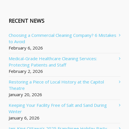
RECENT NEWS
Choosing a Commercial Cleaning Company? 6 Mistakes
to Avoid
February 6, 2026
Medical-Grade Healthcare Cleaning Services:
Protecting Patients and Staff
February 2, 2026
Restoring a Piece of Local History at the Capitol
Theatre
January 20, 2026
Keeping Your Facility Free of Salt and Sand During
Winter
January 6, 2026
Jani-King Ottawa’s 2025 Franchisee Holiday Party