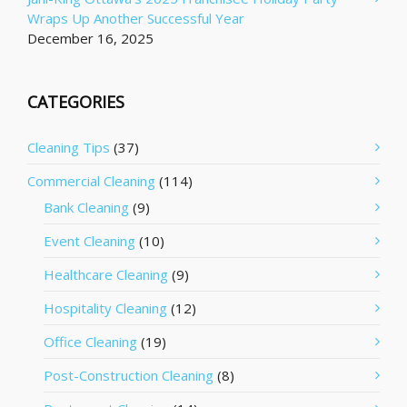
Wraps Up Another Successful Year
December 16, 2025
CATEGORIES
Cleaning Tips
(37)
Commercial Cleaning
(114)
Bank Cleaning
(9)
Event Cleaning
(10)
Healthcare Cleaning
(9)
Hospitality Cleaning
(12)
Office Cleaning
(19)
Post-Construction Cleaning
(8)