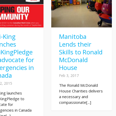
i-King
Manitoba
unches
Lends their
iKingPledge
Skills to Ronald
advocate for
McDonald
rgencies in
House
nada
Feb 3, 2017
2, 2015
The Ronald McDonald
House Charities delivers
King launches
a necessary and
KingPledge to
compassionate[...]
cate for
gencies in Canada
ing[...]