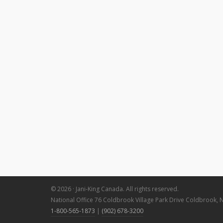
© 2026 · Jani-King Canada. All rights reserved.
National Office 76 Coldbrook Village Park Drive Coldbrook, 
1-800-565-1873
|
(902) 678-3200