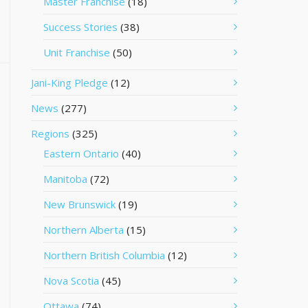
Master Franchise
(18)
Success Stories
(38)
Unit Franchise
(50)
Jani-King Pledge
(12)
News
(277)
Regions
(325)
Eastern Ontario
(40)
Manitoba
(72)
New Brunswick
(19)
Northern Alberta
(15)
Northern British Columbia
(12)
Nova Scotia
(45)
Ottawa
(74)