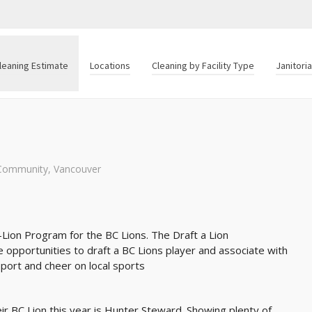
leaning Estimate
Locations
Cleaning by Facility Type
Janitori
Community
,
Vancouver
-Lion Program for the BC Lions. The Draft a Lion
opportunities to draft a BC Lions player and associate with
pport and cheer on local sports
eir BC Lion this year is Hunter Steward. Showing plenty of