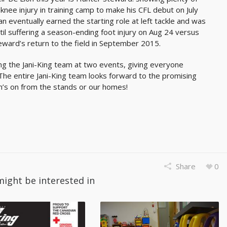
knee injury in training camp to make his CFL debut on July
 eventually earned the starting role at left tackle and was
l suffering a season-ending foot injury on Aug 24 versus
eward’s return to the field in September 2015.
ng the Jani-King team at two events, giving everyone
The entire Jani-King team looks forward to the promising
on’s on from the stands or our homes!
Share
0
might be interested in