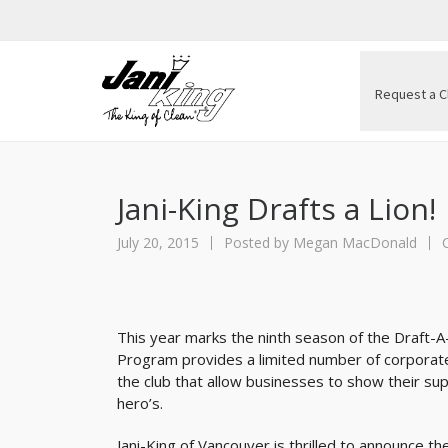
Request a C
Jani-King Drafts a Lion!
July 20, 2015
Posted by
Megan MacDonald
This year marks the ninth season of the Draft-A
Program provides a limited number of corporate 
the club that allow businesses to show their su
hero’s.
Jani-King of Vancouver is thrilled to announce th