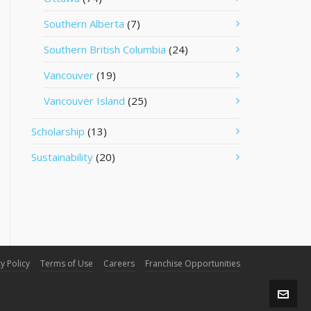
Southern Alberta
(7)
Southern British Columbia
(24)
Vancouver
(19)
Vancouver Island
(25)
Scholarship
(13)
Sustainability
(20)
y Policy
Terms of Use
Careers
Franchise Opportunities