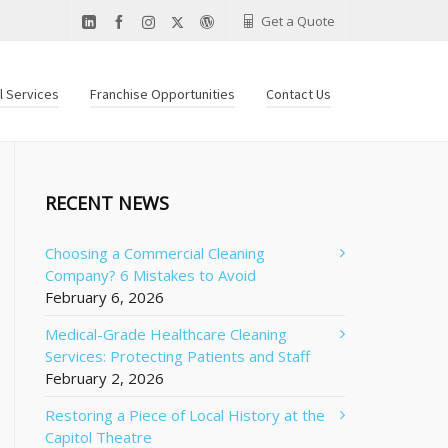
Get a Quote
al Services
Franchise Opportunities
Contact Us
RECENT NEWS
Choosing a Commercial Cleaning
Company? 6 Mistakes to Avoid
February 6, 2026
Medical-Grade Healthcare Cleaning
Services: Protecting Patients and Staff
February 2, 2026
Restoring a Piece of Local History at the
Capitol Theatre