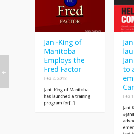
Jani-King of
Jan
Manitoba
la
Employs the
Jan
Fred Factor
to 
eme
Feb 2, 2018
Ca
Jani- King of Manitoba
has launched a training
Feb 1
program for[...]
Jani-
#Jani
advo
emer
Jani-K