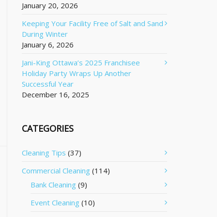
January 20, 2026
Keeping Your Facility Free of Salt and Sand
During Winter
January 6, 2026
Jani-King Ottawa’s 2025 Franchisee
Holiday Party Wraps Up Another
Successful Year
December 16, 2025
CATEGORIES
Cleaning Tips
(37)
Commercial Cleaning
(114)
Bank Cleaning
(9)
Event Cleaning
(10)