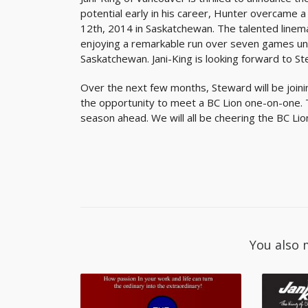
potential early in his career, Hunter overcame a 
12th, 2014 in Saskatchewan. The talented lineman
enjoying a remarkable run over seven games unti
Saskatchewan. Jani-King is looking forward to St
Over the next few months, Steward will be joini
the opportunity to meet a BC Lion one-on-one. 
season ahead. We will all be cheering the BC Li
You also 