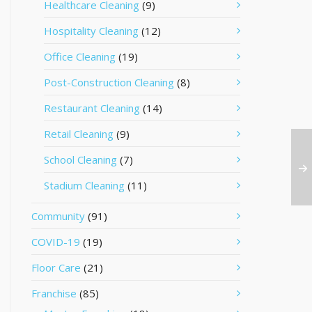
Healthcare Cleaning
(9)
Hospitality Cleaning
(12)
Office Cleaning
(19)
Post-Construction Cleaning
(8)
Restaurant Cleaning
(14)
Retail Cleaning
(9)
School Cleaning
(7)
Stadium Cleaning
(11)
Community
(91)
COVID-19
(19)
Floor Care
(21)
Franchise
(85)