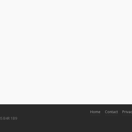
Home
Contact
Privac
NS B4R 1B9