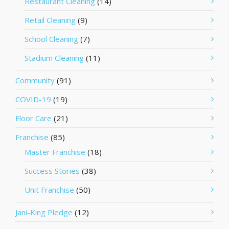
Restaurant Cleaning
(14)
Retail Cleaning
(9)
School Cleaning
(7)
Stadium Cleaning
(11)
Community
(91)
COVID-19
(19)
Floor Care
(21)
Franchise
(85)
Master Franchise
(18)
Success Stories
(38)
Unit Franchise
(50)
Jani-King Pledge
(12)