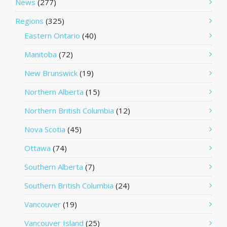
News
(277)
Regions
(325)
Eastern Ontario
(40)
Manitoba
(72)
New Brunswick
(19)
Northern Alberta
(15)
Northern British Columbia
(12)
Nova Scotia
(45)
Ottawa
(74)
Southern Alberta
(7)
Southern British Columbia
(24)
Vancouver
(19)
Vancouver Island
(25)