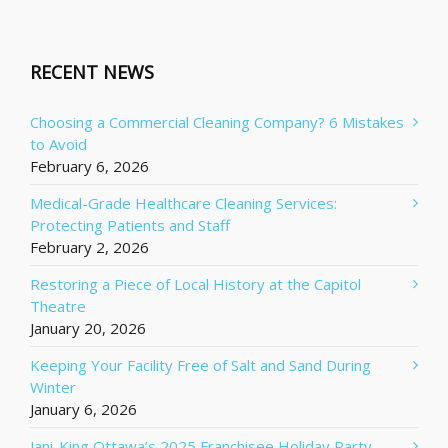
RECENT NEWS
Choosing a Commercial Cleaning Company? 6 Mistakes
to Avoid
February 6, 2026
Medical-Grade Healthcare Cleaning Services:
Protecting Patients and Staff
February 2, 2026
Restoring a Piece of Local History at the Capitol
Theatre
January 20, 2026
Keeping Your Facility Free of Salt and Sand During
Winter
January 6, 2026
Jani-King Ottawa’s 2025 Franchisee Holiday Party