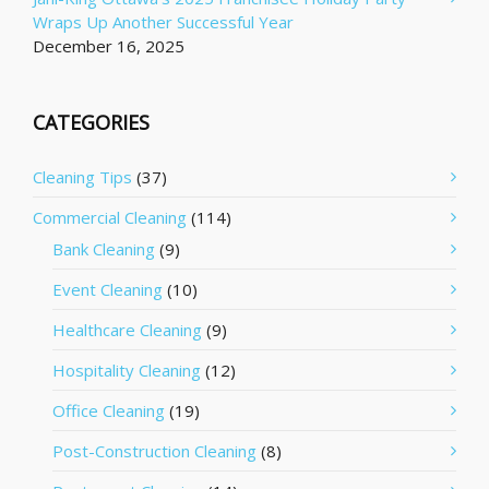
Wraps Up Another Successful Year
December 16, 2025
CATEGORIES
Cleaning Tips
(37)
Commercial Cleaning
(114)
Bank Cleaning
(9)
Event Cleaning
(10)
Healthcare Cleaning
(9)
Hospitality Cleaning
(12)
Office Cleaning
(19)
Post-Construction Cleaning
(8)