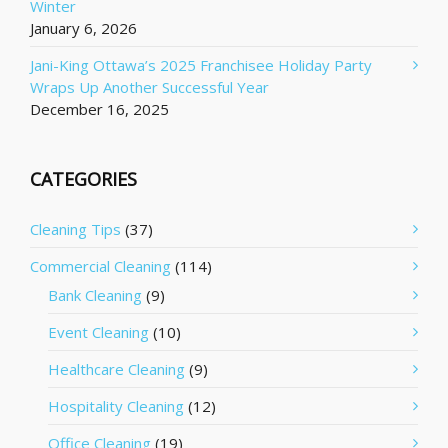
Winter
January 6, 2026
Jani-King Ottawa’s 2025 Franchisee Holiday Party
Wraps Up Another Successful Year
December 16, 2025
CATEGORIES
Cleaning Tips
(37)
Commercial Cleaning
(114)
Bank Cleaning
(9)
Event Cleaning
(10)
Healthcare Cleaning
(9)
Hospitality Cleaning
(12)
Office Cleaning
(19)