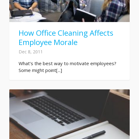
How Office Cleaning Affects
Employee Morale
Dec 8, 2011
What’s the best way to motivate employees?
Some might point[...]