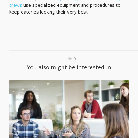
crews
use specialized equipment and procedures to
keep eateries looking their very best.
0
You also might be interested in