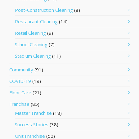
Post-Construction Cleaning
(8)
Restaurant Cleaning
(14)
Retail Cleaning
(9)
School Cleaning
(7)
Stadium Cleaning
(11)
Community
(91)
COVID-19
(19)
Floor Care
(21)
Franchise
(85)
Master Franchise
(18)
Success Stories
(38)
Unit Franchise
(50)