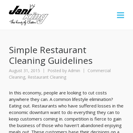
Simple Restaurant
Cleaning Guidelines
August 31, 2015
Posted by
Admin
Commercial
Cleaning
,
Restaurant Cleaning
In this economy, people are looking to cut costs
anywhere they can. A common lifestyle elimination?
Eating out. Restaurants who have suffered losses in the
economic downturn want to do everything they can to
keep customers coming in. competition is fierce to gain
the business of those who haven’t abandoned enjoying
meals out. These customers base their decisions on a