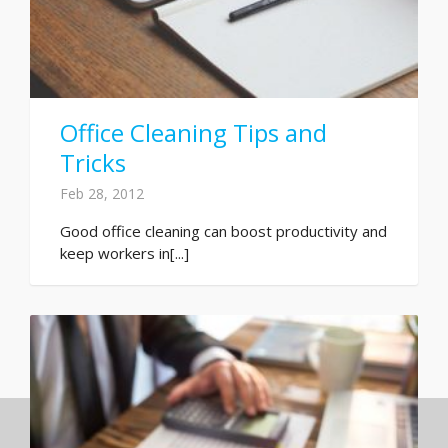
Office Cleaning Tips and
Tricks
Feb 28, 2012
Good office cleaning can boost productivity and
keep workers in[...]