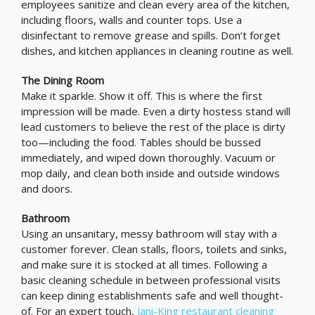
employees sanitize and clean every area of the kitchen,
including floors, walls and counter tops. Use a
disinfectant to remove grease and spills. Don’t forget
dishes, and kitchen appliances in cleaning routine as well.
The Dining Room
Make it sparkle. Show it off. This is where the first
impression will be made. Even a dirty hostess stand will
lead customers to believe the rest of the place is dirty
too—including the food. Tables should be bussed
immediately, and wiped down thoroughly. Vacuum or
mop daily, and clean both inside and outside windows
and doors.
Bathroom
Using an unsanitary, messy bathroom will stay with a
customer forever. Clean stalls, floors, toilets and sinks,
and make sure it is stocked at all times. Following a
basic cleaning schedule in between professional visits
can keep dining establishments safe and well thought-
of. For an expert touch,
Jani-King restaurant cleaning