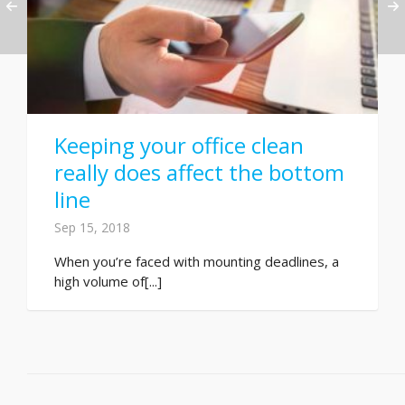
Keeping your office clean
really does affect the bottom
line
Sep 15, 2018
When you’re faced with mounting deadlines, a
high volume of[...]