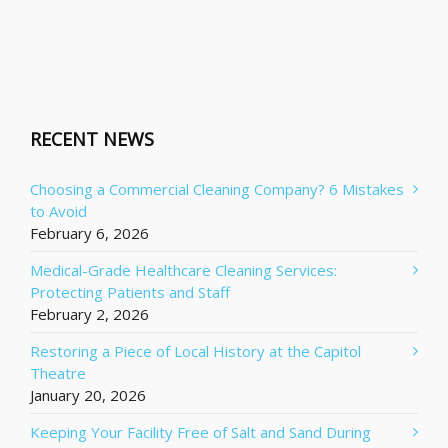
RECENT NEWS
Choosing a Commercial Cleaning Company? 6 Mistakes
to Avoid
February 6, 2026
Medical-Grade Healthcare Cleaning Services:
Protecting Patients and Staff
February 2, 2026
Restoring a Piece of Local History at the Capitol
Theatre
January 20, 2026
Keeping Your Facility Free of Salt and Sand During