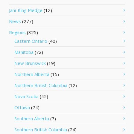
Jani-King Pledge
(12)
News
(277)
Regions
(325)
Eastern Ontario
(40)
Manitoba
(72)
New Brunswick
(19)
Northern Alberta
(15)
Northern British Columbia
(12)
Nova Scotia
(45)
Ottawa
(74)
Southern Alberta
(7)
Southern British Columbia
(24)