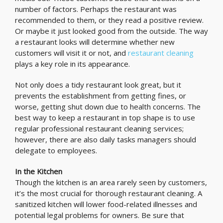
number of factors. Perhaps the restaurant was
recommended to them, or they read a positive review.
Or maybe it just looked good from the outside. The way
a restaurant looks will determine whether new
customers will visit it or not, and
restaurant cleaning
plays a key role in its appearance.
Not only does a tidy restaurant look great, but it
prevents the establishment from getting fines, or
worse, getting shut down due to health concerns. The
best way to keep a restaurant in top shape is to use
regular professional restaurant cleaning services;
however, there are also daily tasks managers should
delegate to employees.
In the Kitchen
Though the kitchen is an area rarely seen by customers,
it’s the most crucial for thorough restaurant cleaning. A
sanitized kitchen will lower food-related illnesses and
potential legal problems for owners. Be sure that