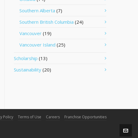
Southern Alberta
(7)
Southern British Columbia
(24)
Vancouver
(19)
Vancouver Island
(25)
Scholarship
(13)
Sustainability
(20)
y Policy
Terms of Use
Careers
Franchise Opportunities