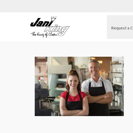
Request a C