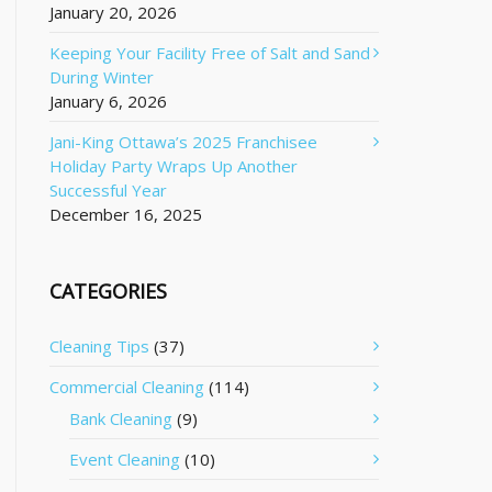
January 20, 2026
Keeping Your Facility Free of Salt and Sand
During Winter
January 6, 2026
Jani-King Ottawa’s 2025 Franchisee
Holiday Party Wraps Up Another
Successful Year
December 16, 2025
CATEGORIES
Cleaning Tips
(37)
Commercial Cleaning
(114)
Bank Cleaning
(9)
Event Cleaning
(10)