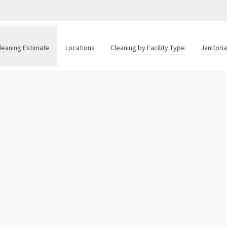
leaning Estimate
Locations
Cleaning by Facility Type
Janitori