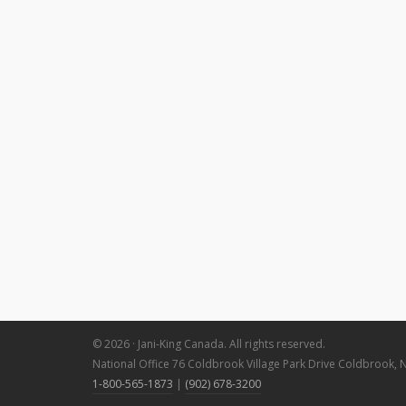
© 2026 · Jani-King Canada. All rights reserved.
National Office 76 Coldbrook Village Park Drive Coldbrook, 
1-800-565-1873
|
(902) 678-3200