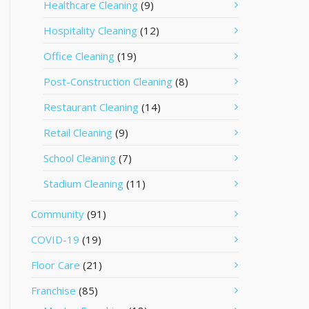
Healthcare Cleaning
(9)
Hospitality Cleaning
(12)
Office Cleaning
(19)
Post-Construction Cleaning
(8)
Restaurant Cleaning
(14)
Retail Cleaning
(9)
School Cleaning
(7)
Stadium Cleaning
(11)
Community
(91)
COVID-19
(19)
Floor Care
(21)
Franchise
(85)