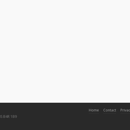
Home
Contact
Privac
NS B4R 1B9