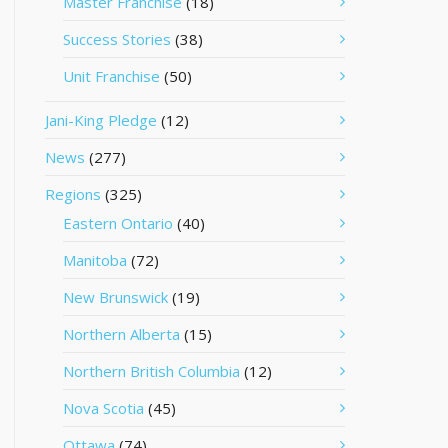
Master Franchise
(18)
Success Stories
(38)
Unit Franchise
(50)
Jani-King Pledge
(12)
News
(277)
Regions
(325)
Eastern Ontario
(40)
Manitoba
(72)
New Brunswick
(19)
Northern Alberta
(15)
Northern British Columbia
(12)
Nova Scotia
(45)
Ottawa
(74)