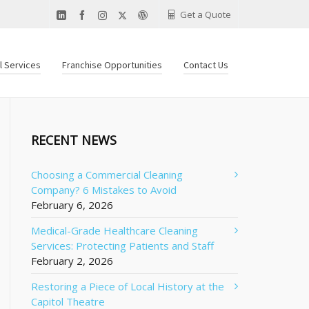
Get a Quote
al Services
Franchise Opportunities
Contact Us
RECENT NEWS
Choosing a Commercial Cleaning
Company? 6 Mistakes to Avoid
February 6, 2026
Medical-Grade Healthcare Cleaning
Services: Protecting Patients and Staff
February 2, 2026
Restoring a Piece of Local History at the
Capitol Theatre