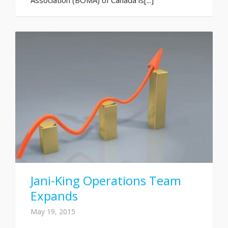
Jani-King Operations Team
Expands
May 19, 2015