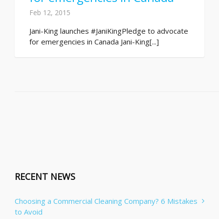
Feb 12, 2015
Jani-King launches #JaniKingPledge to advocate
for emergencies in Canada Jani-King[...]
RECENT NEWS
Choosing a Commercial Cleaning Company? 6 Mistakes
to Avoid