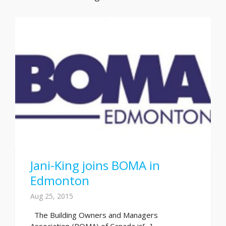
Jani-King joins BOMA in
Edmonton
Aug 25, 2015
The Building Owners and Managers
Association (BOMA) of Canada is[...]