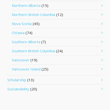
Northern Alberta
(15)
Northern British Columbia
(12)
Nova Scotia
(45)
Ottawa
(74)
Southern Alberta
(7)
Southern British Columbia
(24)
Vancouver
(19)
Vancouver Island
(25)
Scholarship
(13)
Sustainability
(20)