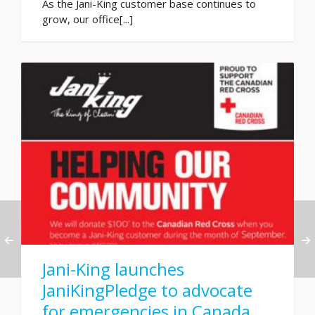
As the Jani-King customer base continues to
grow, our office[...]
Jani-King launches
JaniKingPledge to advocate
for emergencies in Canada