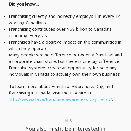
Did you know…
Franchising directly and indirectly employs 1 in every 14
working Canadians
Franchising contributes over $68 billion to Canada’s
economy every year
Franchises have a positive impact on the communities in
which they operate
Many people see no difference between a franchise and
a corporate chain store, but there is one big difference.
Franchise systems create an opportunity for so many
individuals in Canada to actually own their own business.
To learn more about Franchise Awareness Day, and
franchising in Canada, visit the CFA site at
http://www.cfa.ca/franchise-awareness-day-recap/
.
3
You also might be interested in