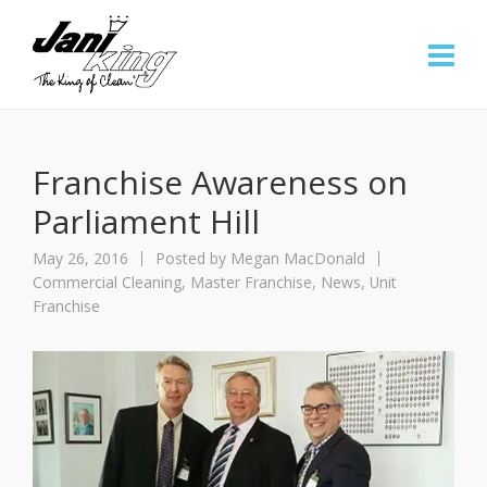
Franchise Awareness on
Parliament Hill
May 26, 2016
Posted by
Megan MacDonald
Commercial Cleaning
,
Master Franchise
,
News
,
Unit
Franchise