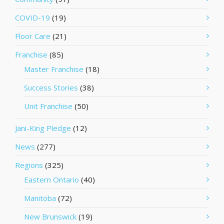
COVID-19
(19)
Floor Care
(21)
Franchise
(85)
Master Franchise
(18)
Success Stories
(38)
Unit Franchise
(50)
Jani-King Pledge
(12)
News
(277)
Regions
(325)
Eastern Ontario
(40)
Manitoba
(72)
New Brunswick
(19)