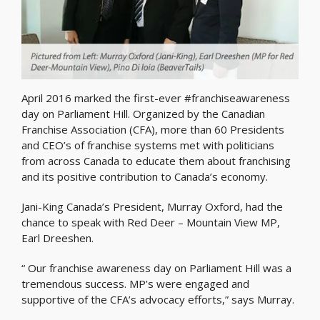
April 2016 marked the first-ever #franchiseawareness
day on Parliament Hill. Organized by the Canadian
Franchise Association (CFA), more than 60 Presidents
and CEO’s of franchise systems met with politicians
from across Canada to educate them about franchising
and its positive contribution to Canada’s economy.
Jani-King Canada’s President, Murray Oxford, had the
chance to speak with Red Deer – Mountain View MP,
Earl Dreeshen.
“ Our franchise awareness day on Parliament Hill was a
tremendous success. MP’s were engaged and
supportive of the CFA’s advocacy efforts,” says Murray.