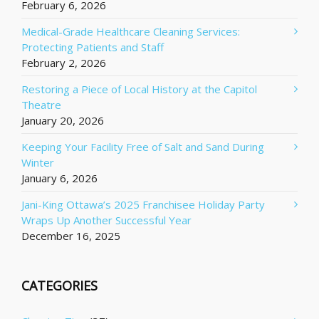
February 6, 2026
Medical-Grade Healthcare Cleaning Services:
Protecting Patients and Staff
February 2, 2026
Restoring a Piece of Local History at the Capitol
Theatre
January 20, 2026
Keeping Your Facility Free of Salt and Sand During
Winter
January 6, 2026
Jani-King Ottawa’s 2025 Franchisee Holiday Party
Wraps Up Another Successful Year
December 16, 2025
CATEGORIES