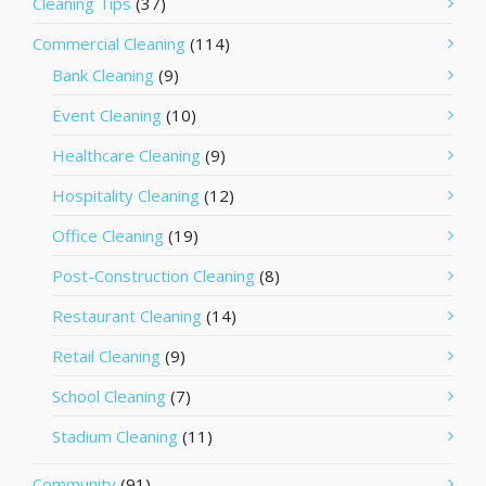
Cleaning Tips
(37)
Commercial Cleaning
(114)
Bank Cleaning
(9)
Event Cleaning
(10)
Healthcare Cleaning
(9)
Hospitality Cleaning
(12)
Office Cleaning
(19)
Post-Construction Cleaning
(8)
Restaurant Cleaning
(14)
Retail Cleaning
(9)
School Cleaning
(7)
Stadium Cleaning
(11)
Community
(91)