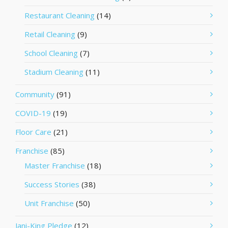
Restaurant Cleaning
(14)
Retail Cleaning
(9)
School Cleaning
(7)
Stadium Cleaning
(11)
Community
(91)
COVID-19
(19)
Floor Care
(21)
Franchise
(85)
Master Franchise
(18)
Success Stories
(38)
Unit Franchise
(50)
Jani-King Pledge
(12)