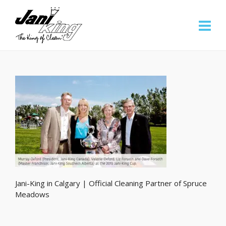
Jani-King in Calgary | Official Cleaning Partner of Spruce
Meadows