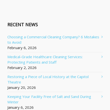
RECENT NEWS
Choosing a Commercial Cleaning Company? 6 Mistakes
to Avoid
February 6, 2026
Medical-Grade Healthcare Cleaning Services:
Protecting Patients and Staff
February 2, 2026
Restoring a Piece of Local History at the Capitol
Theatre
January 20, 2026
Keeping Your Facility Free of Salt and Sand During
Winter
January 6, 2026