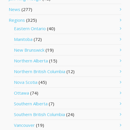
News
(277)
Regions
(325)
Eastern Ontario
(40)
Manitoba
(72)
New Brunswick
(19)
Northern Alberta
(15)
Northern British Columbia
(12)
Nova Scotia
(45)
Ottawa
(74)
Southern Alberta
(7)
Southern British Columbia
(24)
Vancouver
(19)