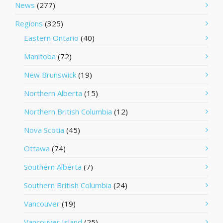
News
(277)
Regions
(325)
Eastern Ontario
(40)
Manitoba
(72)
New Brunswick
(19)
Northern Alberta
(15)
Northern British Columbia
(12)
Nova Scotia
(45)
Ottawa
(74)
Southern Alberta
(7)
Southern British Columbia
(24)
Vancouver
(19)
Vancouver Island
(25)