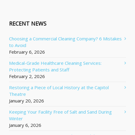
RECENT NEWS
Choosing a Commercial Cleaning Company? 6 Mistakes
to Avoid
February 6, 2026
Medical-Grade Healthcare Cleaning Services:
Protecting Patients and Staff
February 2, 2026
Restoring a Piece of Local History at the Capitol
Theatre
January 20, 2026
Keeping Your Facility Free of Salt and Sand During
Winter
January 6, 2026