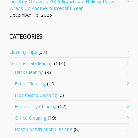
Jani-King Ottawa’s 2025 Franchisee Holiday Party
Wraps Up Another Successful Year
December 16, 2025
CATEGORIES
Cleaning Tips
(37)
Commercial Cleaning
(114)
Bank Cleaning
(9)
Event Cleaning
(10)
Healthcare Cleaning
(9)
Hospitality Cleaning
(12)
Office Cleaning
(19)
Post-Construction Cleaning
(8)