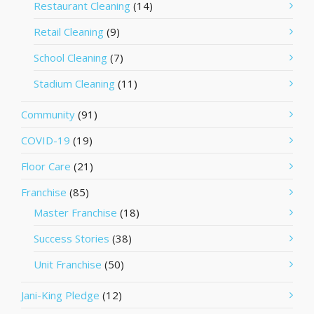
Restaurant Cleaning
(14)
Retail Cleaning
(9)
School Cleaning
(7)
Stadium Cleaning
(11)
Community
(91)
COVID-19
(19)
Floor Care
(21)
Franchise
(85)
Master Franchise
(18)
Success Stories
(38)
Unit Franchise
(50)
Jani-King Pledge
(12)