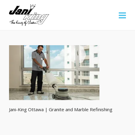
Jani-King Ottawa | Granite and Marble Refinishing