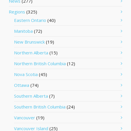
News
(277)
Regions
(325)
Eastern Ontario
(40)
Manitoba
(72)
New Brunswick
(19)
Northern Alberta
(15)
Northern British Columbia
(12)
Nova Scotia
(45)
Ottawa
(74)
Southern Alberta
(7)
Southern British Columbia
(24)
Vancouver
(19)
Vancouver Island
(25)