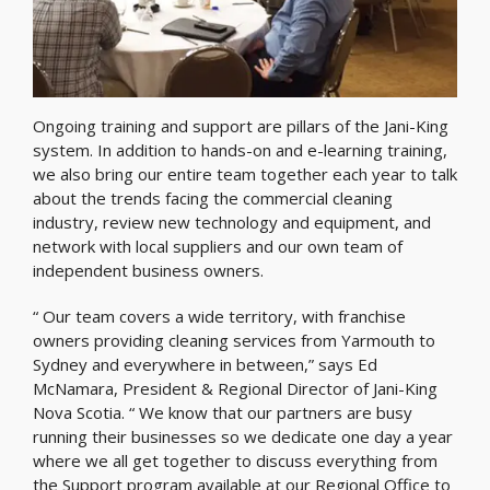
Ongoing training and support are pillars of the Jani-King
system. In addition to hands-on and e-learning training,
we also bring our entire team together each year to talk
about the trends facing the commercial cleaning
industry, review new technology and equipment, and
network with local suppliers and our own team of
independent business owners.
“ Our team covers a wide territory, with franchise
owners providing cleaning services from Yarmouth to
Sydney and everywhere in between,” says Ed
McNamara, President & Regional Director of Jani-King
Nova Scotia. “ We know that our partners are busy
running their businesses so we dedicate one day a year
where we all get together to discuss everything from
the Support program available at our Regional Office to