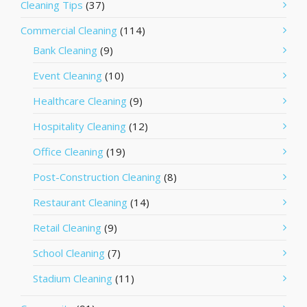
Cleaning Tips
(37)
Commercial Cleaning
(114)
Bank Cleaning
(9)
Event Cleaning
(10)
Healthcare Cleaning
(9)
Hospitality Cleaning
(12)
Office Cleaning
(19)
Post-Construction Cleaning
(8)
Restaurant Cleaning
(14)
Retail Cleaning
(9)
School Cleaning
(7)
Stadium Cleaning
(11)