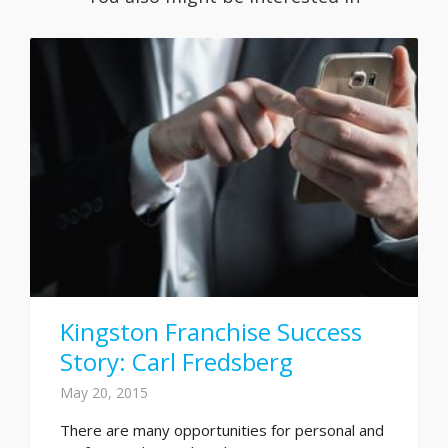
Kingston Franchise Success
Story: Carl Fredsberg
May 20, 2015
There are many opportunities for personal and