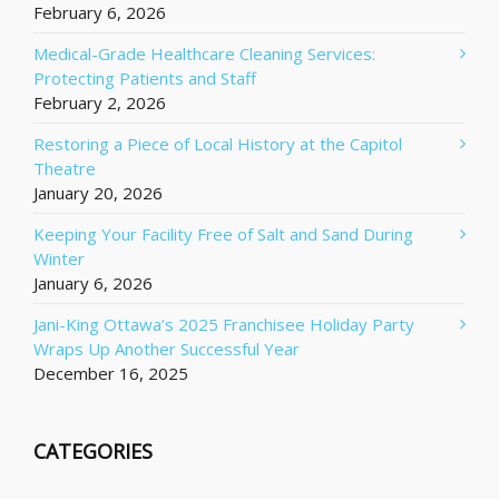
February 6, 2026
Medical-Grade Healthcare Cleaning Services:
Protecting Patients and Staff
February 2, 2026
Restoring a Piece of Local History at the Capitol
Theatre
January 20, 2026
Keeping Your Facility Free of Salt and Sand During
Winter
January 6, 2026
Jani-King Ottawa’s 2025 Franchisee Holiday Party
Wraps Up Another Successful Year
December 16, 2025
CATEGORIES