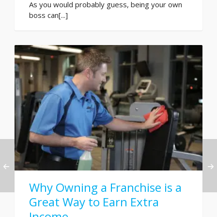
As you would probably guess, being your own
boss can[...]
Why Owning a Franchise is a
Great Way to Earn Extra
Income