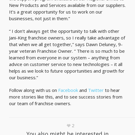
New Products and Services available from our suppliers.
It’s a great opportunity for us to work on our
businesses, not just in them.”
“ I don’t always get the opportunity to talk with other
Jani-King franchise owners, so I really take advantage of
that when we all get together,” says Dawn Deluney, 9-
year veteran Franchise Owner. “ There is so much to be
learned from everyone in our system – anything from
advice on customer service to new technologies – it all
helps as we look to future opportunities and growth for
our business.”
Follow along with us on
Facebook
and
Twitter
to hear
more stories like this, and to see success stories from
our team of franchise owners.
2
You also might be interested in