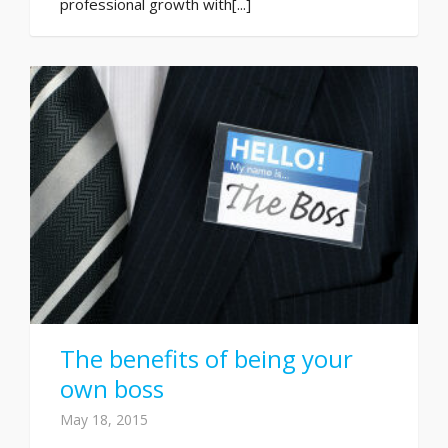
professional growth with[...]
The benefits of being your
own boss
May 18, 2015