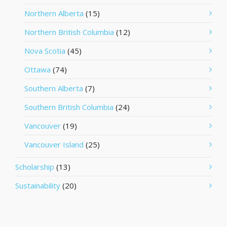
Northern Alberta
(15)
Northern British Columbia
(12)
Nova Scotia
(45)
Ottawa
(74)
Southern Alberta
(7)
Southern British Columbia
(24)
Vancouver
(19)
Vancouver Island
(25)
Scholarship
(13)
Sustainability
(20)