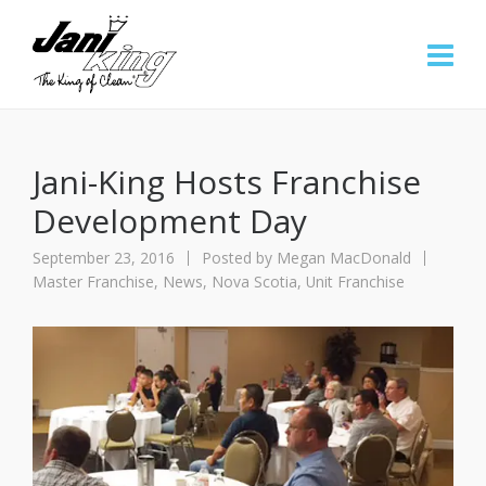
Jani-King Hosts Franchise
Development Day
September 23, 2016
Posted by
Megan MacDonald
Master Franchise
,
News
,
Nova Scotia
,
Unit Franchise