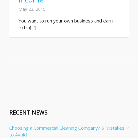
May 23, 2015
You want to run your own business and earn
extra[...]
RECENT NEWS
Choosing a Commercial Cleaning Company? 6 Mistakes
to Avoid