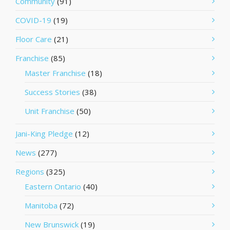
Community
(91)
COVID-19
(19)
Floor Care
(21)
Franchise
(85)
Master Franchise
(18)
Success Stories
(38)
Unit Franchise
(50)
Jani-King Pledge
(12)
News
(277)
Regions
(325)
Eastern Ontario
(40)
Manitoba
(72)
New Brunswick
(19)