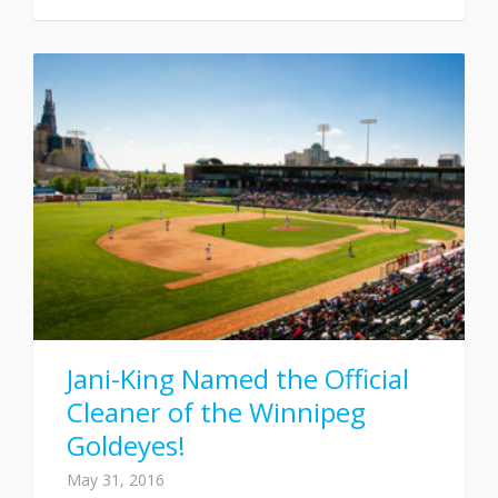
Jani-King Named the Official
Cleaner of the Winnipeg
Goldeyes!
May 31, 2016