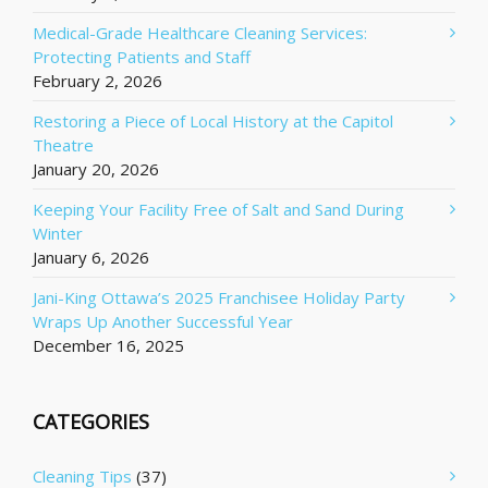
Medical-Grade Healthcare Cleaning Services:
Protecting Patients and Staff
February 2, 2026
Restoring a Piece of Local History at the Capitol
Theatre
January 20, 2026
Keeping Your Facility Free of Salt and Sand During
Winter
January 6, 2026
Jani-King Ottawa’s 2025 Franchisee Holiday Party
Wraps Up Another Successful Year
December 16, 2025
CATEGORIES
Cleaning Tips
(37)