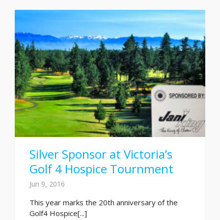
Silver Sponsor at Victoria’s
Golf 4 Hospice Tournment
Jun 9, 2016
This year marks the 20th anniversary of the
Golf4 Hospice[...]