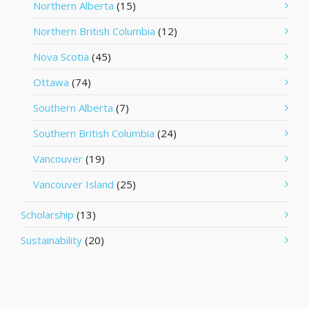
Northern Alberta
(15)
Northern British Columbia
(12)
Nova Scotia
(45)
Ottawa
(74)
Southern Alberta
(7)
Southern British Columbia
(24)
Vancouver
(19)
Vancouver Island
(25)
Scholarship
(13)
Sustainability
(20)