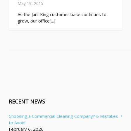
May 19, 2015
As the Jani-King customer base continues to
grow, our office[...]
RECENT NEWS
Choosing a Commercial Cleaning Company? 6 Mistakes
to Avoid
February 6, 2026