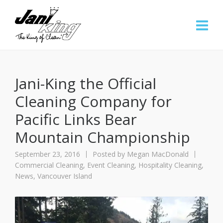
Jani-King the Official
Cleaning Company for
Pacific Links Bear
Mountain Championship
September 23, 2016
Posted by
Megan MacDonald
Commercial Cleaning
,
Event Cleaning
,
Hospitality Cleaning
,
News
,
Vancouver Island