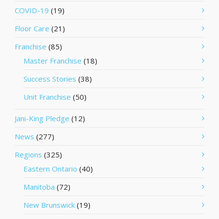
COVID-19
(19)
Floor Care
(21)
Franchise
(85)
Master Franchise
(18)
Success Stories
(38)
Unit Franchise
(50)
Jani-King Pledge
(12)
News
(277)
Regions
(325)
Eastern Ontario
(40)
Manitoba
(72)
New Brunswick
(19)