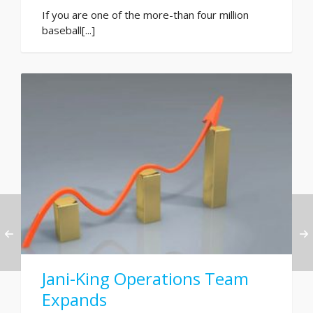
If you are one of the more-than four million
baseball[...]
Jani-King Operations Team
Expands