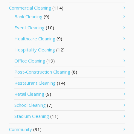
Commercial Cleaning
(114)
Bank Cleaning
(9)
Event Cleaning
(10)
Healthcare Cleaning
(9)
Hospitality Cleaning
(12)
Office Cleaning
(19)
Post-Construction Cleaning
(8)
Restaurant Cleaning
(14)
Retail Cleaning
(9)
School Cleaning
(7)
Stadium Cleaning
(11)
Community
(91)