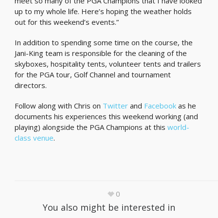
meet so many of the PGA Champions that I have looked
up to my whole life. Here’s hoping the weather holds
out for this weekend’s events.”
In addition to spending some time on the course, the
Jani-King team is responsible for the cleaning of the
skyboxes, hospitality tents, volunteer tents and trailers
for the PGA tour, Golf Channel and tournament
directors.
Follow along with Chris on
Twitter
and
Facebook
as he
documents his experiences this weekend working (and
playing) alongside the PGA Champions at this
world-
class venue
.
0
You also might be interested in