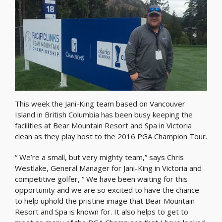
This week the Jani-King team based on Vancouver
Island in British Columbia has been busy keeping the
facilities at Bear Mountain Resort and Spa in Victoria
clean as they play host to the 2016 PGA Champion Tour.
“ We’re a small, but very mighty team,” says Chris
Westlake, General Manager for Jani-King in Victoria and
competitive golfer, “ We have been waiting for this
opportunity and we are so excited to have the chance
to help uphold the pristine image that Bear Mountain
Resort and Spa is known for. It also helps to get to