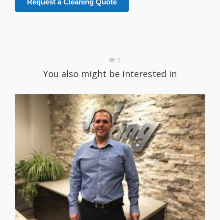
Request a Cleaning Quote
1
You also might be interested in