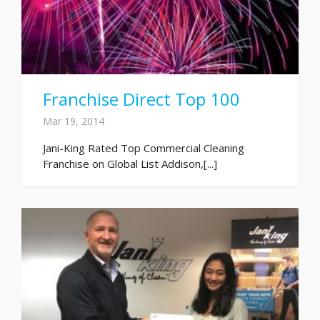
Franchise Direct Top 100
Mar 19, 2014
Jani-King Rated Top Commercial Cleaning
Franchise on Global List Addison,[...]