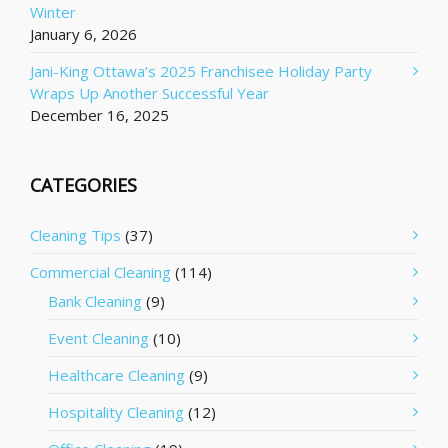
Winter
January 6, 2026
Jani-King Ottawa’s 2025 Franchisee Holiday Party
Wraps Up Another Successful Year
December 16, 2025
CATEGORIES
Cleaning Tips
(37)
Commercial Cleaning
(114)
Bank Cleaning
(9)
Event Cleaning
(10)
Healthcare Cleaning
(9)
Hospitality Cleaning
(12)