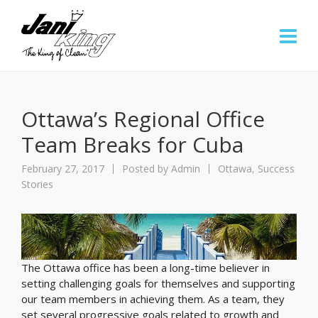
Ottawa’s Regional Office
Team Breaks for Cuba
February 27, 2017
Posted by
Admin
Ottawa
,
Success
Stories
The Ottawa office has been a long-time believer in
setting challenging goals for themselves and supporting
our team members in achieving them. As a team, they
set several progressive goals related to growth and