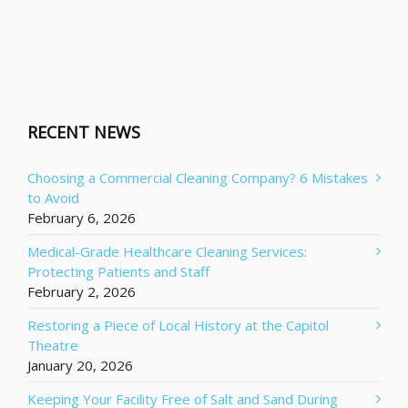
RECENT NEWS
Choosing a Commercial Cleaning Company? 6 Mistakes
to Avoid
February 6, 2026
Medical-Grade Healthcare Cleaning Services:
Protecting Patients and Staff
February 2, 2026
Restoring a Piece of Local History at the Capitol
Theatre
January 20, 2026
Keeping Your Facility Free of Salt and Sand During