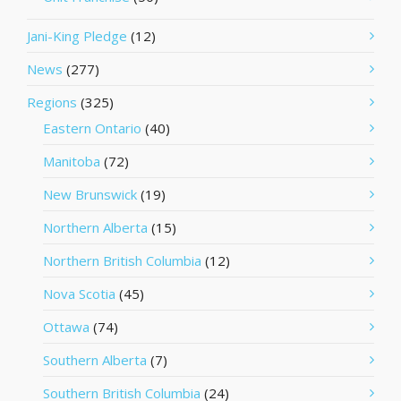
Jani-King Pledge
(12)
News
(277)
Regions
(325)
Eastern Ontario
(40)
Manitoba
(72)
New Brunswick
(19)
Northern Alberta
(15)
Northern British Columbia
(12)
Nova Scotia
(45)
Ottawa
(74)
Southern Alberta
(7)
Southern British Columbia
(24)