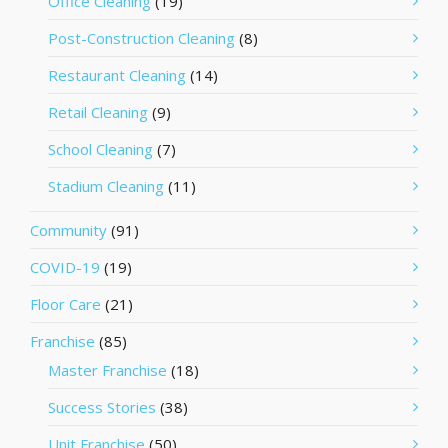
Office Cleaning
(19)
Post-Construction Cleaning
(8)
Restaurant Cleaning
(14)
Retail Cleaning
(9)
School Cleaning
(7)
Stadium Cleaning
(11)
Community
(91)
COVID-19
(19)
Floor Care
(21)
Franchise
(85)
Master Franchise
(18)
Success Stories
(38)
Unit Franchise
(50)