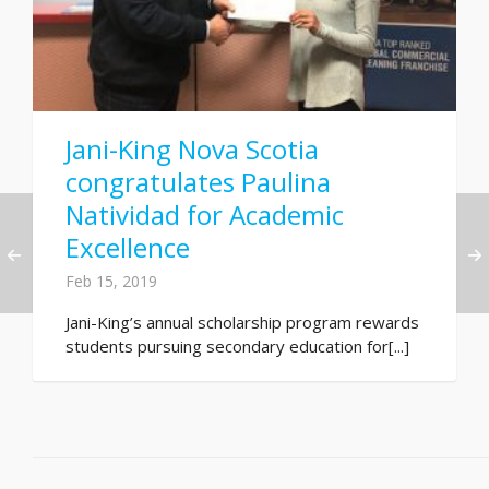
Jani-King Nova Scotia
congratulates Paulina
Natividad for Academic
Excellence
Feb 15, 2019
Jani-King’s annual scholarship program rewards
students pursuing secondary education for[...]