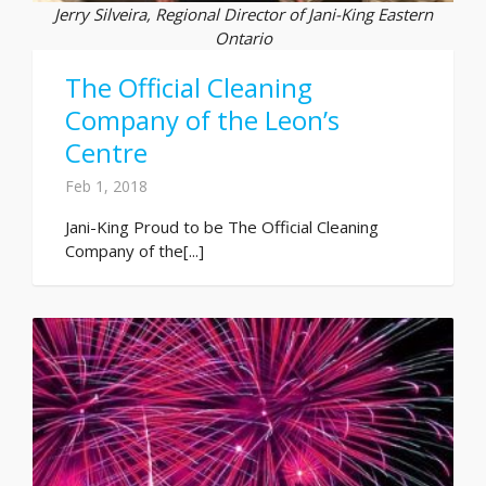
Jerry Silveira, Regional Director of Jani-King Eastern
Ontario
The Official Cleaning
Company of the Leon’s
Centre
Feb 1, 2018
Jani-King Proud to be The Official Cleaning
Company of the[...]