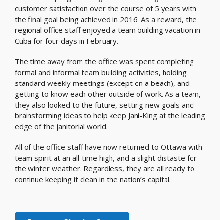
customer satisfaction over the course of 5 years with
the final goal being achieved in 2016. As a reward, the
regional office staff enjoyed a team building vacation in
Cuba for four days in February.
The time away from the office was spent completing
formal and informal team building activities, holding
standard weekly meetings (except on a beach), and
getting to know each other outside of work. As a team,
they also looked to the future, setting new goals and
brainstorming ideas to help keep Jani-King at the leading
edge of the janitorial world.
All of the office staff have now returned to Ottawa with
team spirit at an all-time high, and a slight distaste for
the winter weather. Regardless, they are all ready to
continue keeping it clean in the nation’s capital.